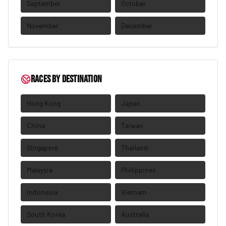
September
October
November
December
Races by destination
Hong Kong
Japan
China
Taiwan
Singapore
Thailand
Malaysia
Philippines
Indonesia
Vietnam
South Korea
Australia