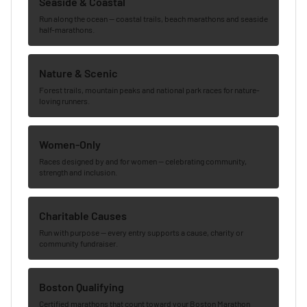
Seaside & Coastal
Run along the ocean — coastal trails, beach marathons and seaside
half-marathons.
Nature & Scenic
Forest trails, mountain peaks and national park races for nature-
loving runners.
Women-Only
Races designed by and for women — celebrating community,
strength and inclusion.
Charitable Causes
Run with purpose — every entry supports a cause, charity or
community fundraiser.
Boston Qualifying
Certified marathons that count toward your Boston Marathon