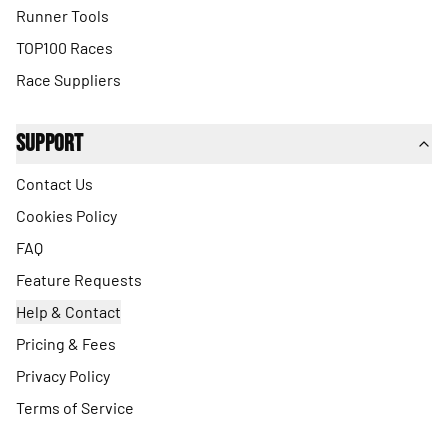
Runner Tools
TOP100 Races
Race Suppliers
Support
Contact Us
Cookies Policy
FAQ
Feature Requests
Help & Contact
Pricing & Fees
Privacy Policy
Terms of Service