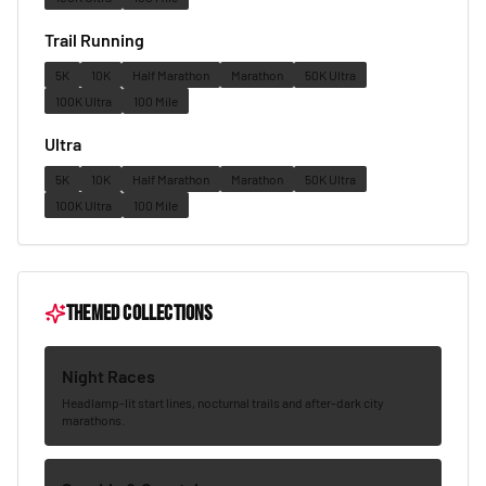
Trail Running
5K
10K
Half Marathon
Marathon
50K Ultra
100K Ultra
100 Mile
Ultra
5K
10K
Half Marathon
Marathon
50K Ultra
100K Ultra
100 Mile
Themed collections
Night Races
Headlamp-lit start lines, nocturnal trails and after-dark city
marathons.