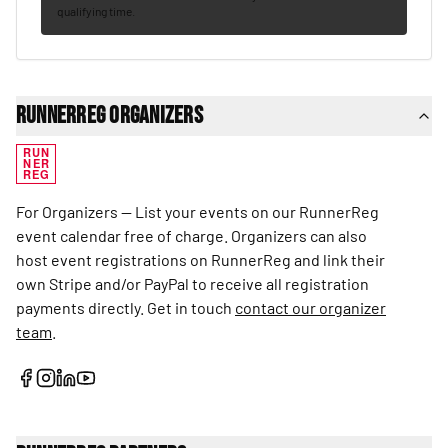
qualifying time.
RunnerReg Organizers
RUN
NER
REG
For Organizers — List your events on our RunnerReg
event calendar free of charge. Organizers can also
host event registrations on RunnerReg and link their
own Stripe and/or PayPal to receive all registration
payments directly. Get in touch
contact our organizer
team
.