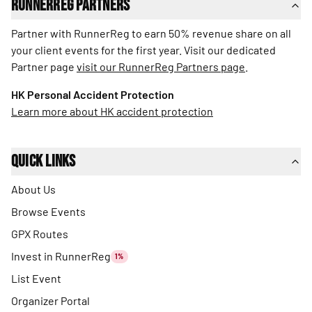
RunnerReg Partners
Partner with RunnerReg to earn 50% revenue share on all
your client events for the first year. Visit our dedicated
Partner page
visit our RunnerReg Partners page
.
HK Personal Accident Protection
Learn more about HK accident protection
Quick Links
About Us
Browse Events
GPX Routes
Invest in RunnerReg
1%
List Event
Organizer Portal