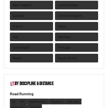
New Zealand
United States
Canada
United Kingdom
France
Spain
Italy
Germany
Switzerland
Portugal
Nepal
South Africa
By discipline & distance
Road Running
5K
10K
Half Marathon
Marathon
50K Ultra
100K Ultra
100 Mile