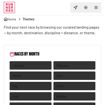
RUN
NER
Explore Races
TOGGLE T
REG
Home
Themes
Find your next race by browsing our curated landing pages
— by month, destination, discipline + distance, or theme.
Races by month
January
February
March
April
May
June
July
August