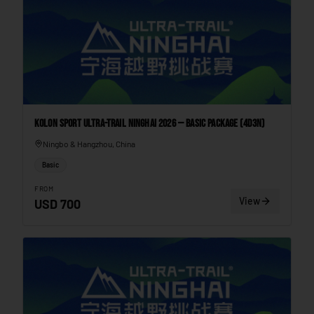
Kolon Sport Ultra-Trail Ninghai 2026 — Basic Package (4D3N)
Ningbo & Hangzhou, China
Basic
FROM
View
USD
700