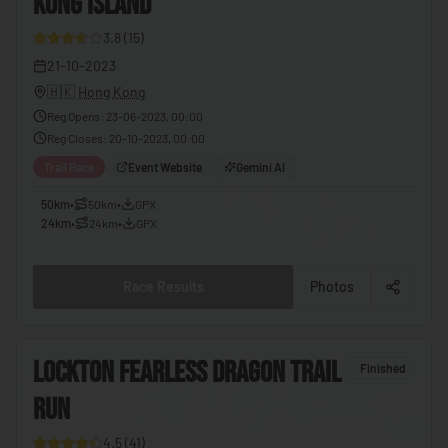
KONG ISLAND
27
🇪🇬
Egypt
3.8
(
15
)
🇸🇻
El Salvador
21-10-2023
🇭🇰
Hong Kong
🇬🇶
Equatorial Guinea
Reg Opens
:
23-06-2023, 00:00
🇪🇷
Eritrea
Reg Closes
:
20-10-2023, 00:00
🇪🇪
Estonia
Trail Race
Event Website
Gemini AI
🇸🇿
Eswatini
50km
•
50km
•
GPX
24km
•
24km
•
GPX
🇪🇹
Ethiopia
🇫🇯
Fiji
Race Results
Photos
🇫🇮
Finland
🇫🇷
France
6
LOCKTON FEARLESS DRAGON TRAIL
Finished
🇬🇦
Gabon
RUN
8
🇬🇲
Gambia
4.5
(
41
)