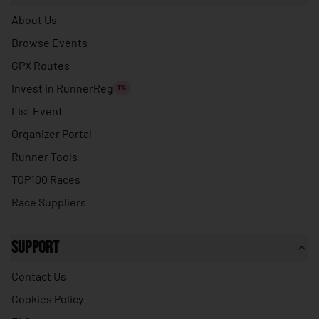
🇹🇭
Thailand
About Us
🇹🇱
Timor-Leste
Browse Events
🇹🇬
Togo
GPX Routes
🇹🇴
Tonga
Invest in RunnerReg
1%
🇹🇹
Trinidad & Tobago
List Event
Organizer Portal
🇹🇳
Tunisia
Runner Tools
🇹🇷
Turkey
TOP100 Races
🇹🇲
Turkmenistan
Race Suppliers
🇹🇻
Tuvalu
🇺🇬
Uganda
Support
🇺🇦
Ukraine
Contact Us
🇦🇪
United Arab Emirates
Cookies Policy
🇬🇧
United Kingdom