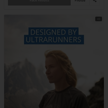
Race Results
Photos
AD