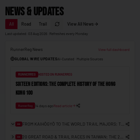
🇲🇩
Moldova
News & Updates
🇲🇨
Monaco
All
Road
Trail
View All News
🇲🇳
Mongolia
Last updated: 03 Aug 2026 · Refreshes every Monday
🇲🇪
Montenegro
RunnerReg News
🇲🇦
View full dashboard
Morocco
GLOBAL WIRE UPDATES
AI-Curated · Multiple Sources
🇲🇿
Mozambique
🇲🇲
Myanmar (Burma)
RUNNERREG
HOSTED ON RUNNERREG
🇳🇦
SIXTEEN EDITIONS: THE COMPLETE HISTORY OF THE HONG
Namibia
KONG 100
🇳🇷
Nauru
🇳🇵
14 days ago
Read article
Nepal
RunnerReg
🇳🇱
Netherlands
FROM KAIHŌGYŌ TO THE WORLD TRAIL MAJORS: THE COMPLETE HISTORY OF TRAIL RUNNING IN JAPAN
RR
🇳🇿
New Zealand
20 GREAT ROAD & TRAIL RACES IN TAIWAN: THE 2026/27 PLANNING GUIDE
RR
🇳🇮
Nicaragua