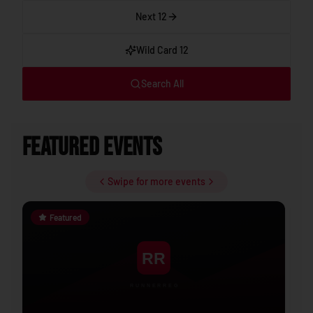
Next 12
Wild Card 12
Search All
Featured Events
Swipe for more events
Featured