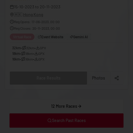
🇬🇪
Georgia
15-10-2023
to
20-11-2023
🇩🇪
Germany
🇭🇰
Hong Kong
Reg Opens
:
17-06-2023, 00:00
🇬🇭
Ghana
Reg Closes
:
20-11-2023, 00:00
🇬🇷
Greece
Virtual Race
Event Website
Gemini AI
🇬🇩
Grenada
32km
•
32km
•
GPX
18km
•
18km
•
GPX
🇬🇹
Guatemala
16km
•
16km
•
GPX
🇬🇳
Guinea
🇬🇼
Guinea-Bissau
Race Results
Photos
🇬🇾
Guyana
🇭🇹
Haiti
12 More Races
🇭🇳
Honduras
🇭🇰
Hong Kong
Search Past Races
🇭🇺
Hungary