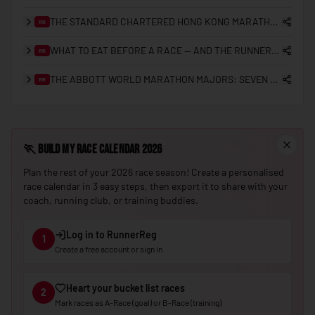
THE STANDARD CHARTERED HONG KONG MARATHON: A 25-YEAR RETROSPECTIVE (2000–2026)
RR
🇳🇪
Niger
🇳🇬
WHAT TO EAT BEFORE A RACE — AND THE RUNNERREG RACE DAY CHECKLIST
Nigeria
RR
🇰🇵
North Korea
THE ABBOTT WORLD MARATHON MAJORS: SEVEN STARS, SUB-2 HISTORY, AND THE ROAD TO NINE
RR
🇲🇰
North Macedonia
🇳🇴
Norway
🏃
Build My Race Calendar 2026
🇴🇲
Oman
Plan the rest of your 2026 race season! Create a personalised
🇵🇰
Pakistan
race calendar in 3 easy steps, then export it to share with your
coach, running club, or training buddies.
🇵🇼
Palau
🇵🇸
Palestine
Log in to RunnerReg
1
Create a free account or sign in
🇵🇦
Panama
🇵🇬
Papua New Guinea
Heart your bucket list races
2
🇵🇾
Mark races as A-Race (goal) or B-Race (training)
Paraguay