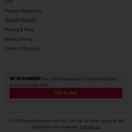
FAQ
🇺🇸
United States
Feature Requests
🇺🇾
Uruguay
Help & Contact
Pricing & Fees
🇺🇿
Uzbekistan
Privacy Policy
🇻🇺
Vanuatu
Terms of Service
🇻🇦
Vatican City
🇻🇪
Venezuela
🇻🇳
Vietnam
Get unlimited updates, full customization,
Are you an Organizer?
🇾🇪
Yemen
and private data silos.
🇿🇲
SEE PLANS
Zambia
🇿🇼
Zimbabwe
© 2026 RunnerReg International Limited. All rights reserved. We
appreciate your feedback.
Contact us