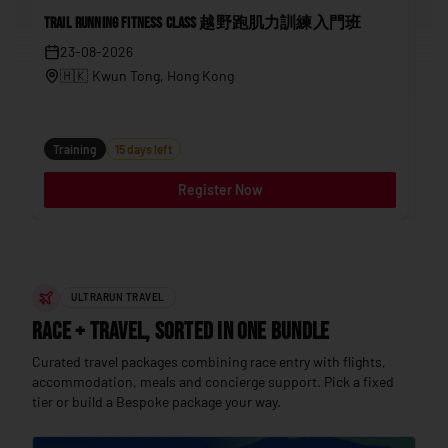
Trail Running Fitness Class 越野跑肌力訓練入門班
202
23-08-2026
🇭🇰
Kwun Tong
, Hong Kong
Tr
Training
15 days left
Register Now
ULTRARUN TRAVEL
Race + Travel, sorted in one bundle
Curated travel packages combining race entry with flights,
accommodation, meals and concierge support. Pick a fixed
tier or build a Bespoke package your way.