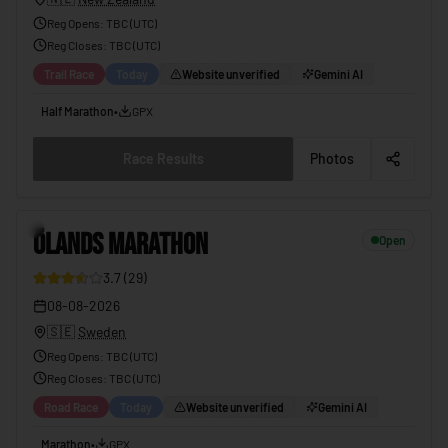
Reg Opens
:
TBC (UTC)
Reg Closes
: TBC (
UTC
)
Trail Race
Today
Website unverified
Gemini AI
Half Marathon
•
GPX
Race Results
Photos
ÖLANDS MARATHON
08-08-2026
11
ÖLANDS MARATHON
Open
3.7
(
29
)
08-08-2026
🇸🇪
Sweden
Reg Opens
:
TBC (UTC)
Reg Closes
: TBC (
UTC
)
Road Race
Today
Website unverified
Gemini AI
Marathon
•
GPX