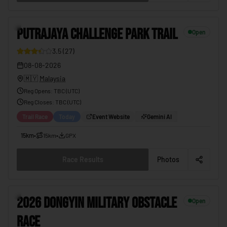
PUTRAJAYA CHALLENGE PARK TRAIL
08-08-2026
8
PUTRAJAYA CHALLENGE PARK TRAIL
Open
3.5
(
27
)
08-08-2026
🇲🇾
Malaysia
Reg Opens
:
TBC (UTC)
Reg Closes
: TBC (
UTC
)
Trail Race
Today
Event Website
Gemini AI
15km
•
15km
•
GPX
Race Results
Photos
2026 DONGYIN MILITARY OBSTACLE RACE
08-08-2026
9
2026 DONGYIN MILITARY OBSTACLE
Open
RACE