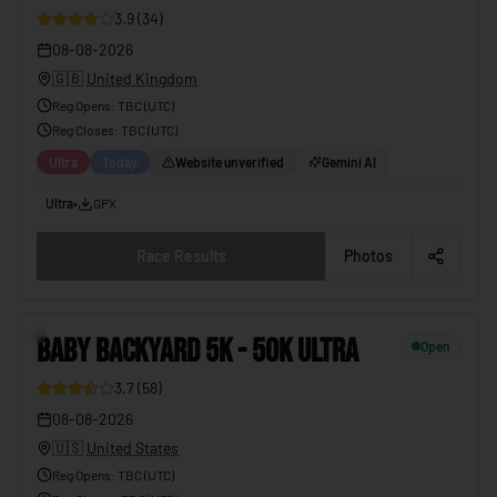
3.9
(
34
)
08-08-2026
🇬🇧
United Kingdom
Reg Opens
:
TBC (UTC)
Reg Closes
: TBC (
UTC
)
Ultra
Today
Website unverified
Gemini AI
Ultra
•
GPX
Race Results
Photos
5
BABY BACKYARD 5K - 50K ULTRA
Open
3.7
(
58
)
08-08-2026
🇺🇸
United States
Reg Opens
:
TBC (UTC)