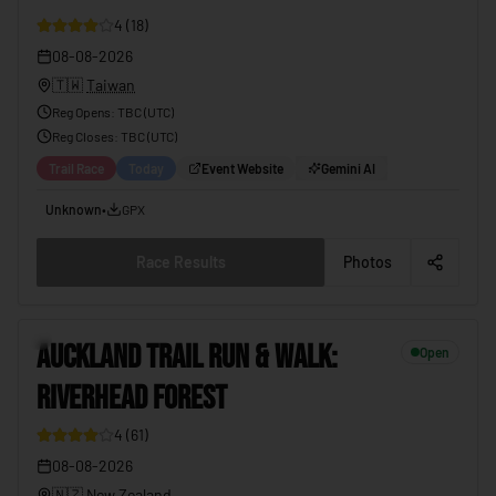
4
(
18
)
08-08-2026
🇹🇼
Taiwan
Reg Opens
:
TBC (UTC)
Reg Closes
: TBC (
UTC
)
Trail Race
Today
Event Website
Gemini AI
Unknown
•
GPX
Race Results
Photos
10
AUCKLAND TRAIL RUN & WALK:
Open
RIVERHEAD FOREST
4
(
61
)
08-08-2026
🇳🇿
New Zealand