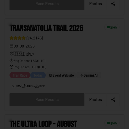
Race Results
Photos
3
TRANSANATOLIA TRAIL 2026
Open
4.2
(
46
)
08-08-2026
🇹🇷
Turkey
Reg Opens
:
TBC (UTC)
Reg Closes
: TBC (
UTC
)
Trail Race
Today
Event Website
Gemini AI
50km
•
50km
•
GPX
Race Results
Photos
4
THE ULTRA LOOP - AUGUST
Open