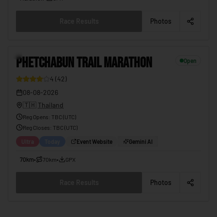
Race Results
Photos
PHETCHABUN TRAIL MARATHON
08-08-2026
12
PHETCHABUN TRAIL MARATHON
Open
4
(
42
)
08-08-2026
🇹🇭
Thailand
Reg Opens
:
TBC (UTC)
Reg Closes
: TBC (
UTC
)
Ultra
Today
Event Website
Gemini AI
70km
•
70km
•
GPX
Race Results
Photos