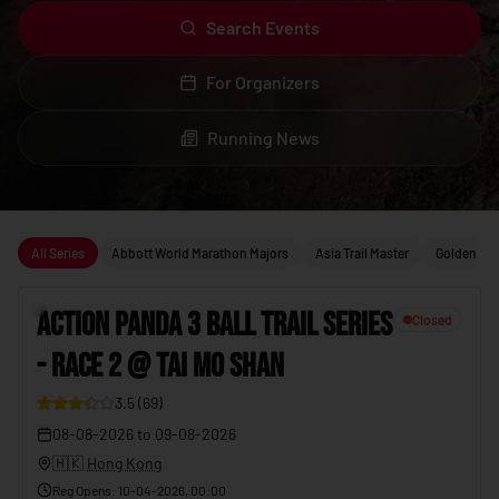
Search Events
For Organizers
Running News
Upcoming running events
All Series
Abbott World Marathon Majors
Asia Trail Master
Golden Trai
1
ACTION PANDA 3 BALL TRAIL SERIES
Closed
- RACE 2 @ TAI MO SHAN
19
3.5
(
69
)
08-08-2026
to
09-08-2026
🇭🇰
Hong Kong
Reg Opens
:
10-04-2026, 00:00