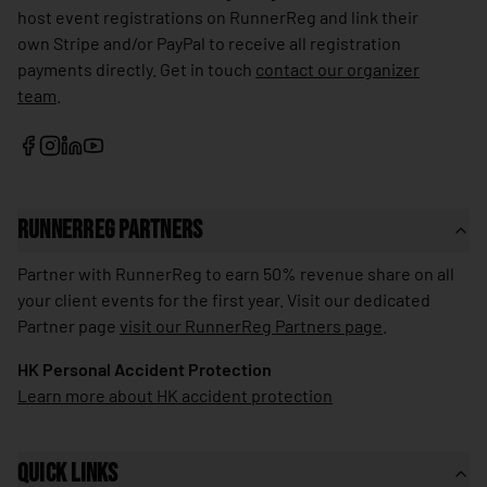
host event registrations on RunnerReg and link their
🇱🇰
Sri Lanka
own Stripe and/or PayPal to receive all registration
🇰🇳
St. Kitts & Nevis
payments directly. Get in touch
contact our organizer
team
.
🇱🇨
St. Lucia
🇻🇨
St. Vincent & Grenadines
🇸🇩
Sudan
🇸🇷
Suriname
RunnerReg Partners
🇸🇪
Sweden
Partner with RunnerReg to earn 50% revenue share on all
your client events for the first year. Visit our dedicated
🇨🇭
Switzerland
Partner page
visit our RunnerReg Partners page
.
🇸🇾
Syria
HK Personal Accident Protection
🇹🇼
Taiwan
Learn more about HK accident protection
🇹🇯
Tajikistan
🇹🇿
Tanzania
Quick Links