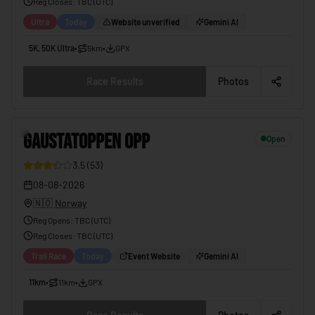
Reg Closes
: TBC (
UTC
)
Ultra
Today
Website unverified
Gemini AI
5K, 50K Ultra
•
5km
•
GPX
Race Results
Photos
6
GAUSTATOPPEN OPP
Open
3.5
(
53
)
08-08-2026
🇳🇴
Norway
Reg Opens
:
TBC (UTC)
Reg Closes
: TBC (
UTC
)
Trail Race
Today
Event Website
Gemini AI
11km
•
11km
•
GPX