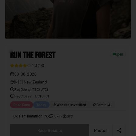
7
RUN THE FOREST
Open
4.3
(
16
)
08-08-2026
🇳🇿
New Zealand
Reg Opens
:
TBC (UTC)
Reg Closes
: TBC (
UTC
)
Road Race
Today
Website unverified
Gemini AI
10k, Half-marathon, 7k
•
10km
•
GPX
Race Results
Photos