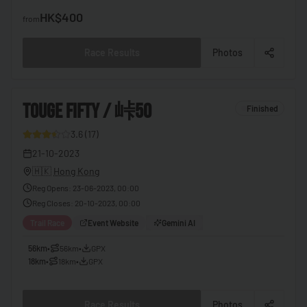
🇧🇫
Burkina Faso
HK$400
from
🇧🇮
Burundi
Race Results
Photos
🇰🇭
Cambodia
🇨🇲
Cameroon
3
TOUGE FIFTY / 峠50
Finished
🇨🇦
Canada
3.6
(
17
)
🇨🇻
Cape Verde
9
21-10-2023
🇨🇫
Central African Republic
🇭🇰
Hong Kong
🇹🇩
Chad
Reg Opens
:
23-06-2023, 00:00
Reg Closes
:
20-10-2023, 00:00
🇨🇱
Chile
Trail Race
Event Website
Gemini AI
🇨🇳
China
56km
•
56km
•
GPX
🇨🇴
Colombia
18km
•
18km
•
GPX
🇰🇲
Comoros
Race Results
Photos