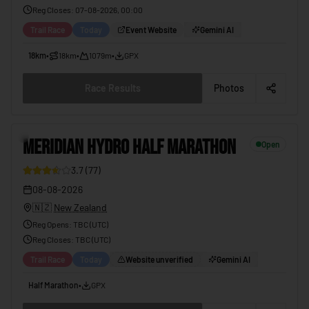
Reg Closes
:
07-08-2026, 00:00
Trail Race
Today
Event Website
Gemini AI
18km
•
18km
•
1079m
•
GPX
Race Results
Photos
2
MERIDIAN HYDRO HALF MARATHON
Open
3.7
(
77
)
08-08-2026
🇳🇿
New Zealand
Reg Opens
:
TBC (UTC)
Reg Closes
: TBC (
UTC
)
Trail Race
Today
Website unverified
Gemini AI
Half Marathon
•
GPX