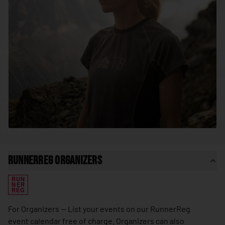
🇸🇳
Senegal
🇷🇸
Serbia
🇸🇨
Seychelles
🇸🇱
Sierra Leone
🇸🇬
Singapore
🇸🇰
Slovakia
🇸🇮
Slovenia
🇸🇧
Solomon Islands
🇸🇴
Somalia
RunnerReg Organizers
🇿🇦
South Africa
RUN
🇰🇷
South Korea
NER
REG
🇸🇸
South Sudan
For Organizers — List your events on our RunnerReg
🇪🇸
Spain
event calendar free of charge. Organizers can also