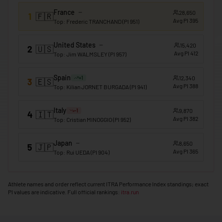
France
28,650
1
🇫🇷
🇲🇴
Macao
Avg PI
395
Top
:
Frederic TRANCHAND
(PI
951
)
🇲🇬
Madagascar
United States
15,420
2
🇺🇸
🇲🇼
Malawi
Avg PI
412
Top
:
Jim WALMSLEY
(PI
957
)
🇲🇾
Malaysia
Spain
12,340
+
1
3
🇪🇸
Avg PI
388
🇲🇻
Maldives
Top
:
Kilian JORNET BURGADA
(PI
941
)
🇲🇱
Mali
Italy
9,870
-1
4
🇮🇹
Avg PI
382
Top
:
Cristian MINOGGIO
(PI
952
)
🇲🇹
Malta
🇲🇭
Marshall Islands
Japan
8,650
5
🇯🇵
Avg PI
365
Top
:
Rui UEDA
(PI
904
)
🇲🇷
Mauritania
🇲🇺
Mauritius
Athlete names and order reflect current ITRA Performance Index standings; exact
PI values are indicative. Full official rankings:
itra.run
🇲🇽
Mexico
🇫🇲
Micronesia