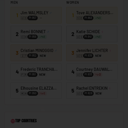
MEN
WOMEN
🇰🇪
Kenya
Jim WALMSLEY
♂
Tove ALEXANDERSSON
♀
🇰🇮
Kiribati
1
1
🇺🇸
🇸🇪
PI
957
PI
863
+
1
🇰🇼
Kuwait
Remi BONNET
♂
Katie SCHIDE
♀
2
2
🇰🇬
Kyrgyzstan
🇨🇭
🇺🇸
PI
956
PI
841
+
1
+
1
🇱🇦
Laos
Cristian MINOGGIO
♂
Jennifer LICHTER
♀
3
3
🇱🇻
Latvia
🇮🇹
🇺🇸
PI
952
PI
839
NEW
NEW
🇱🇧
Lebanon
Frederic TRANCHAND
♂
Courtney DAUWALTER
♀
4
4
🇫🇷
🇺🇸
🇱🇸
PI
951
PI
833
NEW
-3
Lesotho
🇱🇷
Liberia
Elhousine ELAZZAOUI
♂
Rachel ENTREKIN
♀
5
5
🇲🇦
🇺🇸
PI
950
PI
828
-1
NEW
🇱🇾
Libya
🇱🇮
Liechtenstein
🇱🇹
Lithuania
Top Countries
🇱🇺
Luxembourg