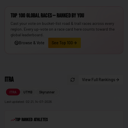
🇮🇸
Iceland
Top 100 Global Races — ranked by you
🇮🇳
India
Cast your vote on bucket-list road & trail races across every
🇮🇩
Indonesia
region. Every up-vote on a race card here counts toward the
global leaderboard.
🇮🇷
Iran
Browse & Vote
See Top 100
🇮🇶
Iraq
🇮🇪
Ireland
🇮🇱
Israel
ITRA
View Full Rankings
🇮🇹
Italy
🇯🇲
Jamaica
ITRA
UTMB
Skyrunner
🇯🇵
Japan
Last updated: 02:21, 14-07-2026
🇯🇴
Jordan
Top Ranked Athletes
🇰🇿
Kazakhstan