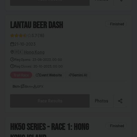
🇨🇬
Congo - Brazzaville
🇨🇩
Congo - Kinshasa
4
LANTAU BEER DASH
🇨🇷
Costa Rica
Finished
🇨🇮
Côte d’Ivoire
3.7
(
16
)
26
21-10-2023
🇭🇷
Croatia
🇭🇰
Hong Kong
🇨🇺
Cuba
Reg Opens
:
23-06-2023, 00:00
Reg Closes
:
20-10-2023, 00:00
🇨🇾
Cyprus
Trail Race
Event Website
Gemini AI
🇨🇿
Czechia
8km
•
8km
•
GPX
🇩🇰
Denmark
🇩🇯
Djibouti
Race Results
Photos
🇩🇲
Dominica
🇩🇴
Dominican Republic
5
HK50 SERIES - RACE 1: HONG
Finished
🇪🇨
Ecuador