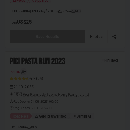
Recce
AppTrac
🇧🇧
Barbados
TKL Evening Trail 7K
•
7.0km
•
387m
•
GPX
🇧🇾
US$25
Belarus
from
🇧🇪
Belgium
Race Results
Photos
🇧🇿
Belize
🇧🇯
Benin
2
PICI PASTA RUN 2023
Finished
🇧🇹
Bhutan
Pici HK
30
🇧🇴
Bolivia
4.5
(
29
)
🇧🇦
Bosnia & Herzegovina
21-10-2023
🇧🇼
Botswana
🇭🇰
Pici Kennedy Town, Hong Kong Island
Reg Opens
:
21-09-2023, 00:00
🇧🇷
Brazil
Reg Closes
:
21-10-2023, 00:00
🇧🇳
Brunei
Road Race
Website unverified
Gemini AI
🇧🇬
Bulgaria
12 - Team
•
GPX