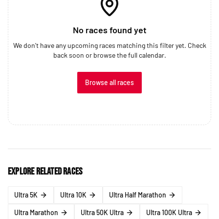
No races found yet
We don't have any upcoming races matching this filter yet. Check
back soon or browse the full calendar.
Browse all races
Explore related races
Ultra 5K
Ultra 10K
Ultra Half Marathon
Ultra Marathon
Ultra 50K Ultra
Ultra 100K Ultra