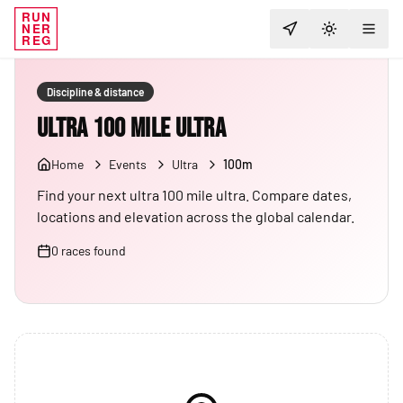
RUN
NER
TOGGLE T
REG
Discipline & distance
Ultra 100 Mile Ultra
Home
Events
Ultra
100m
Find your next ultra 100 mile ultra. Compare dates,
locations and elevation across the global calendar.
0
races
found