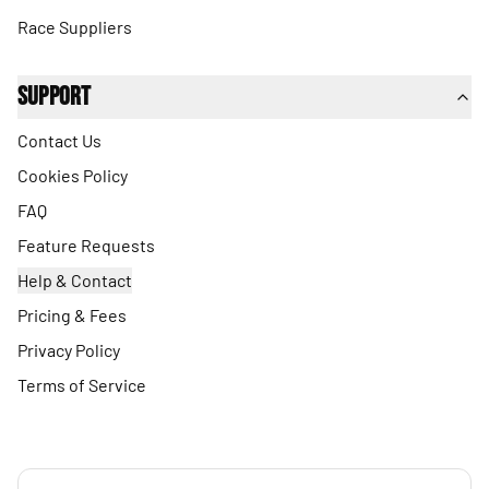
Race Suppliers
Support
Contact Us
Cookies Policy
FAQ
Feature Requests
Help & Contact
Pricing & Fees
Privacy Policy
Terms of Service