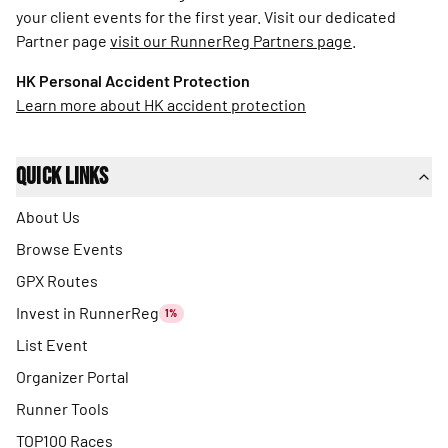
your client events for the first year. Visit our dedicated
Partner page
visit our RunnerReg Partners page
.
HK Personal Accident Protection
Learn more about HK accident protection
Quick Links
About Us
Browse Events
GPX Routes
Invest in RunnerReg
1%
List Event
Organizer Portal
Runner Tools
TOP100 Races