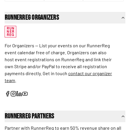
RunnerReg Organizers
RUN
NER
REG
For Organizers — List your events on our RunnerReg
event calendar free of charge. Organizers can also
host event registrations on RunnerReg and link their
own Stripe and/or PayPal to receive all registration
payments directly. Get in touch
contact our organizer
team
.
RunnerReg Partners
Partner with RunnerReg to earn 50% revenue share on all