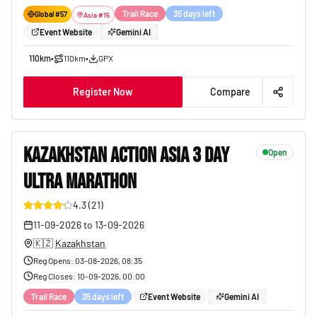
Trail Race
35 days left
Global #
57
Asia
#
15
Event Website
Gemini AI
110km
•
110km
•
GPX
Register Now
Compare
KAZAKHSTAN ACTION ASIA 3 DAY
Open
ULTRA MARATHON
32
4.3
(
21
)
11-09-2026
to
13-09-2026
🇰🇿
Kazakhstan
Reg Opens
:
03-08-2026, 08:35
Reg Closes
:
10-09-2026, 00:00
Trail Race
35 days left
Event Website
Gemini AI