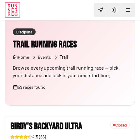
RUN
NER
TOGGLE T
REG
Discipline
Trail Running Races
Home
Events
Trail
Browse every upcoming trail running race — pick
your distance and lock in your next start line.
59
races
found
BIRDY'S BACKYARD ULTRA
Closed
4.5
(
66
)
23