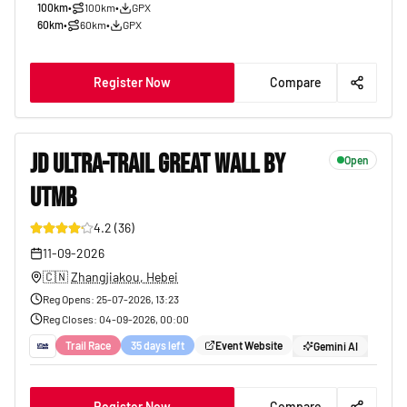
100km
•
100km
•
GPX
60km
•
60km
•
GPX
Register Now
Compare
JD ULTRA-TRAIL GREAT WALL BY
Open
UTMB
9
4.2
(
36
)
11-09-2026
🇨🇳
Zhangjiakou, Hebei
Reg Opens
:
25-07-2026, 13:23
Reg Closes
:
04-09-2026, 00:00
Trail Race
35 days left
Event Website
Gemini AI
Register Now
Compare