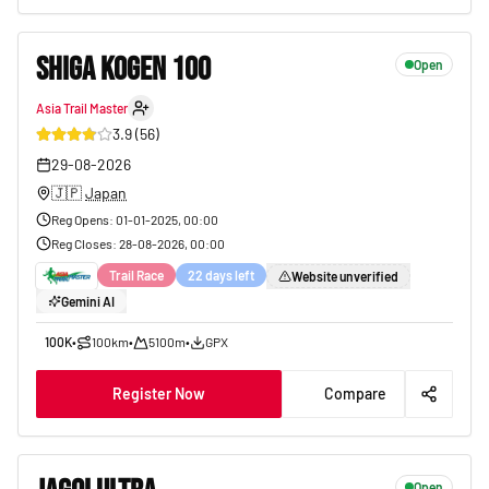
SHIGA KOGEN 100
Open
Asia Trail Master
9
3.9
(
56
)
29-08-2026
🇯🇵
Japan
Reg Opens
:
01-01-2025, 00:00
Reg Closes
:
28-08-2026, 00:00
Trail Race
22 days left
Website unverified
Gemini AI
100K
•
100km
•
5100m
•
GPX
Register Now
Compare
Open