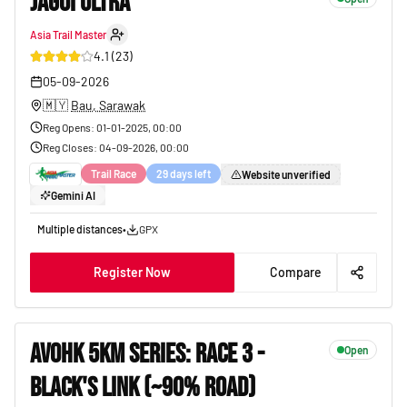
JAGOI ULTRA
Asia Trail Master
14
4.1
(
23
)
05-09-2026
🇲🇾
Bau, Sarawak
Reg Opens
:
01-01-2025, 00:00
Reg Closes
:
04-09-2026, 00:00
Trail Race
29 days left
Website unverified
Gemini AI
Multiple distances
•
GPX
Register Now
Compare
AVOHK 5KM SERIES: RACE 3 -
Open
BLACK'S LINK (~90% ROAD)
38