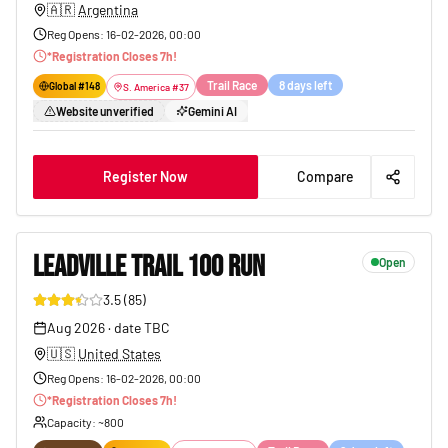
🇦🇷
Argentina
Reg Opens
:
16-02-2026, 00:00
*
Registration Closes
7
h!
Trail Race
8 days left
Global #
148
S. America
#
37
Website unverified
Gemini AI
Register Now
Compare
LEADVILLE TRAIL 100 RUN
Open
3.5
(
85
)
168
Aug 2026
·
date TBC
🇺🇸
United States
Reg Opens
:
16-02-2026, 00:00
*
Registration Closes
7
h!
Capacity
: ~
800