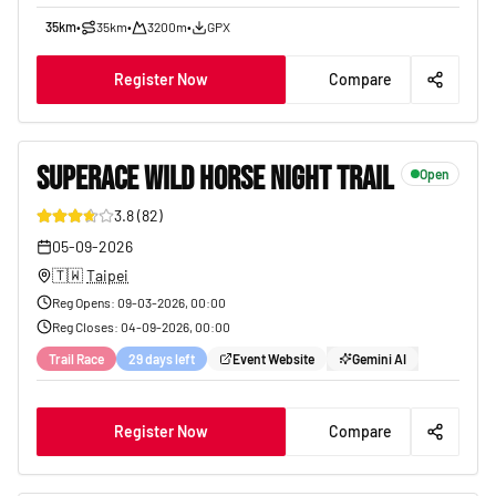
35km
•
35km
•
3200m
•
GPX
Register Now
Compare
SUPERACE WILD HORSE NIGHT TRAIL
Open
3.8
(
82
)
19
05-09-2026
🇹🇼
Taipei
Reg Opens
:
09-03-2026, 00:00
Reg Closes
:
04-09-2026, 00:00
Trail Race
29 days left
Event Website
Gemini AI
Register Now
Compare