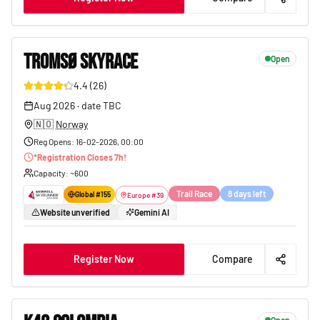
TROMSØ SKYRACE
Open
4.4
(
26
)
151
Aug 2026
·
date TBC
🇳🇴
Norway
Reg Opens
:
16-02-2026, 00:00
*
Registration Closes
7
h!
Capacity
: ~
600
Trail Race
8 days left
Global #
155
Europe
#
39
Website unverified
Gemini AI
Register Now
Compare