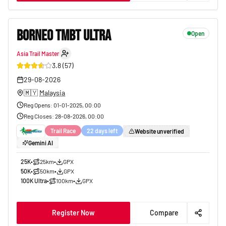
BORNEO TMBT ULTRA
Open
Asia Trail Master
26
3.8
(
57
)
29-08-2026
🇲🇾
Malaysia
Reg Opens
:
01-01-2025, 00:00
Reg Closes
:
28-08-2026, 00:00
Trail Race
22 days left
Website unverified
Gemini AI
25K
•
25km
•
GPX
50K
•
50km
•
GPX
100K Ultra
•
100km
•
GPX
Register Now
Compare