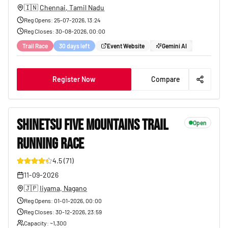
🇮🇳
Chennai, Tamil Nadu
Reg Opens
:
25-07-2026, 13:24
Reg Closes
:
30-08-2026, 00:00
Trail Race
30 days left
Event Website
Gemini AI
Register Now
Compare
SHINETSU FIVE MOUNTAINS TRAIL
Open
RUNNING RACE
165
4.5
(
71
)
11-09-2026
🇯🇵
Iiyama, Nagano
Reg Opens
:
01-01-2026, 00:00
Reg Closes
:
30-12-2026, 23:59
Capacity
: ~
1,300