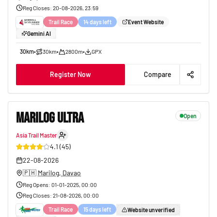
Reg Closes
:
20-08-2026, 23:59
Trail Race
14 days left
Event Website
Gemini AI
30km
•
30km
•
2800m
•
GPX
Register Now
Compare
MARILOG ULTRA
Open
Asia Trail Master
31
4.1
(
45
)
22-08-2026
🇵🇭
Marilog, Davao
Reg Opens
:
01-01-2025, 00:00
Reg Closes
:
21-08-2026, 00:00
Trail Race
15 days left
Website unverified