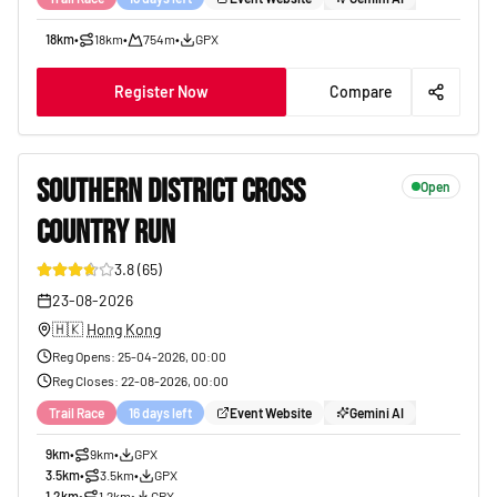
18km
•
18km
•
754m
•
GPX
Register Now
Compare
SOUTHERN DISTRICT CROSS
Open
COUNTRY RUN
37
3.8
(
65
)
23-08-2026
🇭🇰
Hong Kong
Reg Opens
:
25-04-2026, 00:00
Reg Closes
:
22-08-2026, 00:00
Trail Race
16 days left
Event Website
Gemini AI
9km
•
9km
•
GPX
3.5km
•
3.5km
•
GPX
1.2km
•
1.2km
•
GPX