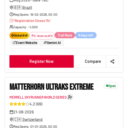
🇧🇷
Brazil
Reg Opens
:
16-02-2026, 00:00
*
Registration Closes
7
h!
Capacity
: ~
1,000
Trail Race
8 days left
Global #
48
S. America
#
12
Event Website
Gemini AI
Register Now
Compare
MATTERHORN ULTRAKS EXTREME
Open
MERRELL SKYRUNNER WORLD SERIES
16
4.2
(
69
)
21-08-2026
🇨🇭
Switzerland
Reg Opens
:
01-01-2025, 00:00