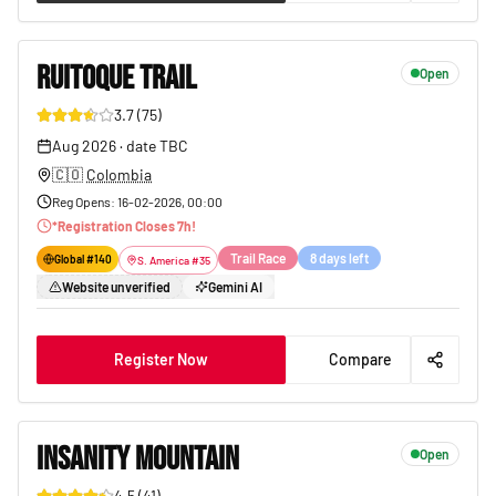
RUITOQUE TRAIL
Open
3.7
(
75
)
101
Aug 2026
·
date TBC
🇨🇴
Colombia
Reg Opens
:
16-02-2026, 00:00
*
Registration Closes
7
h!
Trail Race
8 days left
Global #
140
S. America
#
35
Website unverified
Gemini AI
Register Now
Compare
INSANITY MOUNTAIN
Open
4.5
(
41
)