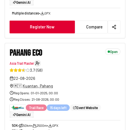
Gemini AI
Multiple distances
•
GPX
Register Now
Compare
PAHANG ECO
Open
Asia Trail Master
25
3.7
(
58
)
22-08-2026
🇲🇾
Kuantan, Pahang
Reg Opens
:
01-01-2025, 00:00
Reg Closes
:
21-08-2026, 00:00
Trail Race
15 days left
Event Website
Gemini AI
50K
•
50km
•
2500m
•
GPX