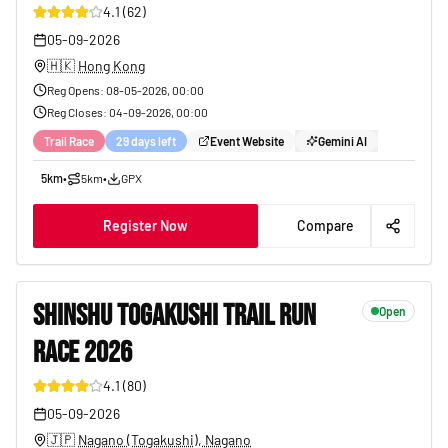
4.1
(
62
)
05-09-2026
🇭🇰
Hong Kong
Reg Opens
:
08-05-2026, 00:00
Reg Closes
:
04-09-2026, 00:00
Trail Race
29 days left
Event Website
Gemini AI
5km
•
5km
•
GPX
Register Now
Compare
SHINSHU TOGAKUSHI TRAIL RUN
Open
RACE 2026
23
4.1
(
80
)
05-09-2026
🇯🇵
Nagano (Togakushi), Nagano