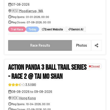
07-08-2026
🇦🇺
Moodiarrup, WA
Reg Opens
:
01-01-2026, 00:00
Reg Closes
:
07-08-2026, 00:00
Trail Race
Today
Event Website
Gemini AI
Race Results
Photos
ACTION PANDA 3 BALL TRAIL SERIES
Closed
- RACE 2 @ TAI MO SHAN
19
3.5
(
68
)
08-08-2026
to
09-08-2026
🇭🇰
Hong Kong
Reg Opens
:
10-04-2026, 00:00
Reg Closes
:
07-08-2026, 00:00