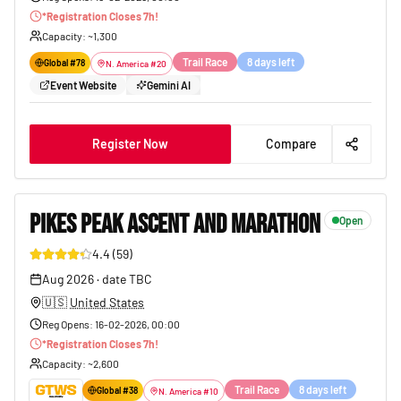
*
Registration Closes
7
h!
Capacity
: ~
1,300
Trail Race
8 days left
Global #
78
N. America
#
20
Event Website
Gemini AI
Register Now
Compare
PIKES PEAK ASCENT AND MARATHON
Open
4.4
(
59
)
85
Aug 2026
·
date TBC
🇺🇸
United States
Reg Opens
:
16-02-2026, 00:00
*
Registration Closes
7
h!
Capacity
: ~
2,600
Trail Race
8 days left
Global #
38
N. America
#
10