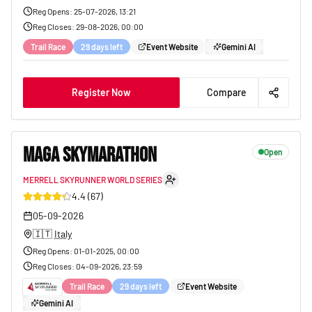
Reg Opens
:
25-07-2026, 13:21
Reg Closes
:
29-08-2026, 00:00
Trail Race
29 days left
Event Website
Gemini AI
Register Now
Compare
MAGA SKYMARATHON
Open
MERRELL SKYRUNNER WORLD SERIES
33
4.4
(
67
)
05-09-2026
🇮🇹
Italy
Reg Opens
:
01-01-2025, 00:00
Reg Closes
:
04-09-2026, 23:59
Trail Race
29 days left
Event Website
Gemini AI