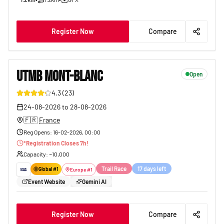
Register Now
Compare
UTMB MONT-BLANC
Open
4.3
(
23
)
171
24-08-2026
to
28-08-2026
🇫🇷
France
Reg Opens
:
16-02-2026, 00:00
*
Registration Closes
7
h!
Capacity
: ~
10,000
Trail Race
17 days left
Global #
1
Europe
#
1
Event Website
Gemini AI
Register Now
Compare