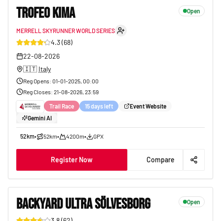
TROFEO KIMA
Open
MERRELL SKYRUNNER WORLD SERIES
17
4.3
(
68
)
22-08-2026
🇮🇹
Italy
Reg Opens
:
01-01-2025, 00:00
Reg Closes
:
21-08-2026, 23:59
Trail Race
15 days left
Event Website
Gemini AI
52km
•
52km
•
4200m
•
GPX
Register Now
Compare
BACKYARD ULTRA SÖLVESBORG
Open
3.8
(
62
)