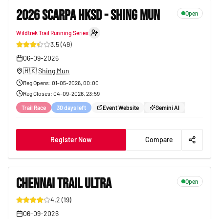
2026 SCARPA HKSD - SHING MUN
Open
Wildtrek Trail Running Series
35
3.5
(
49
)
06-09-2026
🇭🇰
Shing Mun
Reg Opens
:
01-05-2026, 00:00
Reg Closes
:
04-09-2026, 23:59
Trail Race
30 days left
Event Website
Gemini AI
Register Now
Compare
CHENNAI TRAIL ULTRA
Open
4.2
(
19
)
36
06-09-2026