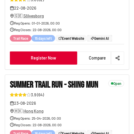
25
22-08-2026
🇸🇪
Sölvesborg
Reg Opens
:
01-01-2026, 00:00
Reg Closes
:
22-08-2026, 00:00
Trail Race
15 days left
Event Website
Gemini AI
Register Now
Compare
SUMMER TRAIL RUN - SHING MUN
Open
3.9
(
64
)
20
23-08-2026
🇭🇰
Hong Kong
Reg Opens
:
25-04-2026, 00:00
Reg Closes
:
22-08-2026, 00:00
Trail Race
16 days left
Event Website
Gemini AI