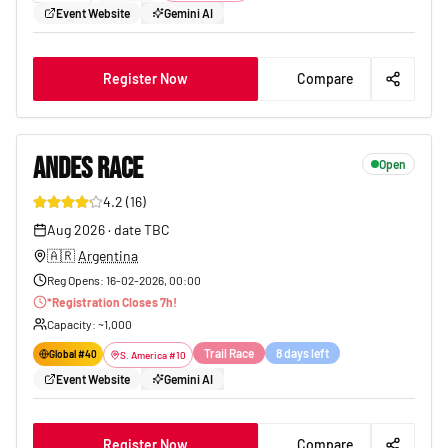
Event Website
Gemini AI
Register Now
Compare
ANDES RACE
Open
4.2
(
16
)
178
Aug 2026
·
date TBC
🇦🇷
Argentina
Reg Opens
:
16-02-2026, 00:00
*
Registration Closes
7
h!
Capacity
: ~
1,000
Trail Race
8 days left
Global #
40
S. America
#
10
Event Website
Gemini AI
Register Now
Compare