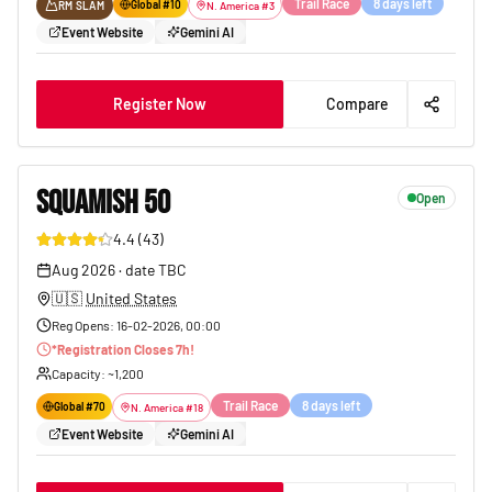
Trail Race
8 days left
Global #
10
RM SLAM
N. America
#
3
Event Website
Gemini AI
Register Now
Compare
SQUAMISH 50
Open
4.4
(
43
)
65
Aug 2026
·
date TBC
🇺🇸
United States
Reg Opens
:
16-02-2026, 00:00
*
Registration Closes
7
h!
Capacity
: ~
1,200
Trail Race
8 days left
Global #
70
N. America
#
18
Event Website
Gemini AI