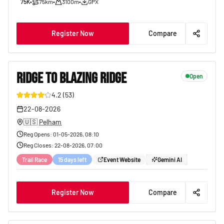
75K
•
75km
•
3100m
•
GPX
Register Now
Compare
RIDGE TO BLAZING RIDGE
Open
4.2
(
53
)
17
22-08-2026
🇺🇸
Pelham
Reg Opens
:
01-05-2026, 08:10
Reg Closes
:
22-08-2026, 07:00
Trail Race
15 days left
Event Website
Gemini AI
Register Now
Compare