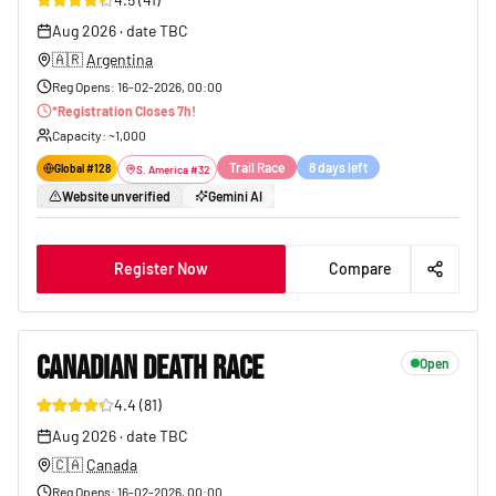
179
Aug 2026
·
date TBC
🇦🇷
Argentina
Reg Opens
:
16-02-2026, 00:00
*
Registration Closes
7
h!
Capacity
: ~
1,000
Trail Race
8 days left
Global #
128
S. America
#
32
Website unverified
Gemini AI
Register Now
Compare
CANADIAN DEATH RACE
Open
4.4
(
81
)
52
Aug 2026
·
date TBC
🇨🇦
Canada
Reg Opens
:
16-02-2026, 00:00