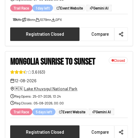
Trail Race
1 day left
Event Website
Gemini AI
18km
•
18km
•
1079m
•
GPX
Registration Closed
Compare
MONGOLIA SUNRISE TO SUNSET
Closed
3.6
(
63
)
38
12-08-2026
🇲🇳
Lake Khuvsgul National Park
Reg Opens
:
25-07-2026, 13:24
Reg Closes
:
05-08-2026, 00:00
Trail Race
5 days left
Event Website
Gemini AI
Registration Closed
Compare