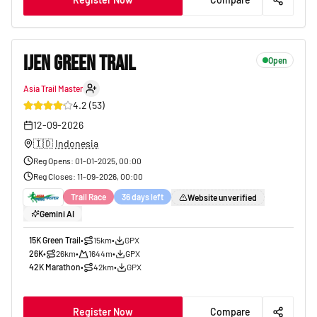
IJEN GREEN TRAIL
Open
Asia Trail Master
10
4.2
(
53
)
12-09-2026
🇮🇩
Indonesia
Reg Opens
:
01-01-2025, 00:00
Reg Closes
:
11-09-2026, 00:00
Trail Race
36 days left
Website unverified
Gemini AI
15K Green Trail
•
15km
•
GPX
26K
•
26km
•
1644m
•
GPX
42K Marathon
•
42km
•
GPX
Register Now
Compare