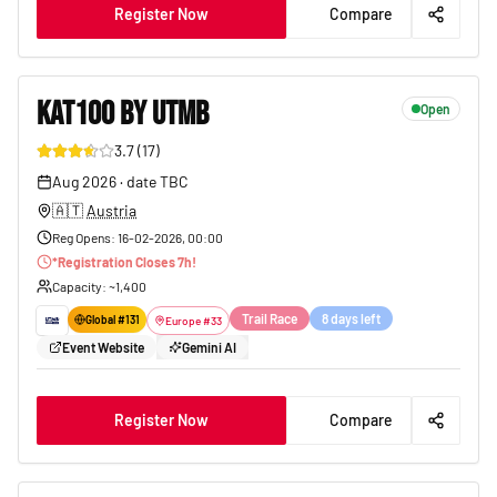
Register Now
Compare
KAT100 BY UTMB
Open
3.7
(
17
)
79
Aug 2026
·
date TBC
🇦🇹
Austria
Reg Opens
:
16-02-2026, 00:00
*
Registration Closes
7
h!
Capacity
: ~
1,400
Trail Race
8 days left
Global #
131
Europe
#
33
Event Website
Gemini AI
Register Now
Compare