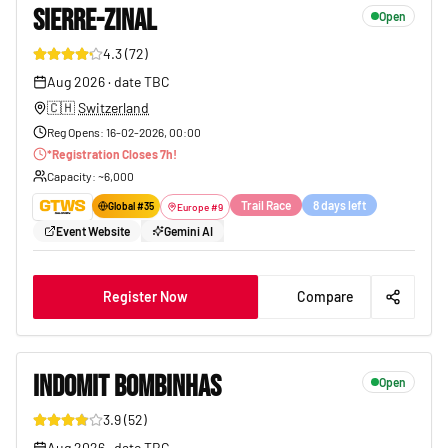
SIERRE-ZINAL
Open
4.3
(
72
)
125
Aug 2026
·
date TBC
🇨🇭
Switzerland
Reg Opens
:
16-02-2026, 00:00
*
Registration Closes
7
h!
Capacity
: ~
6,000
Trail Race
8 days left
Global #
35
Europe
#
9
Event Website
Gemini AI
Register Now
Compare
INDOMIT BOMBINHAS
Open
3.9
(
52
)
116
Aug 2026
·
date TBC