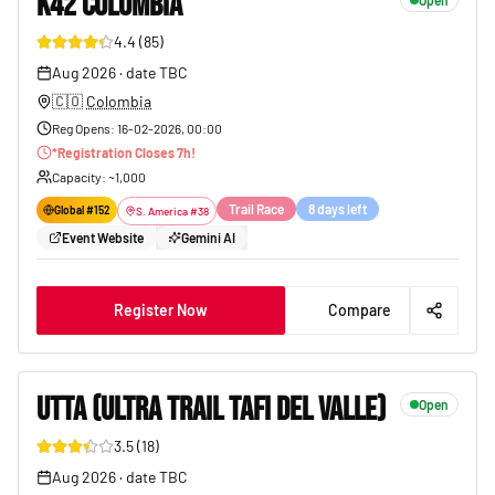
K42 COLOMBIA
Open
4.4
(
85
)
92
Aug 2026
·
date TBC
🇨🇴
Colombia
Reg Opens
:
16-02-2026, 00:00
*
Registration Closes
7
h!
Capacity
: ~
1,000
Trail Race
8 days left
Global #
152
S. America
#
38
Event Website
Gemini AI
Register Now
Compare
UTTA (ULTRA TRAIL TAFI DEL VALLE)
Open
3.5
(
18
)
91
Aug 2026
·
date TBC