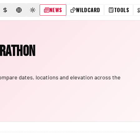
NEWS
WILDCARD
TOOLS
SELECT CURRENCY
SELECT LANGUAGE
TOGGLE THEME
arathon
ompare dates, locations and elevation across the