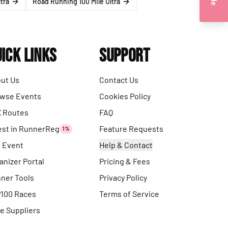
tra
Road Running 100 Mile Ultra
ick Links
Support
ut Us
Contact Us
wse Events
Cookies Policy
 Routes
FAQ
est in RunnerReg
Feature Requests
1%
t Event
Help & Contact
anizer Portal
Pricing & Fees
ner Tools
Privacy Policy
100 Races
Terms of Service
e Suppliers