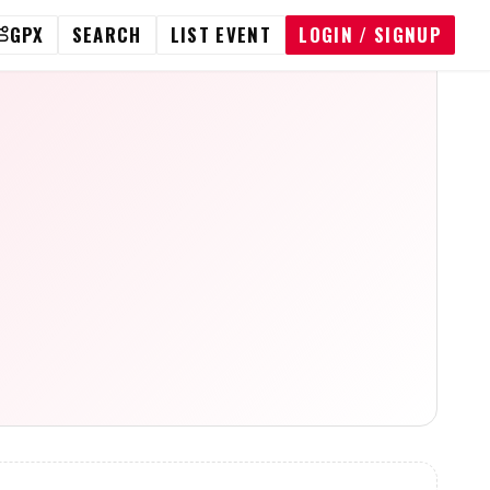
GPX
SEARCH
LIST EVENT
LOGIN / SIGNUP