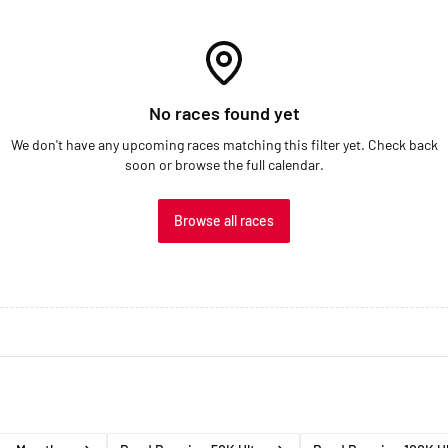
No races found yet
We don't have any upcoming races matching this filter yet. Check back
soon or browse the full calendar.
Browse all races