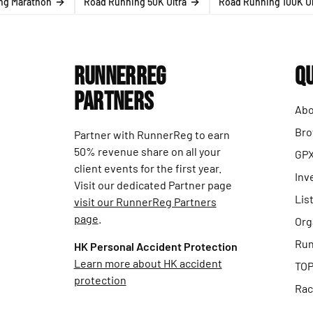
ng Marathon
Road Running 50K Ultra
Road Running 100K Ul
RunnerReg
Qu
Partners
Abo
Bro
Partner with RunnerReg to earn
50% revenue share on all your
GPX
client events for the first year.
Inv
Visit our dedicated Partner page
Lis
visit our RunnerReg Partners
page
.
Org
Run
HK Personal Accident Protection
Learn more about HK accident
TOP
protection
Rac