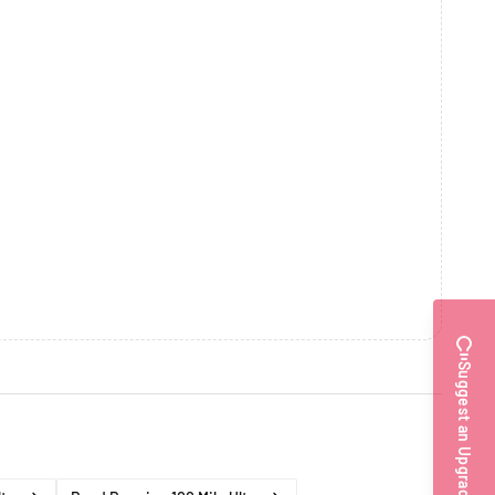
Suggest an Upgrade