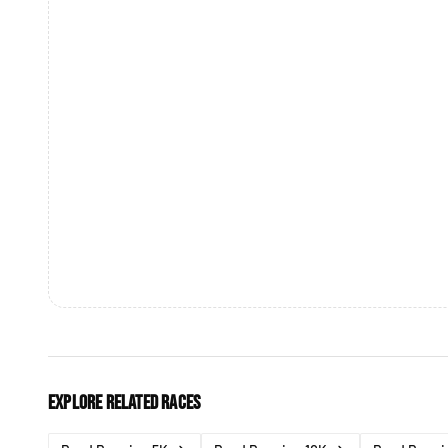
Explore related races