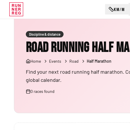
RUN
KM/M
NER
REG
Discipline & distance
Road Running Half M
Home
Events
Road
Half Marathon
Find your next road running half marathon. C
global calendar.
0
races
found