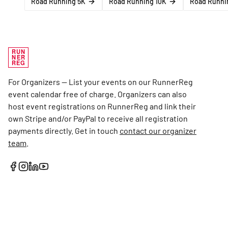
Road Running 5K
Road Running 10K
Road Runni
RUN
NER
REG
For Organizers — List your events on our RunnerReg
event calendar free of charge. Organizers can also
host event registrations on RunnerReg and link their
own Stripe and/or PayPal to receive all registration
payments directly. Get in touch
contact our organizer
team
.