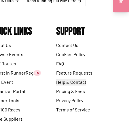
0K Ultra
Road Running 100 Mile Ultra
ick Links
Support
ut Us
Contact Us
wse Events
Cookies Policy
 Routes
FAQ
est in RunnerReg
Feature Requests
1%
t Event
Help & Contact
anizer Portal
Pricing & Fees
ner Tools
Privacy Policy
100 Races
Terms of Service
e Suppliers