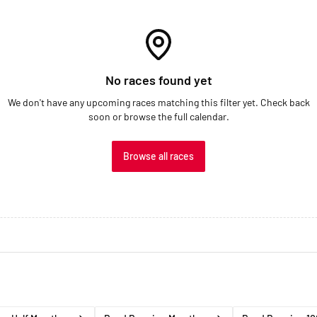
No races found yet
We don't have any upcoming races matching this filter yet. Check back
soon or browse the full calendar.
Browse all races