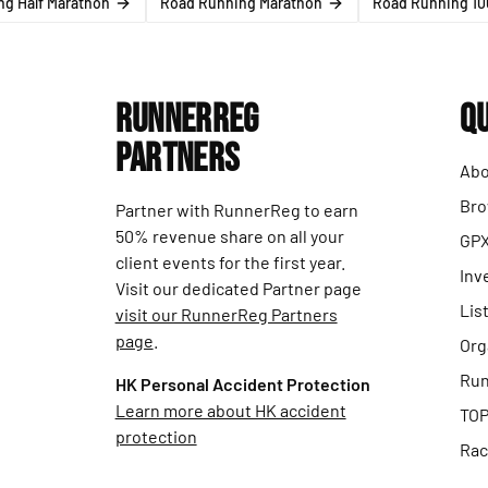
g Half Marathon
Road Running Marathon
Road Running 10
RunnerReg
Qu
Partners
Abo
Bro
Partner with RunnerReg to earn
50% revenue share on all your
GPX
client events for the first year.
Inv
Visit our dedicated Partner page
Lis
visit our RunnerReg Partners
page
.
Org
Run
HK Personal Accident Protection
Learn more about HK accident
TOP
protection
Rac