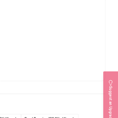
Suggest an Upgrade