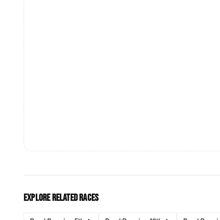
Explore related races