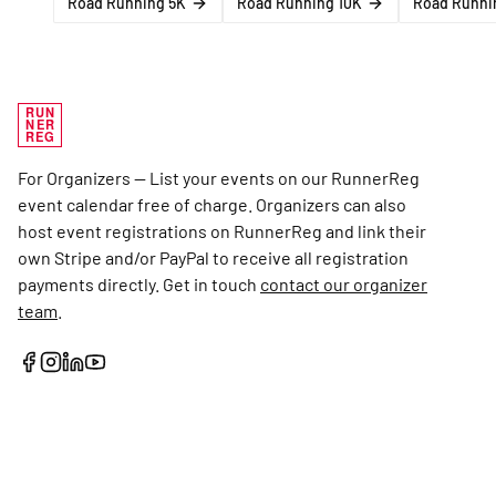
Road Running 5K
Road Running 10K
Road Runnin
RUN
NER
REG
For Organizers — List your events on our RunnerReg
event calendar free of charge. Organizers can also
host event registrations on RunnerReg and link their
own Stripe and/or PayPal to receive all registration
payments directly. Get in touch
contact our organizer
team
.