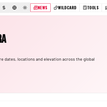
NEWS
WILDCARD
TOOLS
SELECT CURRENCY
SELECT LANGUAGE
TOGGLE THEME
ra
e dates, locations and elevation across the global