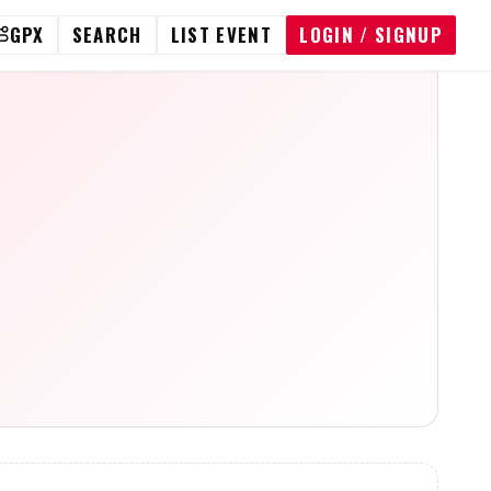
GPX
SEARCH
LIST EVENT
LOGIN / SIGNUP