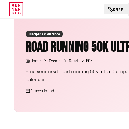
RUN
KM/M
NER
REG
Discipline & distance
Road Running 50K Ult
Home
Events
Road
50k
Find your next road running 50k ultra. Compar
calendar.
0
races
found