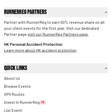
RunnerReg Partners
Partner with RunnerReg to earn 50% revenue share on all
your client events for the first year. Visit our dedicated
Partner page
visit our RunnerReg Partners page
.
HK Personal Accident Protection
Learn more about HK accident protection
Quick Links
About Us
Browse Events
GPX Routes
Invest in RunnerReg
1%
List Event