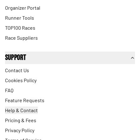
Organizer Portal
Runner Tools
TOP100 Races
Race Suppliers
Support
Contact Us
Cookies Policy
FAQ
Feature Requests
Help & Contact
Pricing & Fees
Privacy Policy