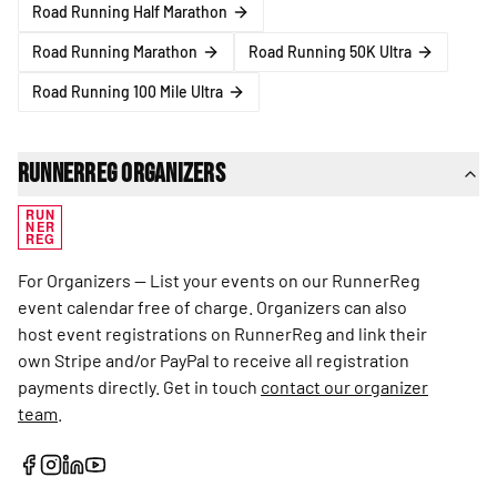
Road Running Half Marathon
Road Running Marathon
Road Running 50K Ultra
Road Running 100 Mile Ultra
RunnerReg Organizers
RUN
NER
REG
For Organizers — List your events on our RunnerReg
event calendar free of charge. Organizers can also
host event registrations on RunnerReg and link their
own Stripe and/or PayPal to receive all registration
payments directly. Get in touch
contact our organizer
team
.