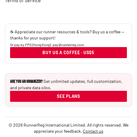
Terms of Service
☕ Appreciate our runner resources & tools? Buy us a coffee —
thanks for your support!
Or pay by FPS (Hong Kong): pay@runnerreg.com
BUY US A COFFEE · US$5
Get unlimited updates, full customization,
Are you an Organizer?
and private data silos.
SEE PLANS
© 2026 RunnerReg International Limited. All rights reserved. We
appreciate your feedback.
Contact us