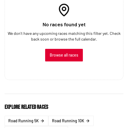
No races found yet
We don't have any upcoming races matching this filter yet. Check
back soon or browse the full calendar.
Browse all races
Explore related races
Road Running 5K
Road Running 10K