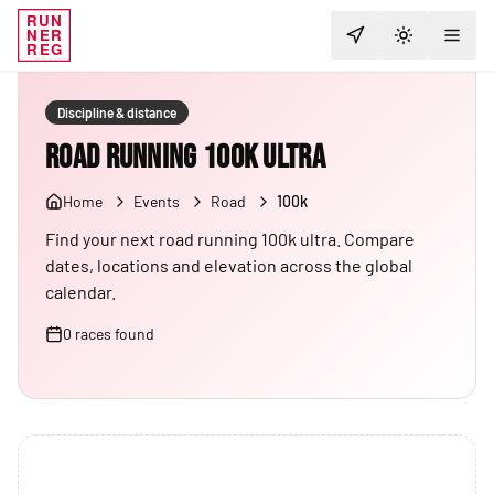
RUN
NER
TOGGLE T
REG
Discipline & distance
Road Running 100K Ultra
Home
Events
Road
100k
Find your next road running 100k ultra. Compare
dates, locations and elevation across the global
calendar.
0
races
found