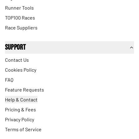
Runner Tools
TOP100 Races
Race Suppliers
Support
Contact Us
Cookies Policy
FAQ
Feature Requests
Help & Contact
Pricing & Fees
Privacy Policy
Terms of Service