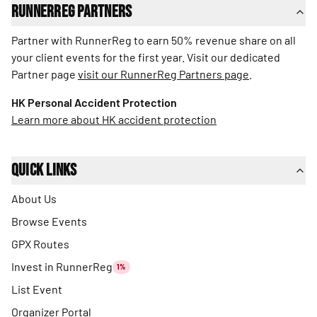
RunnerReg Partners
Partner with RunnerReg to earn 50% revenue share on all
your client events for the first year. Visit our dedicated
Partner page
visit our RunnerReg Partners page
.
HK Personal Accident Protection
Learn more about HK accident protection
Quick Links
About Us
Browse Events
GPX Routes
Invest in RunnerReg
1%
List Event
Organizer Portal