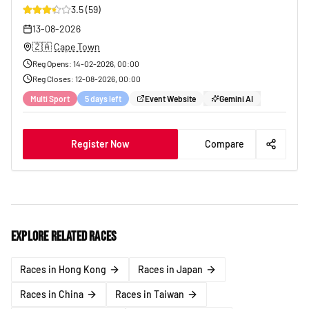
3.5
(
59
)
29
13-08-2026
🇿🇦
Cape Town
Reg Opens
:
14-02-2026, 00:00
Reg Closes
:
12-08-2026, 00:00
Multi Sport
5 days left
Event Website
Gemini AI
Register Now
Compare
Explore related races
Races in Hong Kong
Races in Japan
Races in China
Races in Taiwan