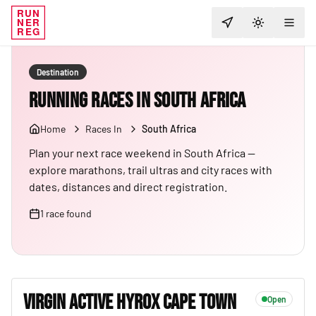
RUN
NER
TOGGLE T
REG
Destination
Running Races in South Africa
Home
Races In
South Africa
Plan your next race weekend in South Africa —
explore marathons, trail ultras and city races with
dates, distances and direct registration.
1
race
found
VIRGIN ACTIVE HYROX CAPE TOWN
Open