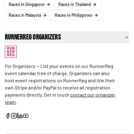
Races in Singapore
Races in Thailand
Races in Malaysia
Races in Philippines
RunnerReg Organizers
RUN
NER
REG
For Organizers — List your events on our RunnerReg
event calendar free of charge. Organizers can also
host event registrations on RunnerReg and link their
own Stripe and/or PayPal to receive all registration
payments directly. Get in touch
contact our organizer
team
.