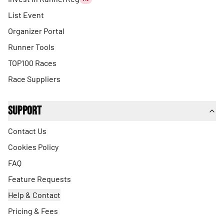
List Event
Organizer Portal
Runner Tools
TOP100 Races
Race Suppliers
Support
Contact Us
Cookies Policy
FAQ
Feature Requests
Help & Contact
Pricing & Fees