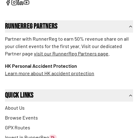
RunnerReg Partners
Partner with RunnerReg to earn 50% revenue share on all
your client events for the first year. Visit our dedicated
Partner page
visit our RunnerReg Partners page
.
HK Personal Accident Protection
Learn more about HK accident protection
Quick Links
About Us
Browse Events
GPX Routes
Invest in RunnerReg
1%