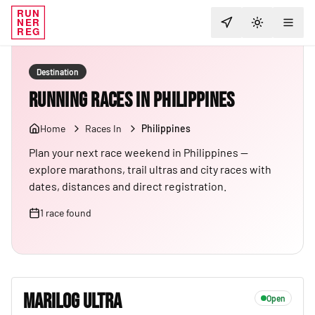
RUN
NER
TOGGLE T
REG
Destination
Running Races in Philippines
Home
Races In
Philippines
Plan your next race weekend in Philippines —
explore marathons, trail ultras and city races with
dates, distances and direct registration.
1
race
found
MARILOG ULTRA
Open