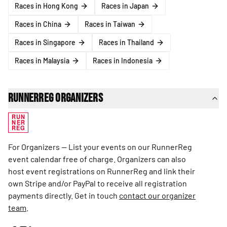
Races in Hong Kong
Races in Japan
Races in China
Races in Taiwan
Races in Singapore
Races in Thailand
Races in Malaysia
Races in Indonesia
RunnerReg Organizers
RUN
NER
REG
For Organizers — List your events on our RunnerReg
event calendar free of charge. Organizers can also
host event registrations on RunnerReg and link their
own Stripe and/or PayPal to receive all registration
payments directly. Get in touch
contact our organizer
team
.