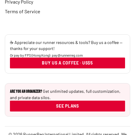
Privacy Policy
Terms of Service
☕ Appreciate our runner resources & tools? Buy us a coffee —
thanks for your support!
Or pay by FPS (Hong Kong): pay@runnerreg.com
BUY US A COFFEE · US$5
Get unlimited updates, full customization,
Are you an Organizer?
and private data silos.
SEE PLANS
© 2026 RunnerReg International Limited. All rights reserved. We