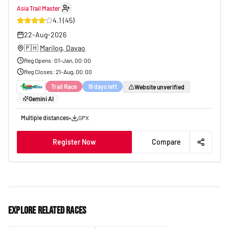
Asia Trail Master
31
4.1
(
45
)
22-Aug-2026
🇵🇭
Marilog, Davao
Reg Opens
:
01-Jan, 00:00
Reg Closes
:
21-Aug, 00:00
Trail Race
16 days left
Website unverified
Gemini AI
Multiple distances
•
GPX
Register Now
Compare
Explore related races