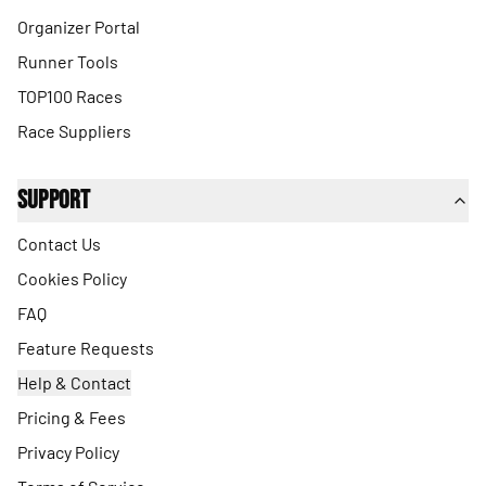
Organizer Portal
Runner Tools
TOP100 Races
Race Suppliers
Support
Contact Us
Cookies Policy
FAQ
Feature Requests
Help & Contact
Pricing & Fees
Privacy Policy