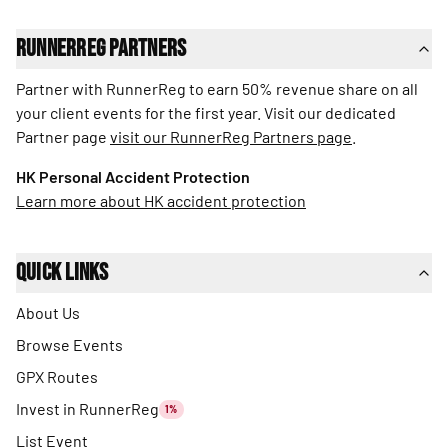
RunnerReg Partners
Partner with RunnerReg to earn 50% revenue share on all
your client events for the first year. Visit our dedicated
Partner page
visit our RunnerReg Partners page
.
HK Personal Accident Protection
Learn more about HK accident protection
Quick Links
About Us
Browse Events
GPX Routes
Invest in RunnerReg
1%
List Event