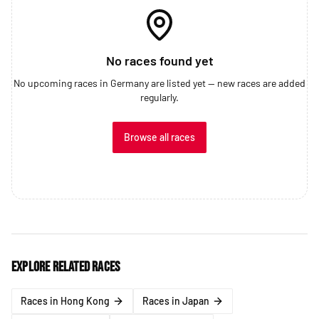
No races found yet
No upcoming races in Germany are listed yet — new races are added
regularly.
Browse all races
Explore related races
Races in Hong Kong
Races in Japan