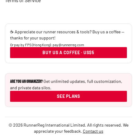
Terms of Service
☕ Appreciate our runner resources & tools? Buy us a coffee —
thanks for your support!
Or pay by FPS (Hong Kong): pay@runnerreg.com
BUY US A COFFEE · US$5
Get unlimited updates, full customization,
Are you an Organizer?
and private data silos.
SEE PLANS
© 2026 RunnerReg International Limited. All rights reserved. We
appreciate your feedback.
Contact us