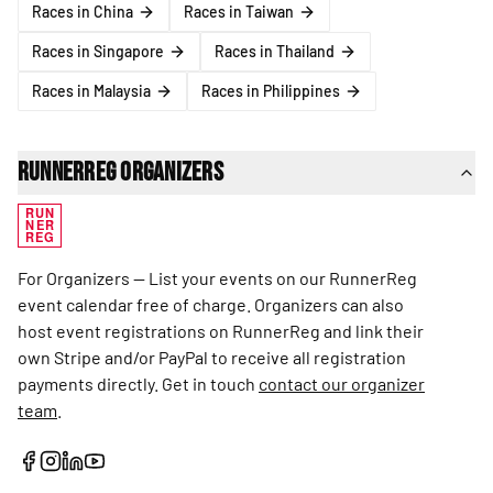
Races in China
Races in Taiwan
Races in Singapore
Races in Thailand
Races in Malaysia
Races in Philippines
RunnerReg Organizers
RUN
NER
REG
For Organizers — List your events on our RunnerReg
event calendar free of charge. Organizers can also
host event registrations on RunnerReg and link their
own Stripe and/or PayPal to receive all registration
payments directly. Get in touch
contact our organizer
team
.