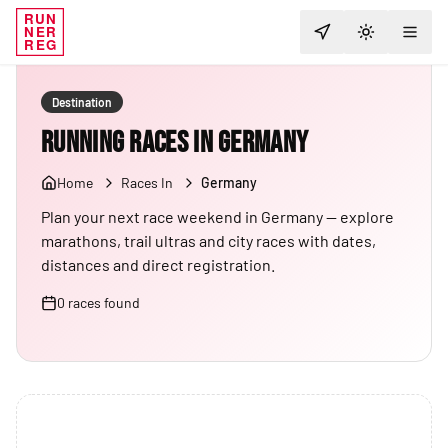
RUN
NER
TOGGLE T
REG
Destination
Running Races in Germany
Home
Races In
Germany
Plan your next race weekend in Germany — explore
marathons, trail ultras and city races with dates,
distances and direct registration.
0
races
found