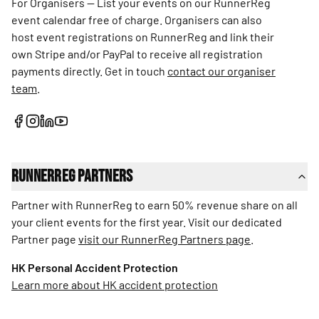
For Organisers — List your events on our RunnerReg
event calendar free of charge. Organisers can also
host event registrations on RunnerReg and link their
own Stripe and/or PayPal to receive all registration
payments directly. Get in touch
contact our organiser
team
.
RunnerReg Partners
Partner with RunnerReg to earn 50% revenue share on all
your client events for the first year. Visit our dedicated
Partner page
visit our RunnerReg Partners page
.
HK Personal Accident Protection
Learn more about HK accident protection