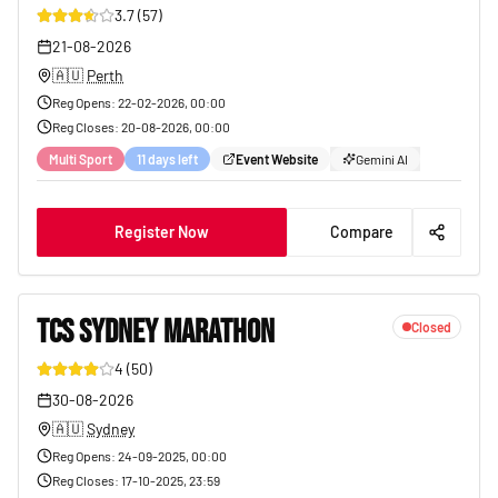
3.7
(
57
)
13
21-08-2026
🇦🇺
Perth
Reg Opens
:
22-02-2026, 00:00
Reg Closes
:
20-08-2026, 00:00
Multi Sport
11 days left
Event Website
Gemini AI
Register Now
Compare
TCS SYDNEY MARATHON
Closed
4
(
50
)
42
30-08-2026
🇦🇺
Sydney
Reg Opens
:
24-09-2025, 00:00
Reg Closes
:
17-10-2025, 23:59