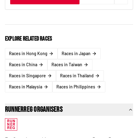
Explore related races
Races in Hong Kong
Races in Japan
Races in China
Races in Taiwan
Races in Singapore
Races in Thailand
Races in Malaysia
Races in Philippines
RunnerReg Organisers
RUN
NER
REG