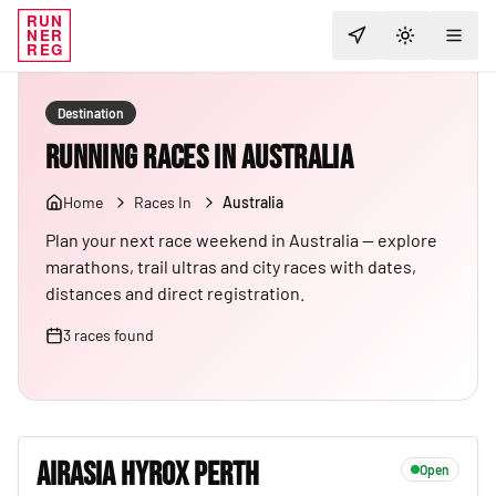
RUN
NER
TOGGLE T
REG
Destination
Running Races in Australia
Home
Races In
Australia
Plan your next race weekend in Australia — explore
marathons, trail ultras and city races with dates,
distances and direct registration.
3
races
found
AIRASIA HYROX PERTH
Open