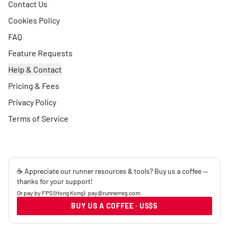
Contact Us
Cookies Policy
FAQ
Feature Requests
Help & Contact
Pricing & Fees
Privacy Policy
Terms of Service
☕ Appreciate our runner resources & tools? Buy us a coffee —
thanks for your support!
Or pay by FPS (Hong Kong): pay@runnerreg.com
BUY US A COFFEE · US$5