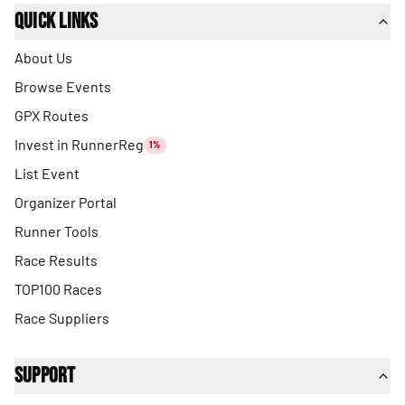
Quick Links
About Us
Browse Events
GPX Routes
Invest in RunnerReg
1%
List Event
Organizer Portal
Runner Tools
Race Results
TOP100 Races
Race Suppliers
Support