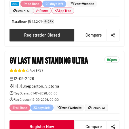
Road Race
20 days left
Event Website
Gemini AI
Recce
AppTrac
Marathon
•
42.2KM
•
GPX
Registration Closed
Compare
GV LAST MAN STANDING ULTRA
Open
4.4
(
67
)
40
12-09-2026
🇦🇺
Shepparton, Victoria
Reg Opens
:
01-01-2026, 00:00
Reg Closes
:
12-09-2026, 00:00
Trail Race
33 days left
Event Website
Gemini AI
Register Now
Compare