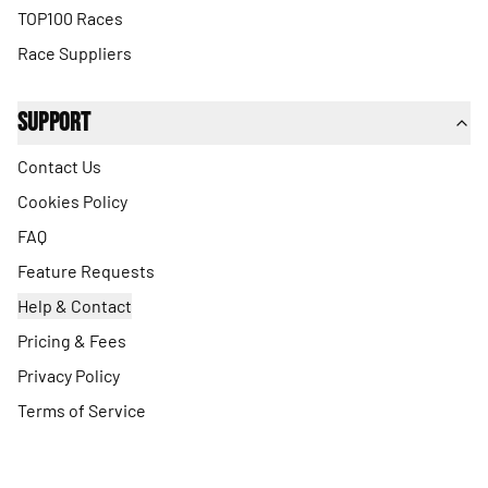
TOP100 Races
Race Suppliers
Support
Contact Us
Cookies Policy
FAQ
Feature Requests
Help & Contact
Pricing & Fees
Privacy Policy
Terms of Service