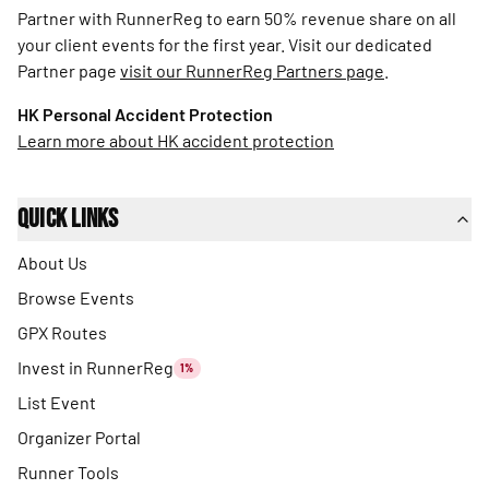
Partner with RunnerReg to earn 50% revenue share on all
your client events for the first year. Visit our dedicated
Partner page
visit our RunnerReg Partners page
.
HK Personal Accident Protection
Learn more about HK accident protection
Quick Links
About Us
Browse Events
GPX Routes
Invest in RunnerReg
1%
List Event
Organizer Portal
Runner Tools