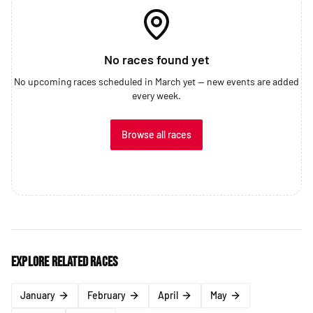
No races found yet
No upcoming races scheduled in March yet — new events are added
every week.
Browse all races
Explore related races
January
February
April
May