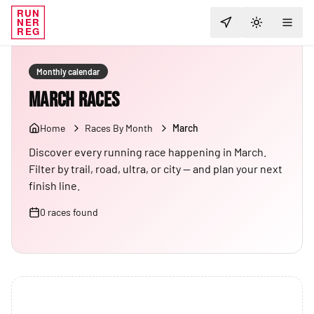
RUN
NER
TOGGLE T
REG
Monthly calendar
March Races
Home
Races By Month
March
Discover every running race happening in March.
Filter by trail, road, ultra, or city — and plan your next
finish line.
0
races
found