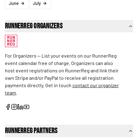
June
July
RunnerReg Organizers
RUN
NER
REG
For Organizers — List your events on our RunnerReg
event calendar free of charge. Organizers can also
host event registrations on RunnerReg and link their
own Stripe and/or PayPal to receive all registration
payments directly. Get in touch
contact our organizer
team
.
RunnerReg Partners