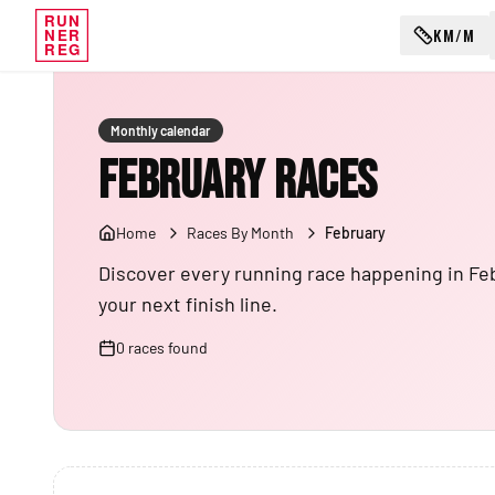
RUN
KM/M
NER
REG
Monthly calendar
February Races
Home
Races By Month
February
Discover every running race happening in Februa
your next finish line.
0
races
found