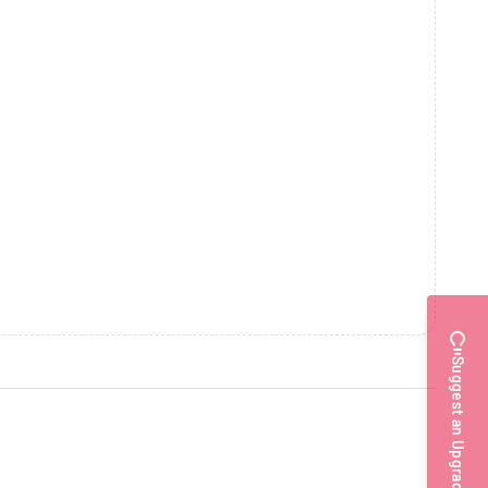
Suggest an Upgrade