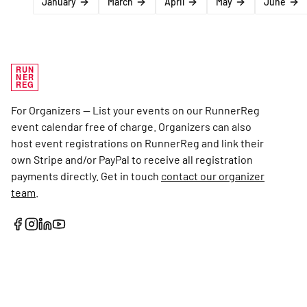
January
March
April
May
June
RUN
NER
REG
For Organizers — List your events on our RunnerReg
event calendar free of charge. Organizers can also
host event registrations on RunnerReg and link their
own Stripe and/or PayPal to receive all registration
payments directly. Get in touch
contact our organizer
team
.