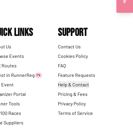
ick Links
Support
ut Us
Contact Us
wse Events
Cookies Policy
 Routes
FAQ
est in RunnerReg
Feature Requests
1%
t Event
Help & Contact
anizer Portal
Pricing & Fees
ner Tools
Privacy Policy
100 Races
Terms of Service
e Suppliers