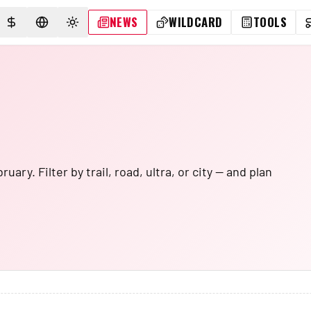
NEWS
WILDCARD
TOOLS
SELECT CURRENCY
SELECT LANGUAGE
TOGGLE THEME
ry. Filter by trail, road, ultra, or city — and plan