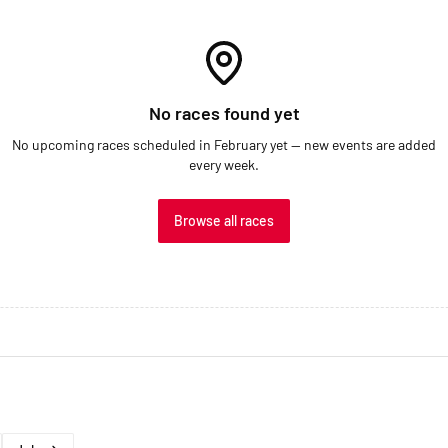
No races found yet
No upcoming races scheduled in February yet — new events are added
every week.
Browse all races