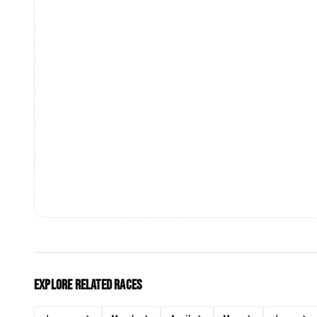
Explore related races