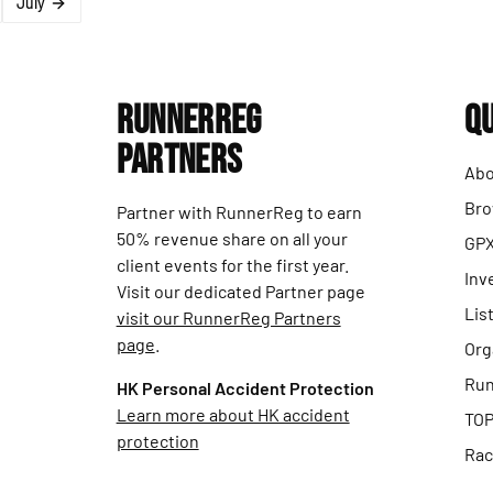
July
RunnerReg
Qu
Partners
Abo
Bro
Partner with RunnerReg to earn
50% revenue share on all your
GPX
client events for the first year.
Inv
Visit our dedicated Partner page
Lis
visit our RunnerReg Partners
page
.
Org
Run
HK Personal Accident Protection
Learn more about HK accident
TOP
protection
Rac