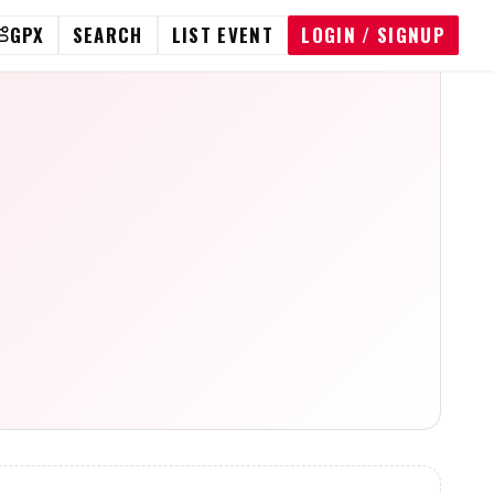
GPX
SEARCH
LIST EVENT
LOGIN / SIGNUP