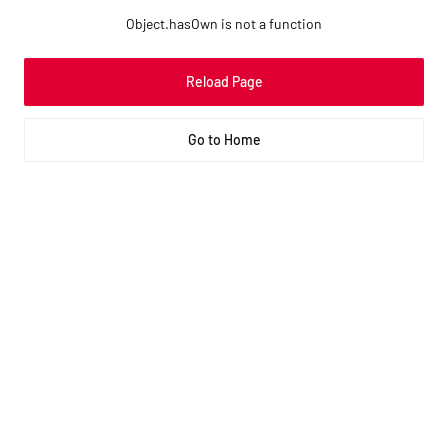
Object.hasOwn is not a function
Reload Page
Go to Home