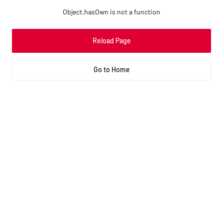
Object.hasOwn is not a function
Reload Page
Go to Home