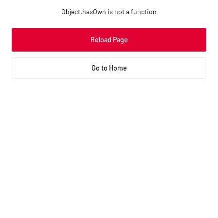
Object.hasOwn is not a function
Reload Page
Go to Home