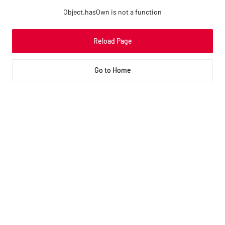
Object.hasOwn is not a function
Reload Page
Go to Home