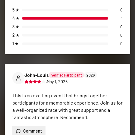
5
★
0
4
★
1
3
★
0
2
★
0
1
★
0
John-Louis
Verified Participant
2026
•
May 1, 2026
This is an exciting event that brings together 
participants for a memorable experience. Join us for 
a well-organized race with great support and a 
fantastic atmosphere. Recommend!
Comment