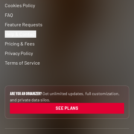
Cookies Policy
FAQ
Feature Requests
Help & Contact
Pricing & Fees
Privacy Policy
Terms of Service
Get unlimited updates, full customization,
Are you an Organizer?
and private data silos.
SEE PLANS