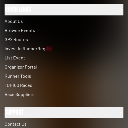
Quick Links
About Us
Browse Events
GPX Routes
Invest in RunnerReg
1%
List Event
Organizer Portal
Runner Tools
TOP100 Races
Race Suppliers
Support
Contact Us