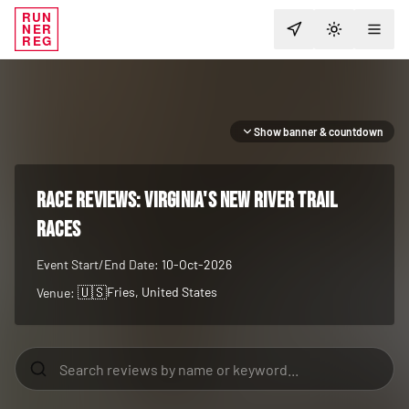
RUN
NER
TOGGLE T
REG
Show banner & countdown
RACE REVIEWS:
Virginia's New River Trail
Races
Event Start/End Date:
10-Oct-2026
🇺🇸
Fries
, United States
Venue: