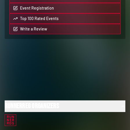
Event Registration
Top 100 Rated Events
Write a Review
RunnerReg Organizers
RUN
NER
REG