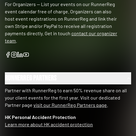
For Organizers — List your events on our RunnerReg
event calendar free of charge. Organizers can also
host event registrations on RunnerReg and link their
own Stripe and/or PayPal to receive all registration
payments directly. Get in touch
contact our organizer
team
.
RunnerReg Partners
Partner with RunnerReg to earn 50% revenue share on all
your client events for the first year. Visit our dedicated
Partner page
visit our RunnerReg Partners page
.
HK Personal Accident Protection
Learn more about HK accident protection