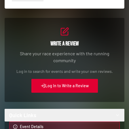
Write a Review
Share your race experience with the running
community
Log in to search for events and write your own reviews.
Log In to Write a Review
Quick Links
Event Details