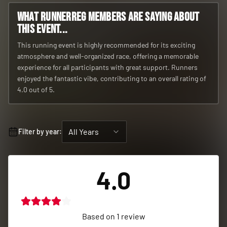
What RunnerReg members are saying about
this event...
This running event is highly recommended for its exciting
atmosphere and well-organized race, offering a memorable
experience for all participants with great support. Runners
enjoyed the fantastic vibe, contributing to an overall rating of
4.0 out of 5.
All Years
Filter by year:
4.0
Based on
1
review