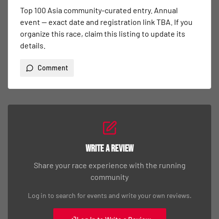
Top 100 Asia community-curated entry. Annual 
event — exact date and registration link TBA. If you 
organize this race, claim this listing to update its 
details.
Comment
Write a Review
Share your race experience with the running
community
Log in to search for events and write your own reviews.