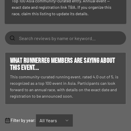
Top 100 Asia community-curated entry. Annual event —
exact date and registration link TBA. If you organize this
race, claim this listing to update its details.
What RunnerReg members are saying about
this event...
This community-curated running event, rated 4.0 out of 5, is
recognized as a top 100 event in Asia. Participants can look
forward to an annual race, with details on the exact date and
registration to be announced soon.
All Years
Filter by year: