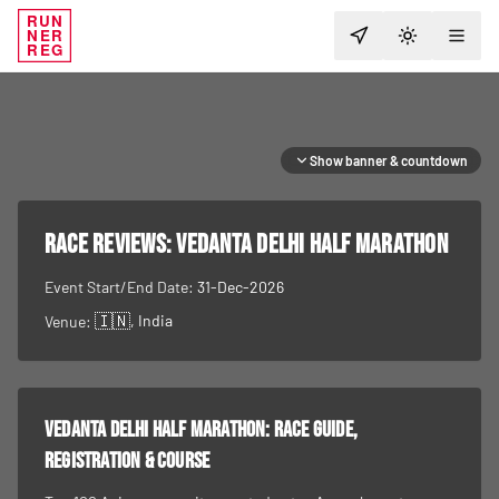
RUN
NER
TOGGLE T
REG
Show banner & countdown
RACE REVIEWS:
Vedanta Delhi Half Marathon
Event Start/End Date:
31-Dec-2026
🇮🇳
, India
Venue:
Vedanta Delhi Half Marathon
: race guide,
registration & course