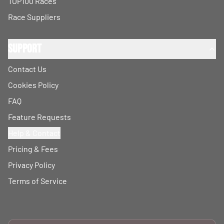
TOP100 Races
Race Suppliers
Support
Contact Us
Cookies Policy
FAQ
Feature Requests
Help & Contact
Pricing & Fees
Privacy Policy
Terms of Service