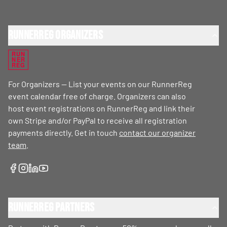
RunnerReg Organizers
RUN
NER
REG
For Organizers — List your events on our RunnerReg
event calendar free of charge. Organizers can also
host event registrations on RunnerReg and link their
own Stripe and/or PayPal to receive all registration
payments directly. Get in touch
contact our organizer
team
.
RunnerReg Partners