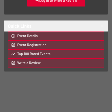
Log In to Write a Review
Quick Links
Event Details
Event Registration
Top 100 Rated Events
Write a Review