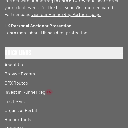
Partner with RunnerReg to earn 50% revenue share on all
your client events for the first year. Visit our dedicated
Partner page
visit our RunnerReg Partners page
.
HK Personal Accident Protection
Learn more about HK accident protection
Quick Links
About Us
Browse Events
GPX Routes
Invest in RunnerReg
1%
List Event
Organizer Portal
Runner Tools