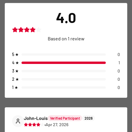
4.0
Based on
1
review
5
★
0
4
★
1
3
★
0
2
★
0
1
★
0
John-Louis
Verified Participant
2026
•
Apr 27, 2026