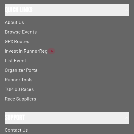
Quick Links
About Us
Browse Events
GPX Routes
Invest in RunnerReg
1%
List Event
Organizer Portal
Runner Tools
TOP100 Races
Race Suppliers
Support
Contact Us