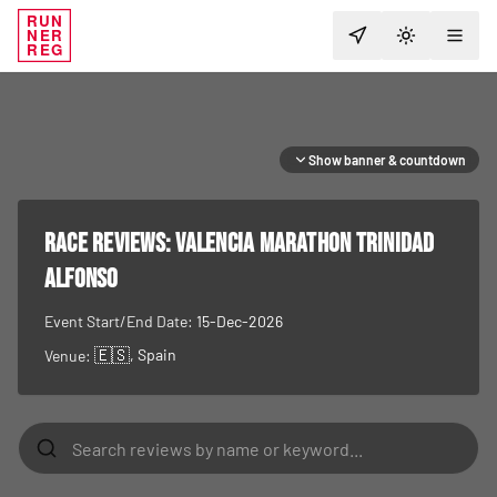
RUN
NER
TOGGLE T
REG
Show banner & countdown
RACE REVIEWS:
Valencia Marathon Trinidad
Alfonso
Event Start/End Date:
15-Dec-2026
🇪🇸
, Spain
Venue: