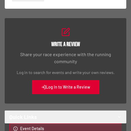
Write a Review
Share your race experience with the running
community
Log in to search for events and write your own reviews.
Log In to Write a Review
Quick Links
Event Details