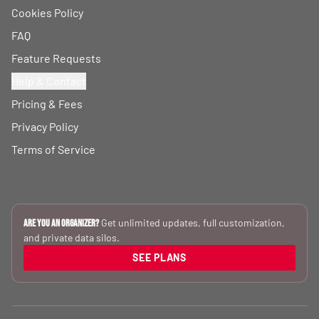
Cookies Policy
FAQ
Feature Requests
Help & Contact
Pricing & Fees
Privacy Policy
Terms of Service
Get unlimited updates, full customization,
Are you an Organizer?
and private data silos.
SEE PLANS