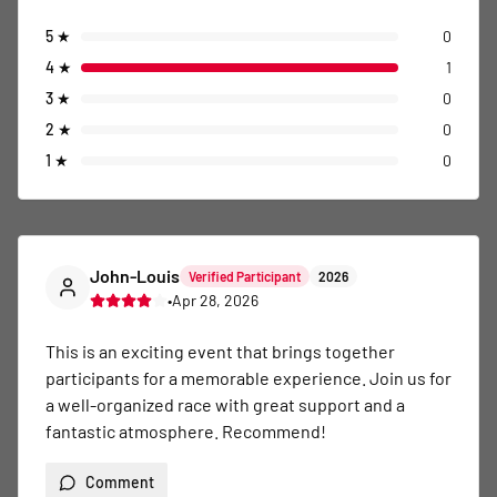
5
★
0
4
★
1
3
★
0
2
★
0
1
★
0
John-Louis
Verified Participant
2026
•
Apr 28, 2026
This is an exciting event that brings together 
participants for a memorable experience. Join us for 
a well-organized race with great support and a 
fantastic atmosphere. Recommend!
Comment