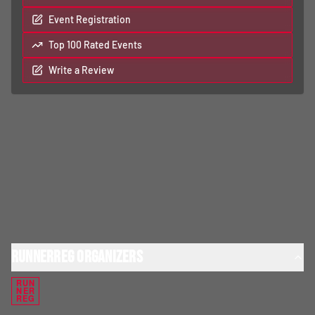
Event Registration
Top 100 Rated Events
Write a Review
RunnerReg Organizers
RUN
NER
REG