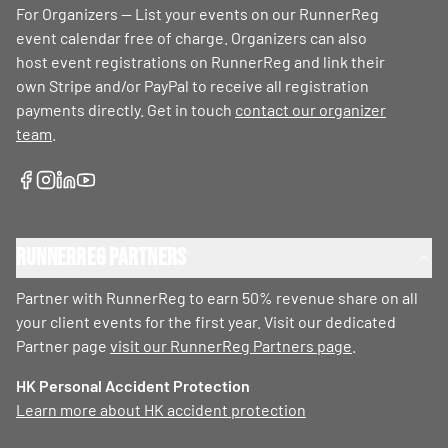
For Organizers — List your events on our RunnerReg
event calendar free of charge. Organizers can also
host event registrations on RunnerReg and link their
own Stripe and/or PayPal to receive all registration
payments directly. Get in touch
contact our organizer
team
.
RunnerReg Partners
Partner with RunnerReg to earn 50% revenue share on all
your client events for the first year. Visit our dedicated
Partner page
visit our RunnerReg Partners page
.
HK Personal Accident Protection
Learn more about HK accident protection