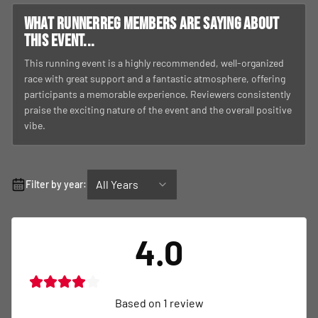
What RunnerReg members are saying about
this event...
This running event is a highly recommended, well-organized
race with great support and a fantastic atmosphere, offering
participants a memorable experience. Reviewers consistently
praise the exciting nature of the event and the overall positive
vibe.
All Years
Filter by year:
4.0
Based on
1
review