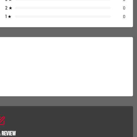
2
★
0
1
★
0
a Review