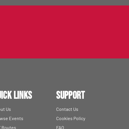
ick Links
Support
ut Us
Contact Us
wse Events
Cookies Policy
 Routes
FAQ