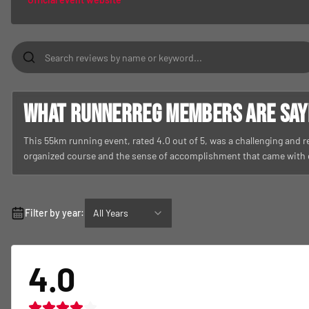
What RunnerReg members are sayin
This 55km running event, rated 4.0 out of 5, was a challenging and 
organized course and the sense of accomplishment that came with
Filter by year:
All Years
4.0