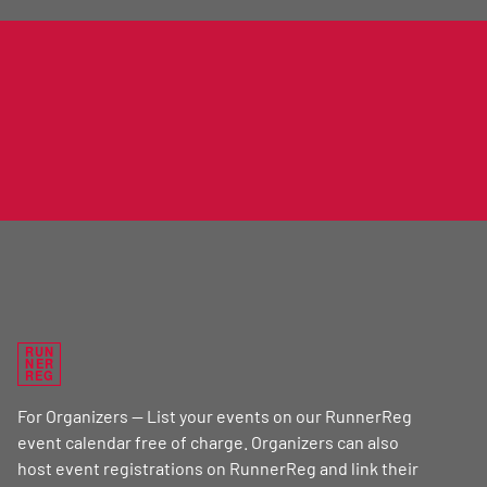
RUN
NER
REG
For Organizers — List your events on our RunnerReg
event calendar free of charge. Organizers can also
host event registrations on RunnerReg and link their