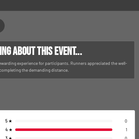
g about this event...
rewarding experience for participants. Runners appreciated the well-
 completing the demanding distance.
5
★
0
4
★
1
3
★
0