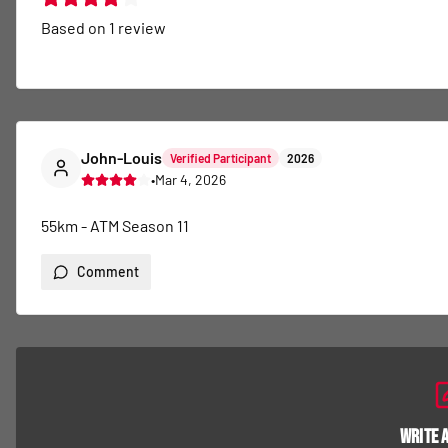
Based on
1
review
John-Louis
Verified Participant
2026
•
Mar 4, 2026
55km - ATM Season 11
Comment
Write 