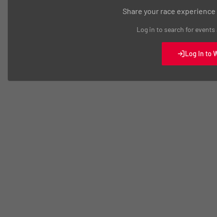
Share your race experience
Log in to search for events
Log In to 