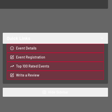
Quick Links
Event Details
Event Registration
Top 100 Rated Events
Write a Review
Hide
Sidebar