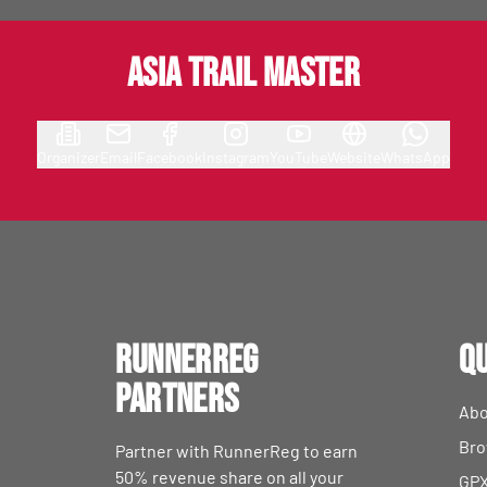
Asia Trail Master
Organizer
Email
Facebook
Instagram
YouTube
Website
WhatsApp
RunnerReg
Qu
Partners
Abo
Bro
Partner with RunnerReg to earn
50% revenue share on all your
GPX