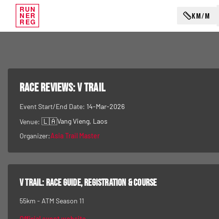
RUN
KM/M
NER
REG
RACE REVIEWS:
V Trail
Event Start/End Date:
14-Mar-2026
🇱🇦
Vang Vieng
, Laos
Venue:
Organizer:
Asia Trail Master
V Trail
: race guide, registration & course
55km - ATM Season 11
Official event website