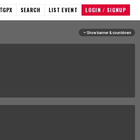
GPX
SEARCH
LIST EVENT
LOGIN / SIGNUP
Show banner & countdown