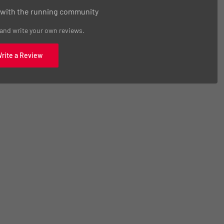
 with the running community
 and write your own reviews.
Write a Review