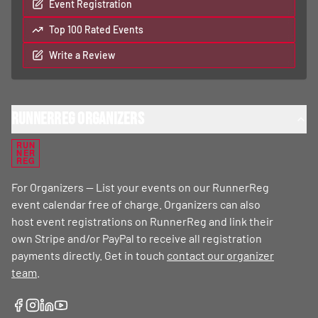
Event Registration
Top 100 Rated Events
Write a Review
RunnerReg Organizers
RUN
NER
REG
For Organizers — List your events on our RunnerReg
event calendar free of charge. Organizers can also
host event registrations on RunnerReg and link their
own Stripe and/or PayPal to receive all registration
payments directly. Get in touch
contact our organizer
team
.