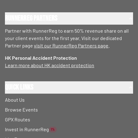
RunnerReg Partners
Partner with RunnerReg to earn 50% revenue share on all
your client events for the first year. Visit our dedicated
Partner page
visit our RunnerReg Partners page
.
HK Personal Accident Protection
Learn more about HK accident protection
Quick Links
About Us
Browse Events
GPX Routes
Invest in RunnerReg
1%