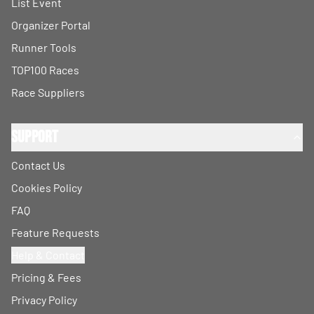
List Event
Organizer Portal
Runner Tools
TOP100 Races
Race Suppliers
Support
Contact Us
Cookies Policy
FAQ
Feature Requests
Help & Contact
Pricing & Fees
Privacy Policy