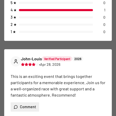
5
★
0
4
★
1
3
★
0
2
★
0
1
★
0
John-Louis
Verified Participant
2026
•
Apr 28, 2026
This is an exciting event that brings together 
participants for a memorable experience. Join us for 
a well-organized race with great support and a 
fantastic atmosphere. Recommend!
Comment