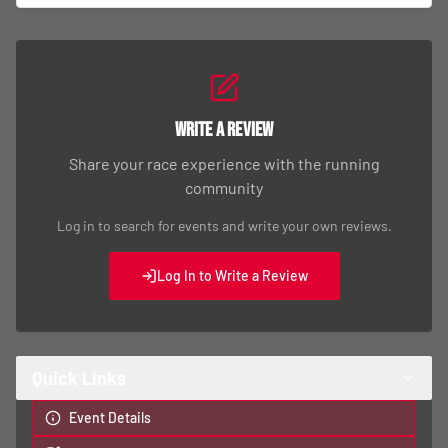
Write a Review
Share your race experience with the running
community
Log in to search for events and write your own reviews.
Log In to Write a Review
Quick Links
Event Details