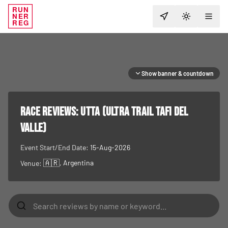
RUN
NER
TOGGLE T
REG
Show banner & countdown
RACE REVIEWS:
UTTA (Ultra Trail Tafi del
Valle)
Event Start/End Date:
15-Aug-2026
🇦🇷
, Argentina
Venue: