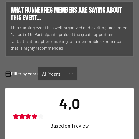
What RunnerReg members are saying about
this event...
This running event is a well-organized and exciting race, rated
4.0 out of 5. Participants praised the great support and
fantastic atmosphere, making for a memorable experience
that is highly recommended.
All Years
Filter by year:
4.0
Based on
1
review