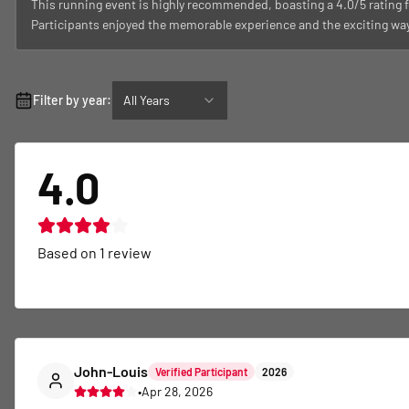
This running event is highly recommended, boasting a 4.0/5 rating f
Participants enjoyed the memorable experience and the exciting way 
Filter by year:
All Years
4.0
Based on
1
review
John-Louis
Verified Participant
2026
•
Apr 28, 2026