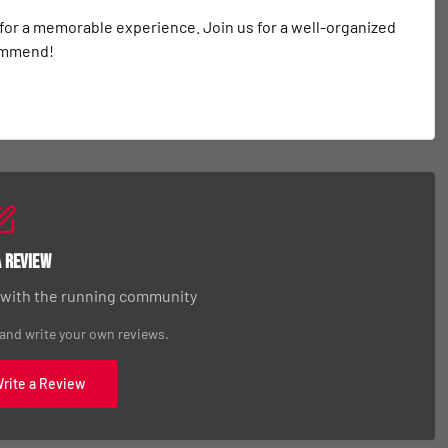
 for a memorable experience. Join us for a well-organized 
commend!
a Review
 with the running community
 and write your own reviews.
Write a Review