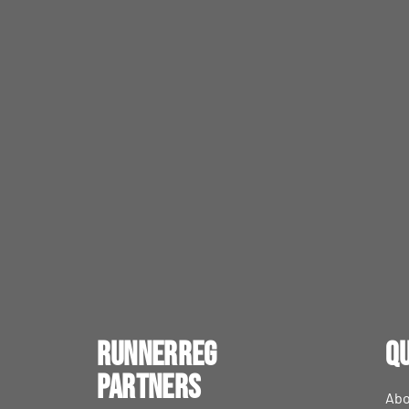
RunnerReg
Qu
Partners
Abo