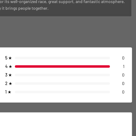
or its well-organized race, great support, and fantastic atmosphere.
it brings people together.
5
★
0
4
★
1
3
★
0
2
★
0
1
★
0