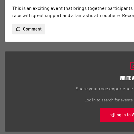
This is an exciting event that brings together participants
race with great support and a fantastic atmosphere. Re
Comment
Write 
Share your race experience
Log in to search for events
Log In to 