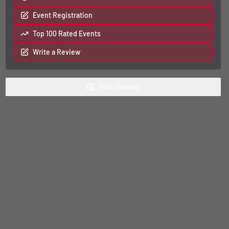
Event Registration
Top 100 Rated Events
Write a Review
Hide
Sidebar