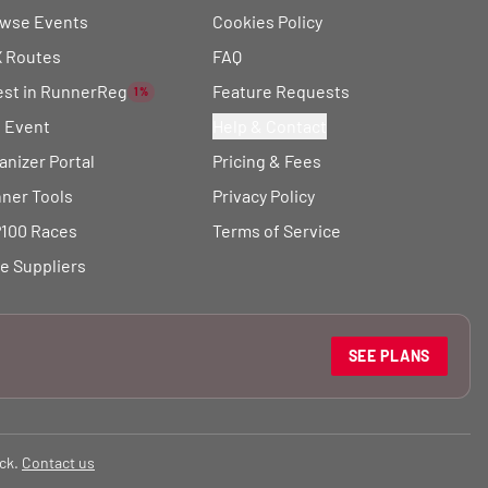
wse Events
Cookies Policy
 Routes
FAQ
est in RunnerReg
Feature Requests
1%
t Event
Help & Contact
anizer Portal
Pricing & Fees
ner Tools
Privacy Policy
100 Races
Terms of Service
e Suppliers
SEE PLANS
ck.
Contact us