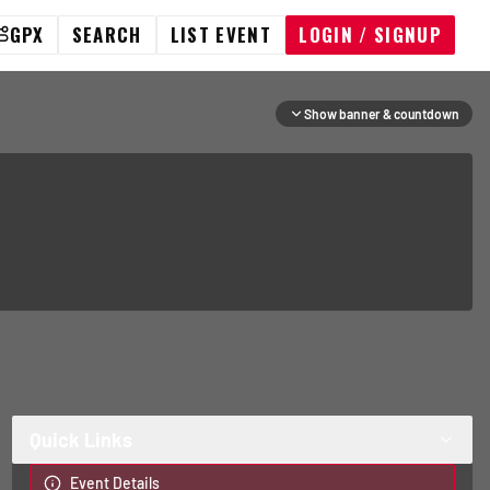
GPX
SEARCH
LIST EVENT
LOGIN / SIGNUP
Show banner & countdown
Quick Links
Event Details