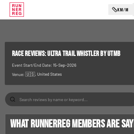
RUN
KM/M
NER
REG
RACE REVIEWS:
Ultra Trail Whistler by UTMB
Event Start/End Date:
15-Sep-2026
🇺🇸
, United States
Venue:
What RunnerReg members are sayin