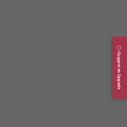
Suggest an Upgrade