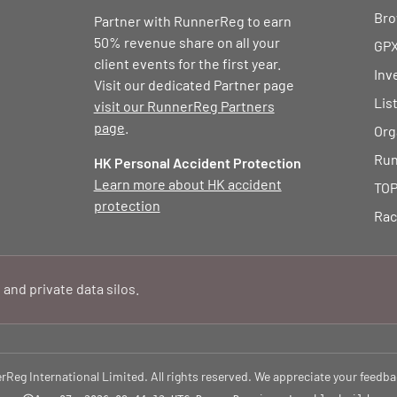
Bro
Partner with RunnerReg to earn
50% revenue share on all your
GPX
client events for the first year.
Inv
Visit our dedicated Partner page
Lis
visit our RunnerReg Partners
page
.
Org
Run
HK Personal Accident Protection
Learn more about HK accident
TOP
protection
Rac
 and private data silos.
eg International Limited. All rights reserved. We appreciate your feedba