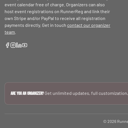
event calendar free of charge. Organizers can also
host event registrations on RunnerReg and link their
own Stripe and/or PayPal to receive all registration
payments directly. Get in touch
contact our organizer
team
.
Get unlimited updates, full customization,
Are you an Organizer?
© 2026 RunnerR