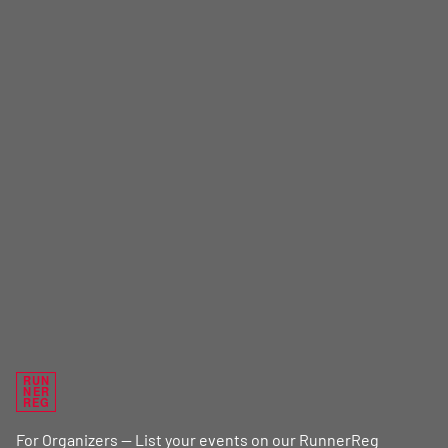
RUN
NER
REG
For Organizers — List your events on our RunnerReg