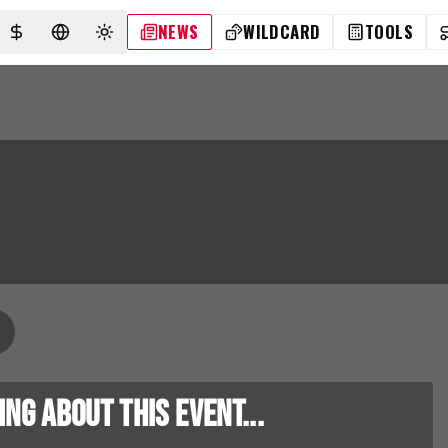
NEWS
WILDCARD
TOOLS
SELECT CURRENCY
SELECT LANGUAGE
TOGGLE THEME
g about this event...