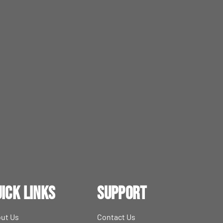
ick Links
Support
ut Us
Contact Us