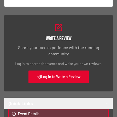
Write a Review
Share your race experience with the running
community
Log in to search for events and write your own reviews.
Log In to Write a Review
Quick Links
Event Details