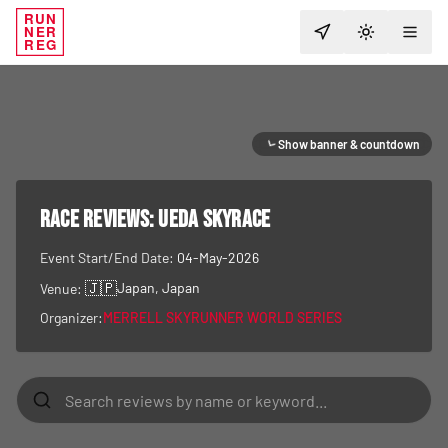
RUN
NER
TOGGLE T
REG
Show banner & countdown
RACE REVIEWS:
UEDA Skyrace
Event Start/End Date:
04-May-2026
🇯🇵
Japan
, Japan
Venue:
Organizer:
MERRELL SKYRUNNER WORLD SERIES