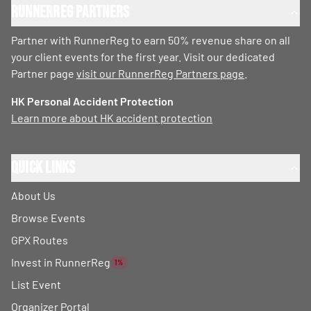
RunnerReg Partners
Partner with RunnerReg to earn 50% revenue share on all
your client events for the first year. Visit our dedicated
Partner page
visit our RunnerReg Partners page
.
HK Personal Accident Protection
Learn more about HK accident protection
Quick Links
About Us
Browse Events
GPX Routes
Invest in RunnerReg
1%
List Event
Organizer Portal