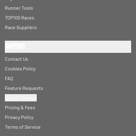
Runner Tools
TOP100 Races
Race Suppliers
Support
Contact Us
Cookies Policy
FAQ
Feature Requests
Help & Contact
Pricing & Fees
Privacy Policy
Terms of Service