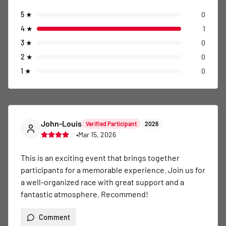
5
★
0
4
★
1
3
★
0
2
★
0
1
★
0
John-Louis
Verified Participant
2026
•
Mar 15, 2026
This is an exciting event that brings together 
participants for a memorable experience. Join us for 
a well-organized race with great support and a 
fantastic atmosphere. Recommend!
Comment