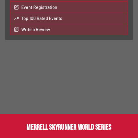
Event Registration
Top 100 Rated Events
Write a Review
MERRELL SKYRUNNER WORLD SERIES