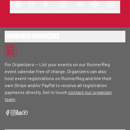
Organizer
Email
Facebook
Instagram
YouTube
Website
WhatsApp
RunnerReg Organizers
RUN
NER
REG
For Organizers — List your events on our RunnerReg
event calendar free of charge. Organizers can also
host event registrations on RunnerReg and link their
own Stripe and/or PayPal to receive all registration
payments directly. Get in touch
contact our organizer
team
.