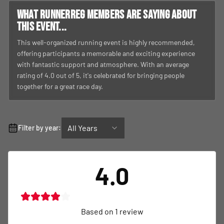
What RunnerReg members are saying about
this event...
This well-organized running event is highly recommended,
offering participants a memorable and exciting experience
with fantastic support and atmosphere. With an average
rating of 4.0 out of 5, it's celebrated for bringing people
together for a great race day.
All Years
Filter by year:
4.0
Based on
1
review