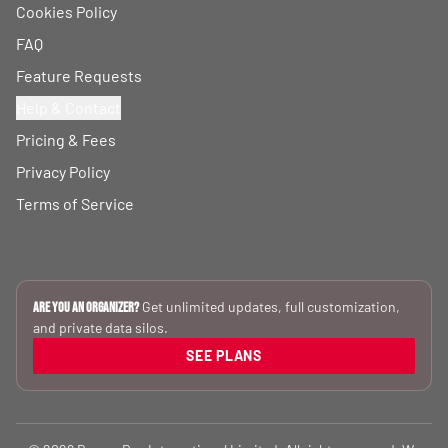
Cookies Policy
FAQ
Feature Requests
Help & Contact
Pricing & Fees
Privacy Policy
Terms of Service
Get unlimited updates, full customization,
Are you an Organizer?
and private data silos.
SEE PLANS