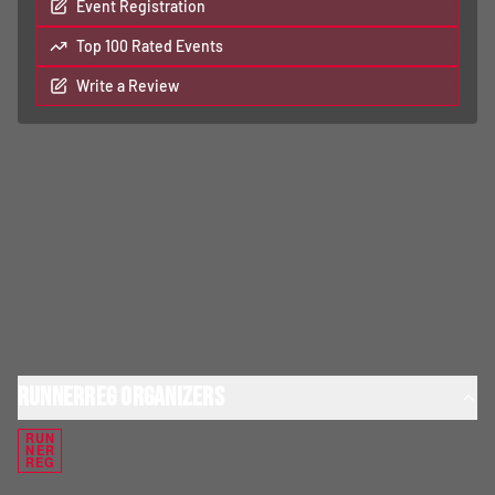
Event Registration
Top 100 Rated Events
Write a Review
RunnerReg Organizers
RUN
NER
REG