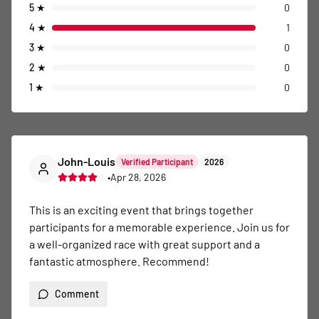
5
★
0
4
★
1
3
★
0
2
★
0
1
★
0
John-Louis
Verified Participant
2026
•
Apr 28, 2026
This is an exciting event that brings together 
participants for a memorable experience. Join us for 
a well-organized race with great support and a 
fantastic atmosphere. Recommend!
Comment