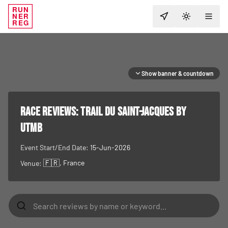
RUN
NER
TOGGLE T
REG
Show banner & countdown
RACE REVIEWS:
Trail du Saint-Jacques by
UTMB
Event Start/End Date:
15-Jun-2026
🇫🇷
, France
Venue: