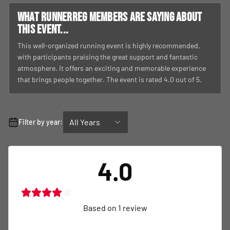
What RunnerReg members are saying about
this event...
This well-organized running event is highly recommended,
with participants praising the great support and fantastic
atmosphere. It offers an exciting and memorable experience
that brings people together. The event is rated 4.0 out of 5.
All Years
Filter by year:
4.0
Based on
1
review