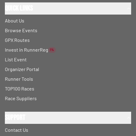
Quick Links
About Us
Browse Events
GPX Routes
Invest in RunnerReg
1%
List Event
Organizer Portal
Runner Tools
TOP100 Races
Race Suppliers
Support
Contact Us