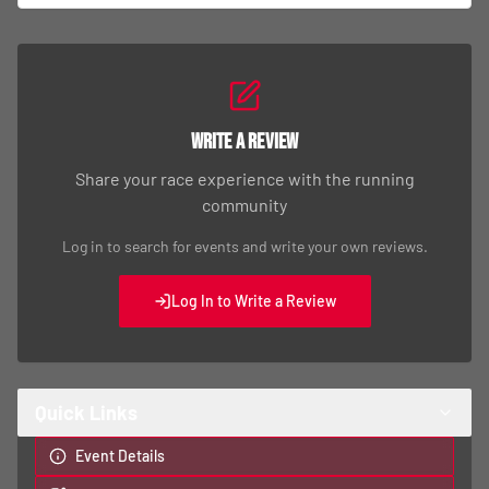
Write a Review
Share your race experience with the running
community
Log in to search for events and write your own reviews.
Log In to Write a Review
Quick Links
Event Details