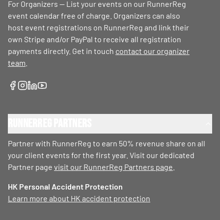
For Organizers — List your events on our RunnerReg
event calendar free of charge. Organizers can also
host event registrations on RunnerReg and link their
own Stripe and/or PayPal to receive all registration
payments directly. Get in touch
contact our organizer
team
.
RunnerReg Partners
Partner with RunnerReg to earn 50% revenue share on all
your client events for the first year. Visit our dedicated
Partner page
visit our RunnerReg Partners page
.
HK Personal Accident Protection
Learn more about HK accident protection