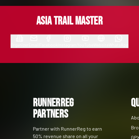
Asia Trail Master
Organizer
Email
Facebook
Instagram
YouTube
Website
WhatsApp
RunnerReg
Qu
Partners
Abo
Bro
Partner with RunnerReg to earn
50% revenue share on all your
GPX