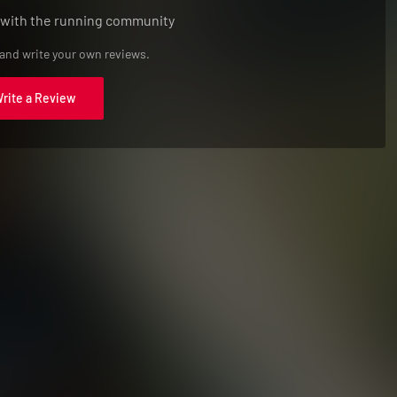
 with the running community
 and write your own reviews.
Write a Review