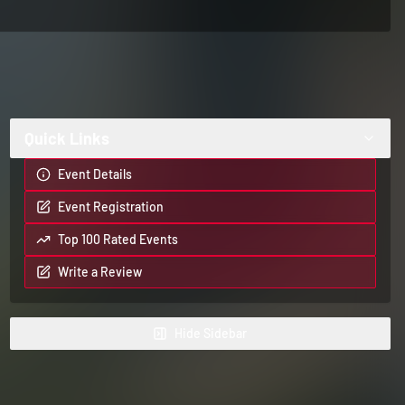
Quick Links
Event Details
Event Registration
Top 100 Rated Events
Write a Review
Hide
Sidebar