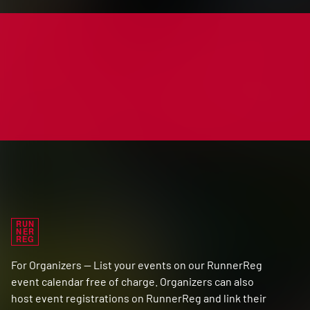
RUN
NER
REG
For Organizers — List your events on our RunnerReg
event calendar free of charge. Organizers can also
host event registrations on RunnerReg and link their