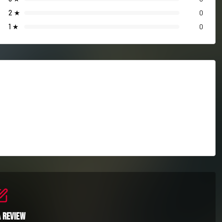
2
★
0
1
★
0
a Review