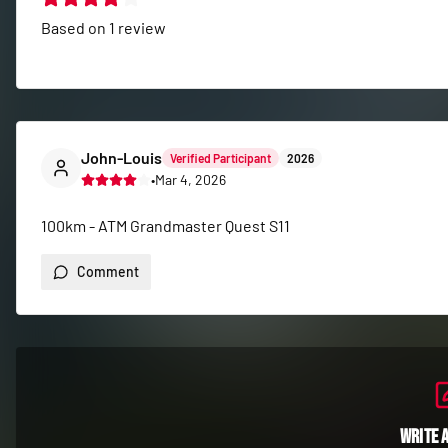
Based on
1
review
John-Louis
Verified Participant
2026
•
Mar 4, 2026
100km - ATM Grandmaster Quest S11
Comment
Write 