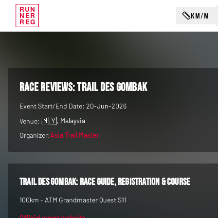
RUN
KM/M
NER
REG
RACE REVIEWS:
Trail des Gombak
Event Start/End Date:
20-Jun-2026
🇲🇾
, Malaysia
Venue:
Organizer:
Asia Trail Master
Trail des Gombak
: race guide, registration & course
100km - ATM Grandmaster Quest S11
Official event website