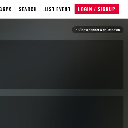
GPX
SEARCH
LIST EVENT
LOGIN / SIGNUP
Show banner & countdown