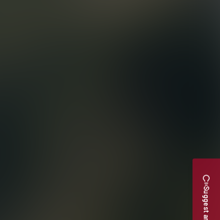
Suggest an Upgrade