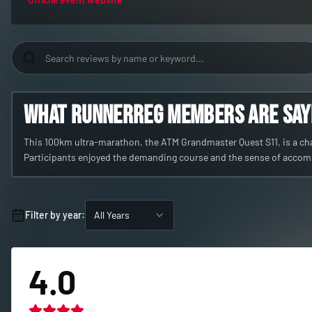
What RunnerReg members are sayin
This 100km ultra-marathon, the ATM Grandmaster Quest S11, is a chal
Participants enjoyed the demanding course and the sense of acco
Filter by year:
All Years
4.0