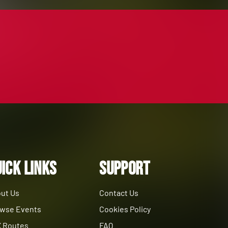
ick Links
Support
ut Us
Contact Us
wse Events
Cookies Policy
 Routes
FAQ