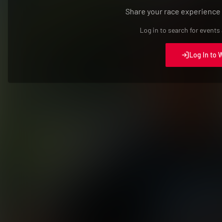
Share your race experience
Log in to search for events
Log In to 