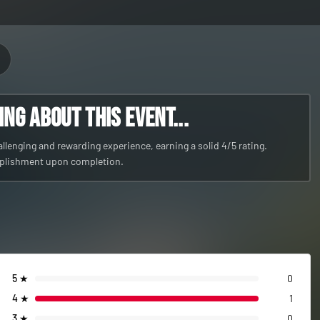
g about this event...
lenging and rewarding experience, earning a solid 4/5 rating.
mplishment upon completion.
5
★
0
4
★
1
3
★
0