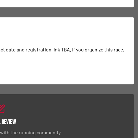
date and registration link TBA. If you organize this race, 
a Review
 with the running community