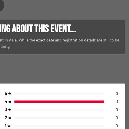
g about this event...
t in Asia. While the exact date and registration details are still to be
unity.
5
★
0
4
★
1
3
★
0
2
★
0
1
★
0