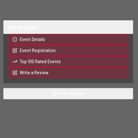
Quick Links
Event Details
Event Registration
Top 100 Rated Events
Write a Review
Hide
Sidebar