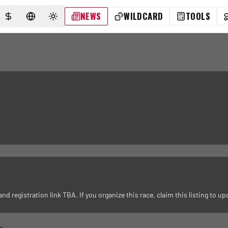
NEWS
WILDCARD
TOOLS
SELECT CURRENCY
SELECT LANGUAGE
TOGGLE THEME
registration link TBA. If you organize this race, claim this listing to upd