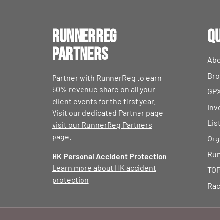
RunnerReg
Qu
Partners
Abo
Bro
Partner with RunnerReg to earn
50% revenue share on all your
GPX
client events for the first year.
Inv
Visit our dedicated Partner page
Lis
visit our RunnerReg Partners
page
.
Org
Run
HK Personal Accident Protection
Learn more about HK accident
TOP
protection
Rac