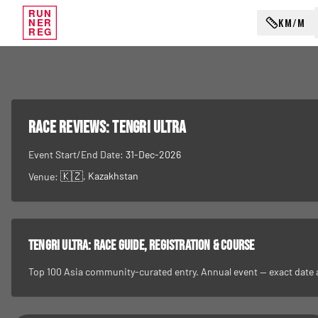
RUN
KM/M
NER
REG
RACE REVIEWS:
Tengri Ultra
Event Start/End Date:
31-Dec-2026
🇰🇿
, Kazakhstan
Venue:
Tengri Ultra
: race guide, registration & course
Top 100 Asia community-curated entry. Annual event — exact date and 