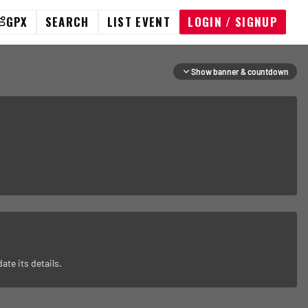
GPX
SEARCH
LIST EVENT
LOGIN / SIGNUP
Show banner & countdown
ate its details.