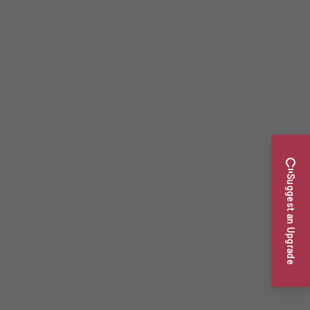
Suggest an Upgrade