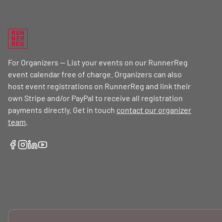
RUN
NER
REG
For Organizers — List your events on our RunnerReg
event calendar free of charge. Organizers can also
host event registrations on RunnerReg and link their
own Stripe and/or PayPal to receive all registration
payments directly. Get in touch
contact our organizer
team
.