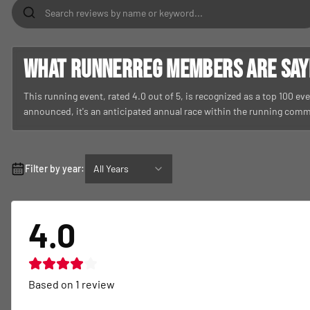
What RunnerReg members are sayin
This running event, rated 4.0 out of 5, is recognized as a top 100 even
announced, it's an anticipated annual race within the running comm
Filter by year:
All Years
4.0
Based on
1
review