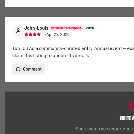
John-Louis
Verified Participant
2026
•
Apr 27, 2026
Top 100 Asia community-curated entry. Annual event — exact 
claim this listing to update its details.
Comment
Write 
Share your race experience