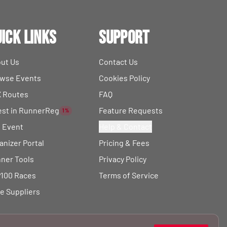
ick Links
Support
ut Us
Contact Us
wse Events
Cookies Policy
 Routes
FAQ
est in RunnerReg
Feature Requests
1%
t Event
Help & Contact
anizer Portal
Pricing & Fees
ner Tools
Privacy Policy
100 Races
Terms of Service
e Suppliers