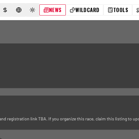
NEWS
WILDCARD
TOOLS
SELECT CURRENCY
SELECT LANGUAGE
TOGGLE THEME
registration link TBA. If you organize this race, claim this listing to upd