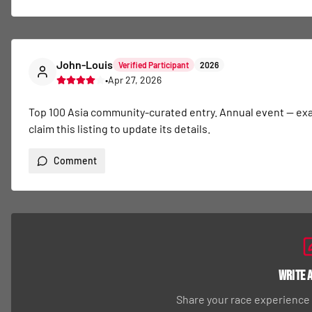
John-Louis
Verified Participant
2026
•
Apr 27, 2026
Top 100 Asia community-curated entry. Annual event — exact 
claim this listing to update its details.
Comment
Write 
Share your race experience