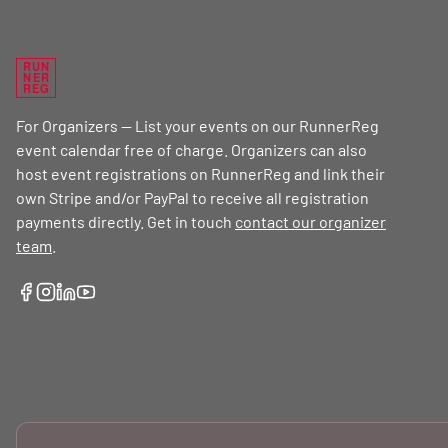
RUN
NER
REG
For Organizers — List your events on our RunnerReg
event calendar free of charge. Organizers can also
host event registrations on RunnerReg and link their
own Stripe and/or PayPal to receive all registration
payments directly. Get in touch
contact our organizer
team
.