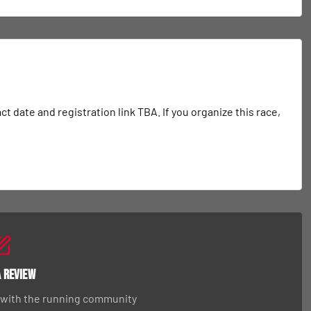
date and registration link TBA. If you organize this race, 
a Review
 with the running community