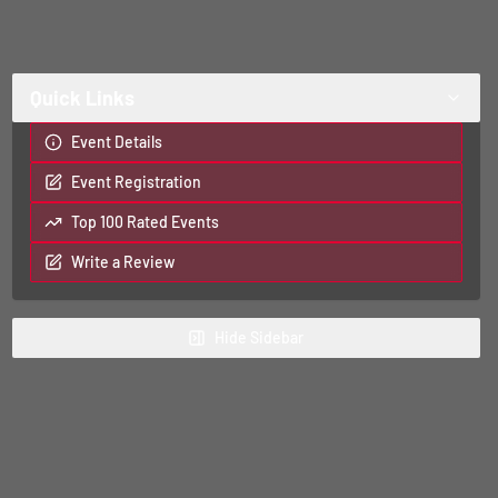
Quick Links
Event Details
Event Registration
Top 100 Rated Events
Write a Review
Hide
Sidebar