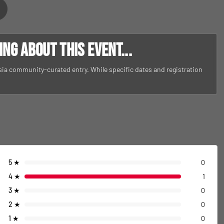
g about this event...
Asia community-curated entry. While specific dates and registration
5
★
0
4
★
1
3
★
0
2
★
0
1
★
0