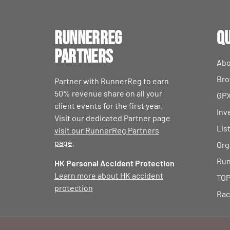
RunnerReg
Qu
Partners
Abo
Bro
Partner with RunnerReg to earn
50% revenue share on all your
GPX
client events for the first year.
Inv
Visit our dedicated Partner page
Lis
visit our RunnerReg Partners
page
.
Org
Run
HK Personal Accident Protection
Learn more about HK accident
TOP
protection
Rac