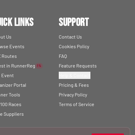
ick Links
Support
ut Us
Contact Us
wse Events
Cookies Policy
 Routes
FAQ
est in RunnerReg
Feature Requests
1%
t Event
Help & Contact
anizer Portal
Pricing & Fees
ner Tools
Privacy Policy
100 Races
Terms of Service
e Suppliers