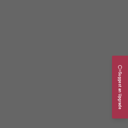
Suggest an Upgrade