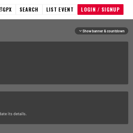
GPX
SEARCH
LIST EVENT
LOGIN / SIGNUP
Show banner & countdown
ate its details.