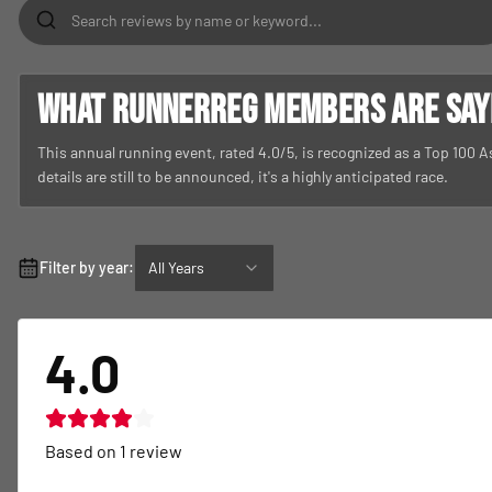
What RunnerReg members are sayin
This annual running event, rated 4.0/5, is recognized as a Top 100 
details are still to be announced, it's a highly anticipated race.
Filter by year:
All Years
4.0
Based on
1
review