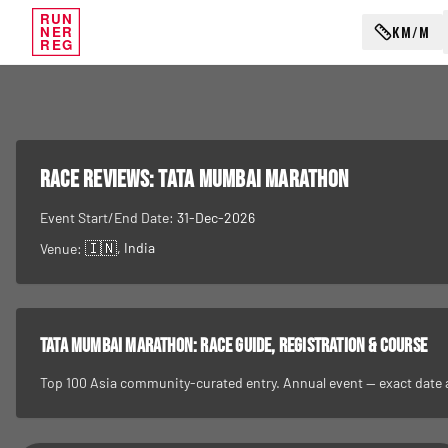
RUN
KM/M
NER
REG
RACE REVIEWS:
Tata Mumbai Marathon
Event Start/End Date:
31-Dec-2026
🇮🇳
, India
Venue:
Tata Mumbai Marathon
: race guide, registration & course
Top 100 Asia community-curated entry. Annual event — exact date and 