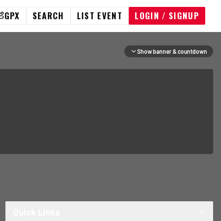
GPX
SEARCH
LIST EVENT
LOGIN / SIGNUP
Show banner & countdown
Quick Links