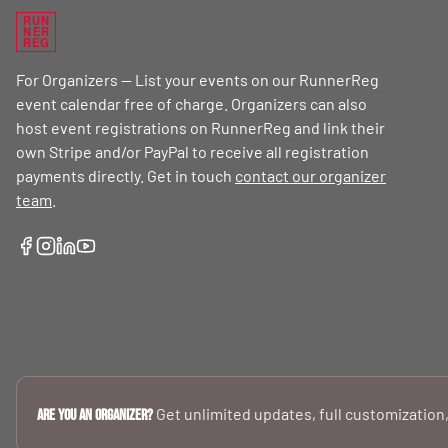
RUN
NER
REG
For Organizers — List your events on our RunnerReg
event calendar free of charge. Organizers can also
host event registrations on RunnerReg and link their
own Stripe and/or PayPal to receive all registration
payments directly. Get in touch
contact our organizer
team
.
Get unlimited updates, full customization,
Are you an Organizer?