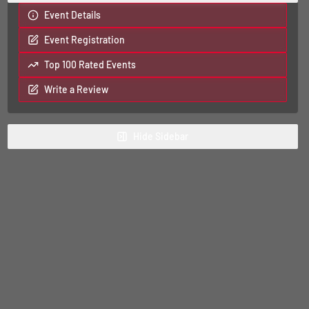
Event Details
Event Registration
Top 100 Rated Events
Write a Review
Hide
Sidebar