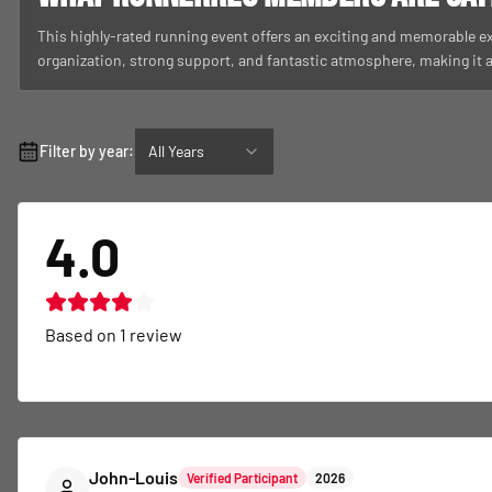
This highly-rated running event offers an exciting and memorable ex
organization, strong support, and fantastic atmosphere, making it
Filter by year:
All Years
4.0
Based on
1
review
John-Louis
Verified Participant
2026