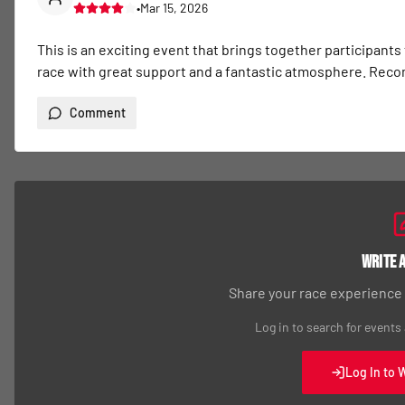
•
Mar 15, 2026
This is an exciting event that brings together participants
race with great support and a fantastic atmosphere. Re
Comment
Write 
Share your race experience
Log in to search for events
Log In to 