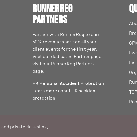
RunnerReg
Qu
Partners
Abo
Bro
Partner with RunnerReg to earn
50% revenue share on all your
GPX
client events for the first year.
Inv
Visit our dedicated Partner page
Lis
visit our RunnerReg Partners
page
.
Org
Run
HK Personal Accident Protection
Learn more about HK accident
TOP
protection
Rac
 and private data silos.