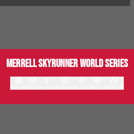
MERRELL SKYRUNNER WORLD SERIES
Organizer
Email
Facebook
Instagram
YouTube
Website
WhatsApp