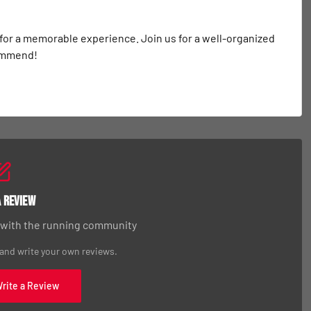
 for a memorable experience. Join us for a well-organized 
commend!
a Review
 with the running community
 and write your own reviews.
Write a Review