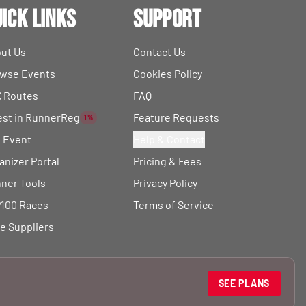
ick Links
Support
ut Us
Contact Us
wse Events
Cookies Policy
 Routes
FAQ
est in RunnerReg
Feature Requests
1%
t Event
Help & Contact
anizer Portal
Pricing & Fees
ner Tools
Privacy Policy
100 Races
Terms of Service
e Suppliers
SEE PLANS