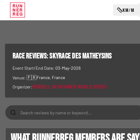
RUN
KM/M
NER
REG
RACE REVIEWS:
Skyrace Des Matheysins
Event Start/End Date:
03-May-2026
🇫🇷
France
, France
Venue:
Organizer:
MERRELL SKYRUNNER WORLD SERIES
What RunnerReg members are sayin