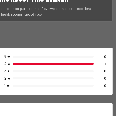
perience for participants. Reviewers praised the excellent
 a highly recommended race.
5
★
0
4
★
1
3
★
0
2
★
0
1
★
0