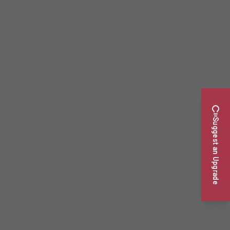
Suggest an Upgrade