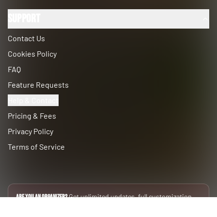
Support
Contact Us
Cookies Policy
FAQ
Feature Requests
Help & Contact
Pricing & Fees
Privacy Policy
Terms of Service
Get unlimited updates, full customization,
Are you an Organizer?
and private data silos.