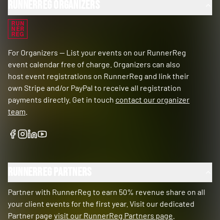
RunnerReg Organizers
RUN
NER
REG
For Organizers — List your events on our RunnerReg
event calendar free of charge. Organizers can also
host event registrations on RunnerReg and link their
own Stripe and/or PayPal to receive all registration
payments directly. Get in touch
contact our organizer
team
.
RunnerReg Partners
Partner with RunnerReg to earn 50% revenue share on all
your client events for the first year. Visit our dedicated
Partner page
visit our RunnerReg Partners page
.