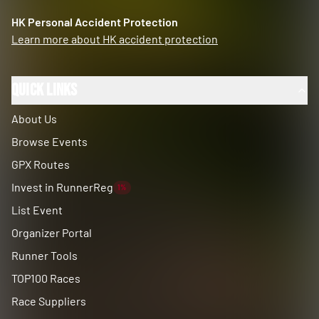
HK Personal Accident Protection
Learn more about HK accident protection
Quick Links
About Us
Browse Events
GPX Routes
Invest in RunnerReg
1%
List Event
Organizer Portal
Runner Tools
TOP100 Races
Race Suppliers