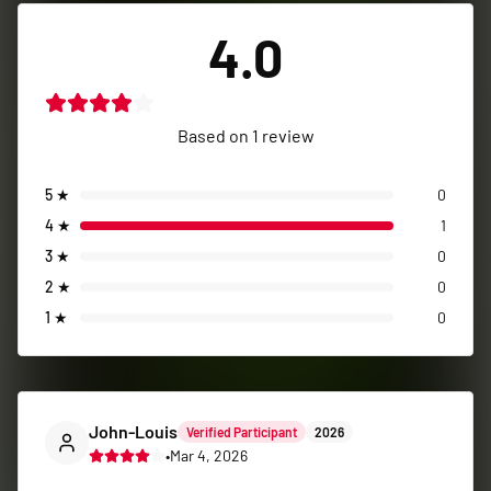
4.0
Based on
1
review
5
★
0
4
★
1
3
★
0
2
★
0
1
★
0
John-Louis
Verified Participant
2026
•
Mar 4, 2026