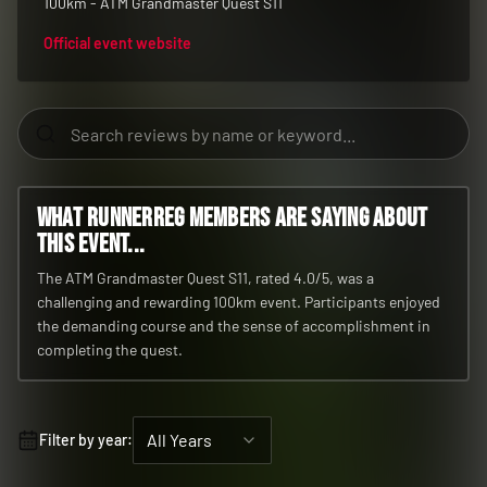
100km - ATM Grandmaster Quest S11
Official event website
What RunnerReg members are saying about
this event...
The ATM Grandmaster Quest S11, rated 4.0/5, was a
challenging and rewarding 100km event. Participants enjoyed
the demanding course and the sense of accomplishment in
completing the quest.
All Years
Filter by year: