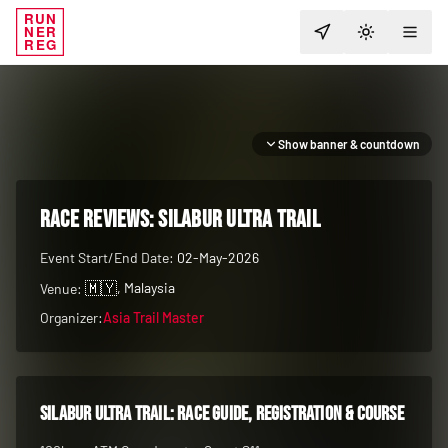
RUN
NER
TOGGLE T
REG
Show banner & countdown
RACE REVIEWS:
Silabur Ultra Trail
Event Start/End Date:
02-May-2026
🇲🇾
, Malaysia
Venue:
Organizer:
Asia Trail Master
Silabur Ultra Trail
: race guide, registration & course