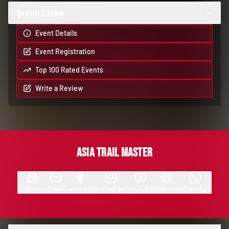
Quick Links
Event Details
Event Registration
Top 100 Rated Events
Write a Review
Asia Trail Master
Organizer
Email
Facebook
Instagram
YouTube
Website
WhatsApp