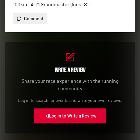
100km - ATM Grandmaster Quest S11
Comment
Write a Review
Share your race experience with the running
community
Log in to search for events and write your own reviews.
Log In to Write a Review