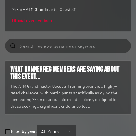
75km - ATM Grandmaster Quest S11
Official event website
What RunnerReg members are saying about
this event...
The ATM Grandmaster Quest S11 running event is a highly-
rated challenge, with participants specifically enjoying the
demanding 75km course. This event is clearly designed for
those seeking a significant endurance test.
All Years
Filter by year: