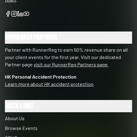
RunnerReg Partners
Partner with RunnerReg to earn 50% revenue share on all
your client events for the first year. Visit our dedicated
Partner page
visit our RunnerReg Partners page
.
HK Personal Accident Protection
Learn more about HK accident protection
Quick Links
About Us
Browse Events