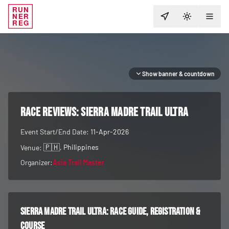
RUN
NER
TOGGLE T
REG
Show banner & countdown
RACE REVIEWS:
Sierra Madre Trail Ultra
Event Start/End Date:
11-Apr-2026
🇵🇭
, Philippines
Venue:
Organizer:
Asia Trail Master
Sierra Madre Trail Ultra
: race guide, registration &
course