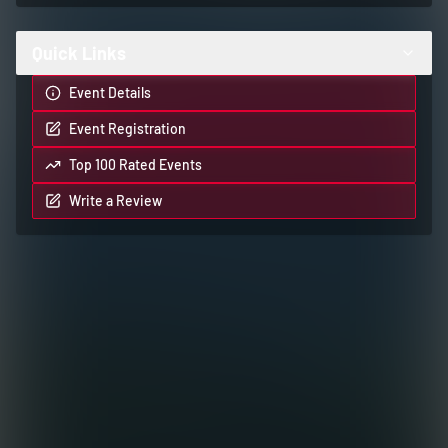
Quick Links
Event Details
Event Registration
Top 100 Rated Events
Write a Review