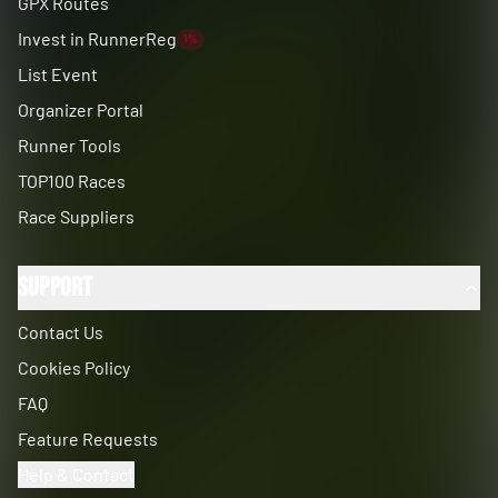
GPX Routes
Invest in RunnerReg
1%
List Event
Organizer Portal
Runner Tools
TOP100 Races
Race Suppliers
Support
Contact Us
Cookies Policy
FAQ
Feature Requests
Help & Contact