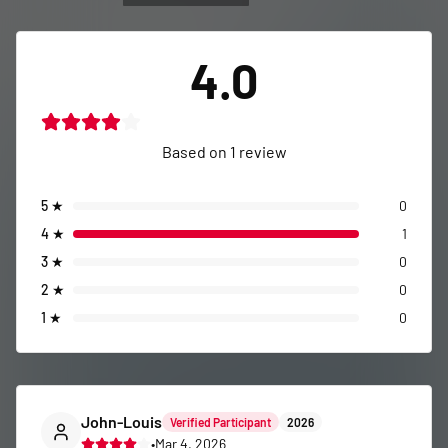
4.0
Based on
1
review
5
★
0
4
★
1
3
★
0
2
★
0
1
★
0
John-Louis
Verified Participant
2026
•
Mar 4, 2026