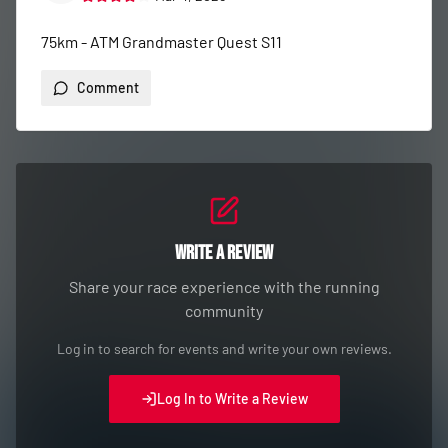
75km - ATM Grandmaster Quest S11
Comment
Write a Review
Share your race experience with the running
community
Log in to search for events and write your own reviews.
Log In to Write a Review