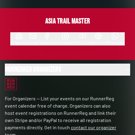
Asia Trail Master
Organizer
Email
Facebook
Instagram
YouTube
Website
WhatsApp
RunnerReg Organizers
RUN
NER
REG
For Organizers — List your events on our RunnerReg
event calendar free of charge. Organizers can also
host event registrations on RunnerReg and link their
own Stripe and/or PayPal to receive all registration
payments directly. Get in touch
contact our organizer
team
.