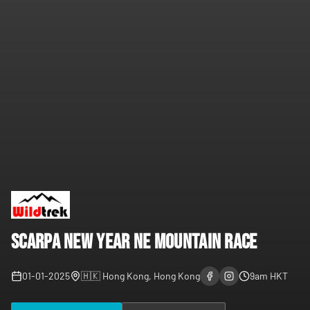
Scarpa New Year NE Mountain Race
01-01-2025
🇭🇰
Hong Kong, Hong Kong
9am
HKT