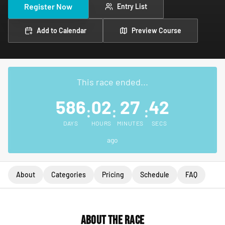
Register Now
Entry List
Add to Calendar
Preview Course
This race ended...
586
02
27
42
:
:
:
DAYS
HOURS
MINUTES
SECS
ago
About
Categories
Pricing
Schedule
FAQ
About the Race