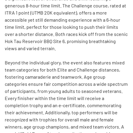
generous 8-hour time limit. The Challenge course, rated at
ITRA 1 point (UTMB 20K equivalent), offers a more
accessible yet still demanding experience with a 6-hour
time limit, perfect for those looking to push their limits
over a shorter distance. Both races kick off from the scenic
Hok Tau Reservoir BBQ Site 6, promising breathtaking
views and varied terrain.
Beyond the individual glory, the event also features mixed
team categories for both Elite and Challenge distances,
fostering camaraderie and teamwork. Age group
categories ensure fair competition across a wide spectrum
of participants, from young adults to seasoned veterans.
Every finisher within the time limit will receive a
completion trophy and an e-certificate, commemorating
their achievement. Additionally, top performers will be
recognized with trophies for overall male and female
winners, age group champions, and mixed team victors. A