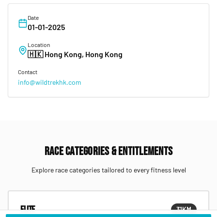
Date
01-01-2025
Location
🇭🇰
Hong Kong, Hong Kong
Contact
info@wildtrekhk.com
Race Categories & Entitlements
Explore race categories tailored to every fitness level
Elite
31
KM