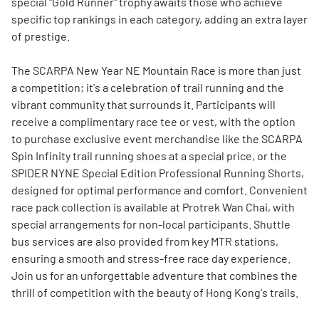
special "Gold Runner" trophy awaits those who achieve
specific top rankings in each category, adding an extra layer
of prestige.
The SCARPA New Year NE Mountain Race is more than just
a competition; it's a celebration of trail running and the
vibrant community that surrounds it. Participants will
receive a complimentary race tee or vest, with the option
to purchase exclusive event merchandise like the SCARPA
Spin Infinity trail running shoes at a special price, or the
SPIDER NYNE Special Edition Professional Running Shorts,
designed for optimal performance and comfort. Convenient
race pack collection is available at Protrek Wan Chai, with
special arrangements for non-local participants. Shuttle
bus services are also provided from key MTR stations,
ensuring a smooth and stress-free race day experience.
Join us for an unforgettable adventure that combines the
thrill of competition with the beauty of Hong Kong's trails.