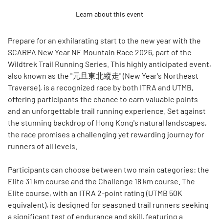
Learn about this event
Prepare for an exhilarating start to the new year with the
SCARPA New Year NE Mountain Race 2026, part of the
Wildtrek Trail Running Series. This highly anticipated event,
also known as the "元旦東北縱走" (New Year's Northeast
Traverse), is a recognized race by both ITRA and UTMB,
offering participants the chance to earn valuable points
and an unforgettable trail running experience. Set against
the stunning backdrop of Hong Kong's natural landscapes,
the race promises a challenging yet rewarding journey for
runners of all levels.
Participants can choose between two main categories: the
Elite 31 km course and the Challenge 18 km course. The
Elite course, with an ITRA 2-point rating (UTMB 50K
equivalent), is designed for seasoned trail runners seeking
a significant test of endurance and skill, featuring a