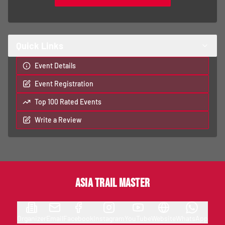
Quick Links
Event Details
Event Registration
Top 100 Rated Events
Write a Review
Asia Trail Master
Organizer
Email
Facebook
Instagram
YouTube
Website
WhatsApp