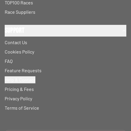
TOP100 Races
Race Suppliers
Support
Contact Us
Cookies Policy
FAQ
Feature Requests
Help & Contact
Pricing & Fees
Privacy Policy
Terms of Service