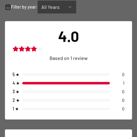
All Years
Filter by year:
4.0
Based on
1
review
5
★
0
4
★
1
3
★
0
2
★
0
1
★
0