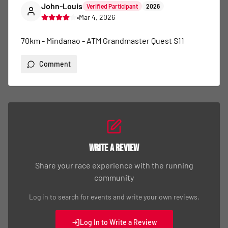
John-Louis
Verified Participant
2026
•
Mar 4, 2026
70km - Mindanao - ATM Grandmaster Quest S11
Comment
Write a Review
Share your race experience with the running
community
Log in to search for events and write your own reviews.
Log In to Write a Review