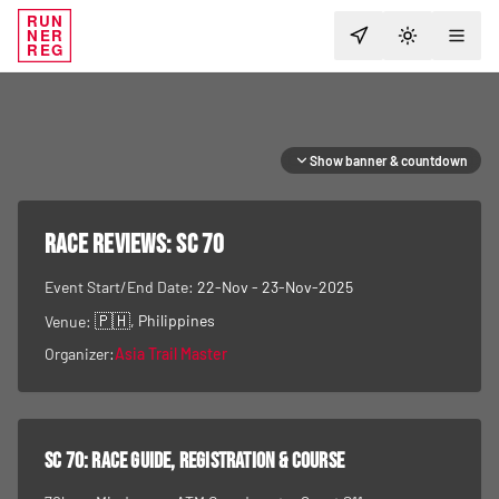
RUN
NER
TOGGLE T
REG
Show banner & countdown
RACE REVIEWS:
SC 70
Event Start/End Date:
22-Nov - 23-Nov-2025
🇵🇭
, Philippines
Venue:
Organizer:
Asia Trail Master
SC 70
: race guide, registration & course