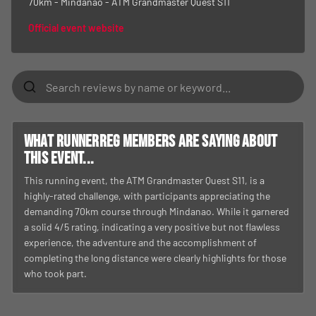
70km - Mindanao - ATM Grandmaster Quest S11
Official event website
What RunnerReg members are saying about
this event...
This running event, the ATM Grandmaster Quest S11, is a
highly-rated challenge, with participants appreciating the
demanding 70km course through Mindanao. While it garnered
a solid 4/5 rating, indicating a very positive but not flawless
experience, the adventure and the accomplishment of
completing the long distance were clearly highlights for those
who took part.