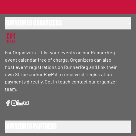
RunnerReg Organizers
RUN
NER
REG
For Organizers — List your events on our RunnerReg
event calendar free of charge. Organizers can also
host event registrations on RunnerReg and link their
own Stripe and/or PayPal to receive all registration
payments directly. Get in touch
contact our organizer
team
.
RunnerReg Partners