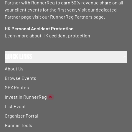
Partner with RunnerReg to earn 50% revenue share on all
your client events for the first year. Visit our dedicated
Partner page
visit our RunnerReg Partners page
.
HK Personal Accident Protection
Learn more about HK accident protection
Quick Links
About Us
Browse Events
GPX Routes
Invest in RunnerReg
1%
List Event
Organizer Portal
Runner Tools