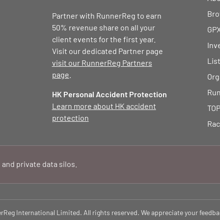
Bro
Partner with RunnerReg to earn
50% revenue share on all your
GPX
client events for the first year.
Inv
Visit our dedicated Partner page
Lis
visit our RunnerReg Partners
page
.
Org
Run
HK Personal Accident Protection
Learn more about HK accident
TOP
protection
Rac
 and private data silos.
eg International Limited. All rights reserved. We appreciate your feedba