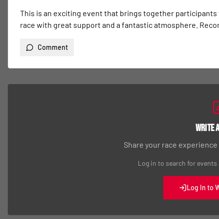
This is an exciting event that brings together participants
race with great support and a fantastic atmosphere. Re
Comment
Write 
Share your race experience
Log in to search for events
Log In to 