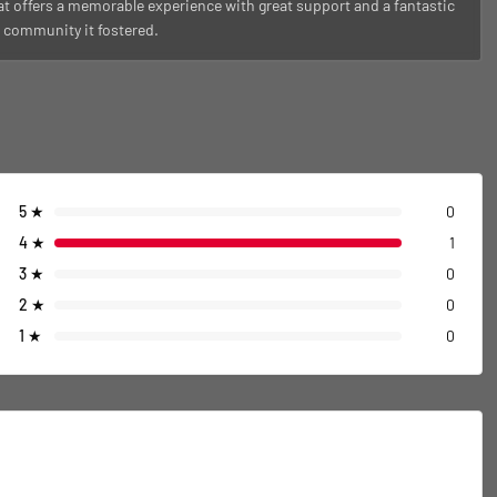
at offers a memorable experience with great support and a fantastic
f community it fostered.
5
★
0
4
★
1
3
★
0
2
★
0
1
★
0