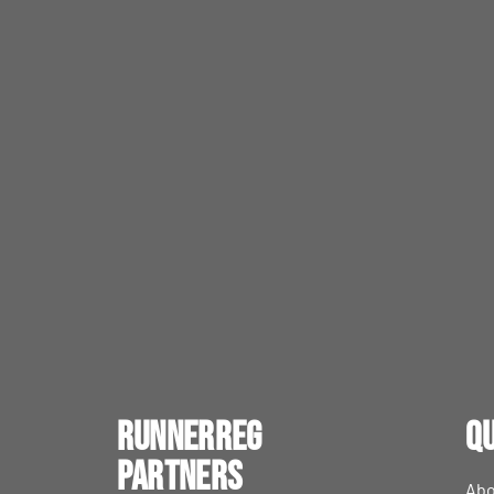
RunnerReg
Qu
Partners
Abo