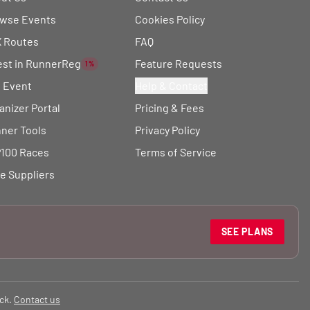
wse Events
Cookies Policy
 Routes
FAQ
est in RunnerReg
Feature Requests
1%
t Event
Help & Contact
anizer Portal
Pricing & Fees
ner Tools
Privacy Policy
100 Races
Terms of Service
e Suppliers
SEE PLANS
ck.
Contact us