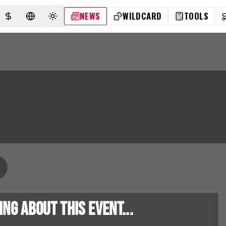
NEWS
WILDCARD
TOOLS
SELECT CURRENCY
SELECT LANGUAGE
TOGGLE THEME
g about this event...