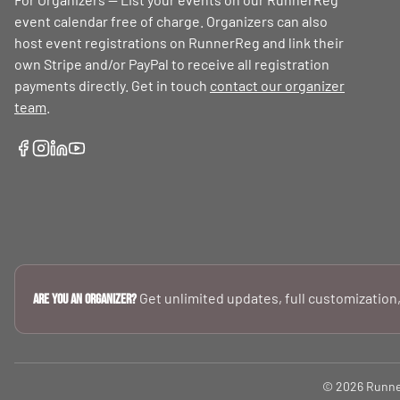
event calendar free of charge. Organizers can also
host event registrations on RunnerReg and link their
own Stripe and/or PayPal to receive all registration
payments directly. Get in touch
contact our organizer
team
.
Get unlimited updates, full customization,
Are you an Organizer?
© 2026 RunnerR