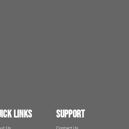
ick Links
Support
ut Us
Contact Us