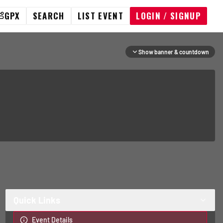
GPX
SEARCH
LIST EVENT
LOGIN / SIGNUP
Show banner & countdown
Quick Links
Event Details