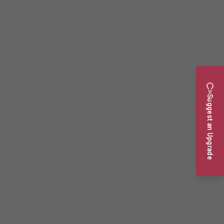
Suggest an Upgrade