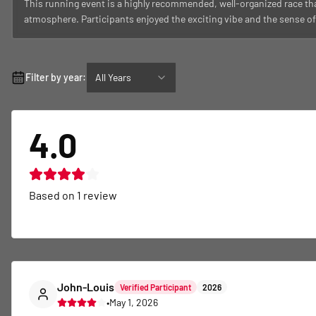
This running event is a highly recommended, well-organized race th
atmosphere. Participants enjoyed the exciting vibe and the sense o
Filter by year:
All Years
4.0
Based on
1
review
John-Louis
Verified Participant
2026
•
May 1, 2026