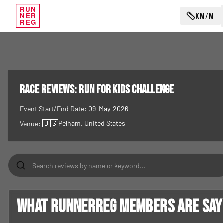
RUN
KM/M
NER
REG
RACE REVIEWS:
Run for Kids Challenge
Event Start/End Date:
09-May-2026
🇺🇸
Pelham
, United States
Venue:
What RunnerReg members are sayin