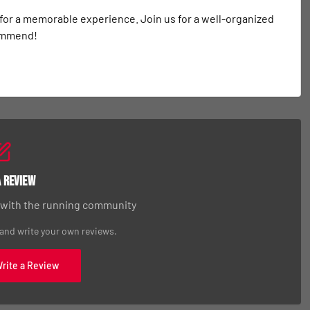
 for a memorable experience. Join us for a well-organized 
commend!
a Review
 with the running community
 and write your own reviews.
Write a Review