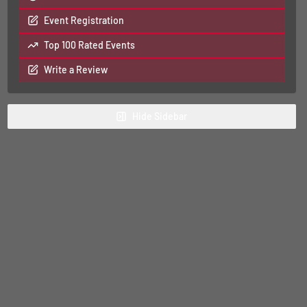
Event Registration
Top 100 Rated Events
Write a Review
Hide
Sidebar