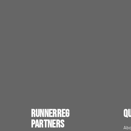
RunnerReg
Qu
Partners
Abo