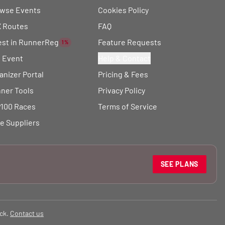
wse Events
Cookies Policy
 Routes
FAQ
est in RunnerReg
Feature Requests
1%
t Event
Help & Contact
anizer Portal
Pricing & Fees
ner Tools
Privacy Policy
100 Races
Terms of Service
e Suppliers
SEE PLANS
ck.
Contact us