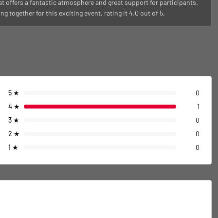
t offers a fantastic atmosphere and great support for participants.
ogether for this exciting event, rating it 4.0 out of 5.
5
★
0
4
★
1
3
★
0
2
★
0
1
★
0