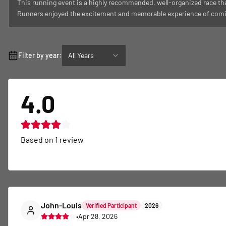
This running event is a highly recommended, well-organized race tha
Runners enjoyed the excitement and memorable experience of coming t
Filter by year:
All Years
4.0
Based on
1
review
John-Louis
Verified Participant
2026
•
Apr 28, 2026