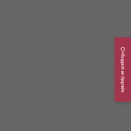
Suggest an Upgrade