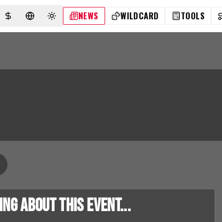
NEWS
WILDCARD
TOOLS
SELECT CURRENCY
SELECT LANGUAGE
TOGGLE THEME
g about this event...