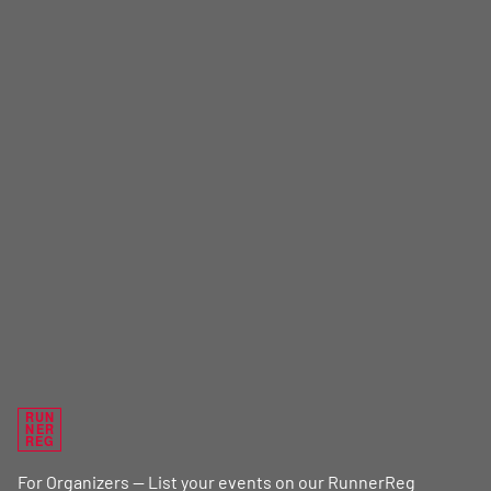
RUN
NER
REG
For Organizers — List your events on our RunnerReg