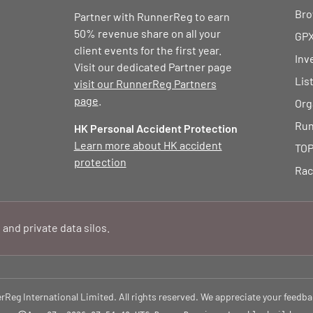
Bro
Partner with RunnerReg to earn
50% revenue share on all your
GPX
client events for the first year.
Inv
Visit our dedicated Partner page
Lis
visit our RunnerReg Partners
page
.
Org
Run
HK Personal Accident Protection
Learn more about HK accident
TOP
protection
Rac
 and private data silos.
eg International Limited. All rights reserved. We appreciate your feedba