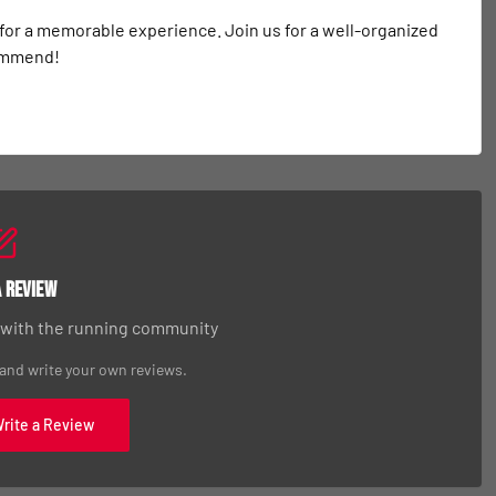
 for a memorable experience. Join us for a well-organized 
commend!
a Review
 with the running community
 and write your own reviews.
Write a Review