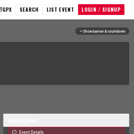
GPX
SEARCH
LIST EVENT
LOGIN / SIGNUP
Show banner & countdown
Quick Links
Event Details