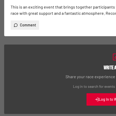
This is an exciting event that brings together participants
race with great support and a fantastic atmosphere. Re
Comment
Write 
Share your race experience
Log in to search for events
Log In to 