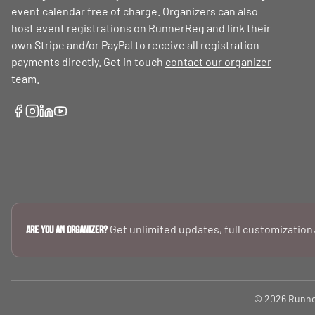
event calendar free of charge. Organizers can also
host event registrations on RunnerReg and link their
own Stripe and/or PayPal to receive all registration
payments directly. Get in touch
contact our organizer
team
.
Get unlimited updates, full customization,
Are you an Organizer?
© 2026 RunnerR