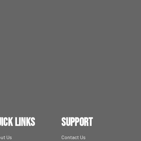
ick Links
Support
ut Us
Contact Us