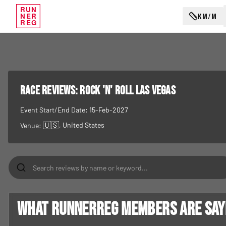
RUN
KM/M
NER
REG
RACE REVIEWS:
Rock 'n' Roll Las Vegas
Event Start/End Date:
15-Feb-2027
🇺🇸
, United States
Venue:
What RunnerReg members are sayin