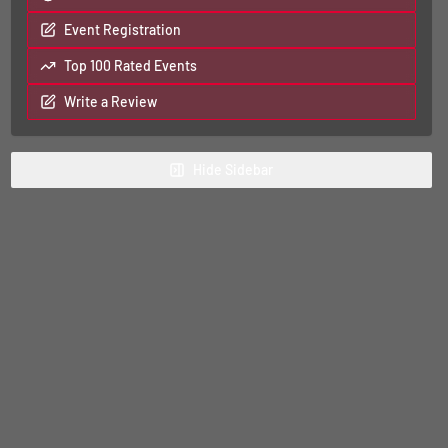
Event Registration
Top 100 Rated Events
Write a Review
Hide
Sidebar