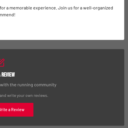
 for a memorable experience. Join us for a well-organized 
commend!
a Review
 with the running community
 and write your own reviews.
Write a Review