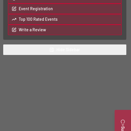
Event Registration
Top 100 Rated Events
Write a Review
Hide
Sidebar