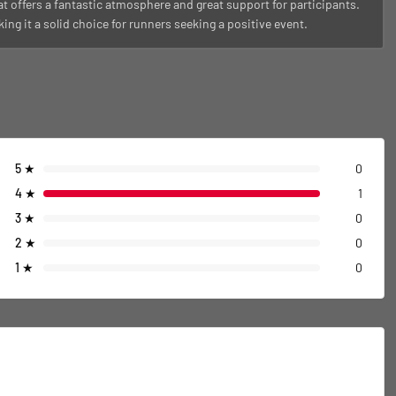
t offers a fantastic atmosphere and great support for participants.
ng it a solid choice for runners seeking a positive event.
5
★
0
4
★
1
3
★
0
2
★
0
1
★
0