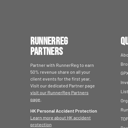
RunnerReg
Qu
Partners
Abo
Bro
Partner with RunnerReg to earn
50% revenue share on all your
GPX
client events for the first year.
Inv
Visit our dedicated Partner page
Lis
visit our RunnerReg Partners
page
.
Org
Run
HK Personal Accident Protection
Learn more about HK accident
TOP
protection
Rac