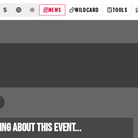
NEWS
WILDCARD
TOOLS
SELECT CURRENCY
SELECT LANGUAGE
TOGGLE THEME
g about this event...