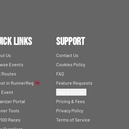
ick Links
Support
ut Us
Contact Us
wse Events
Cookies Policy
 Routes
FAQ
est in RunnerReg
Feature Requests
1%
t Event
Help & Contact
anizer Portal
Pricing & Fees
ner Tools
Privacy Policy
100 Races
Terms of Service
e Suppliers