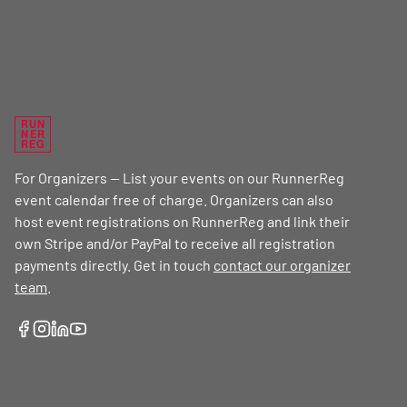
RUN
NER
REG
For Organizers — List your events on our RunnerReg
event calendar free of charge. Organizers can also
host event registrations on RunnerReg and link their
own Stripe and/or PayPal to receive all registration
payments directly. Get in touch
contact our organizer
team
.