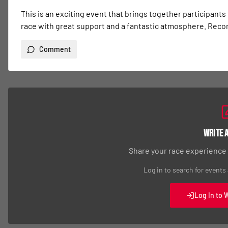
This is an exciting event that brings together participants
race with great support and a fantastic atmosphere. Re
Comment
Write 
Share your race experience
Log in to search for events
Log In to 