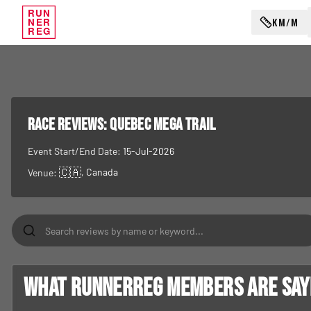
RUN
KM/M
NER
REG
RACE REVIEWS:
Quebec Mega Trail
Event Start/End Date:
15-Jul-2026
🇨🇦
, Canada
Venue:
What RunnerReg members are sayin