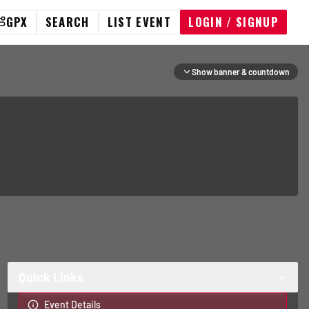
GPX
SEARCH
LIST EVENT
LOGIN / SIGNUP
Show banner & countdown
Quick Links
Event Details