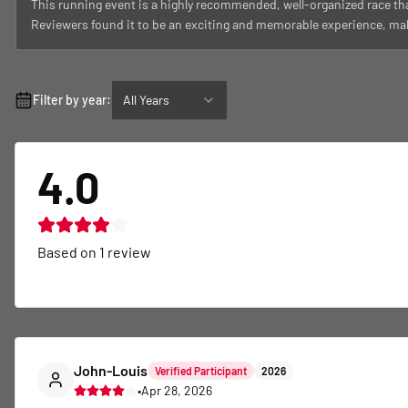
This running event is a highly recommended, well-organized race tha
Reviewers found it to be an exciting and memorable experience, maki
Filter by year:
All Years
4.0
Based on
1
review
John-Louis
Verified Participant
2026
•
Apr 28, 2026