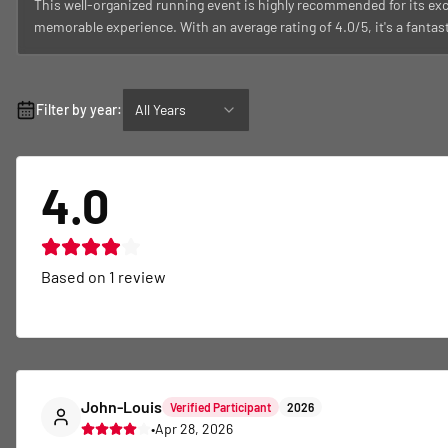
This well-organized running event is highly recommended for its exc
memorable experience. With an average rating of 4.0/5, it's a fantas
Filter by year:
All Years
4.0
Based on
1
review
John-Louis
Verified Participant
2026
•
Apr 28, 2026