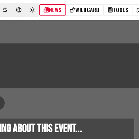
NEWS
WILDCARD
TOOLS
SELECT CURRENCY
SELECT LANGUAGE
TOGGLE THEME
g about this event...