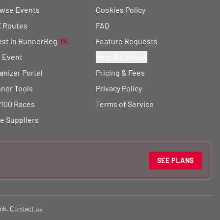
wse Events
Cookies Policy
 Routes
FAQ
est in RunnerReg
Feature Requests
1%
t Event
Help & Contact
anizer Portal
Pricing & Fees
ner Tools
Privacy Policy
100 Races
Terms of Service
e Suppliers
SEE PLANS
ck.
Contact us