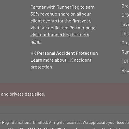
Bro
Partner with RunnerReg to earn
50% revenue share on all your
GPX
client events for the first year.
Inv
Visit our dedicated Partner page
Lis
visit our RunnerReg Partners
page
.
Org
Run
HK Personal Accident Protection
Learn more about HK accident
TOP
protection
Rac
 and private data silos.
eg International Limited. All rights reserved. We appreciate your feedba