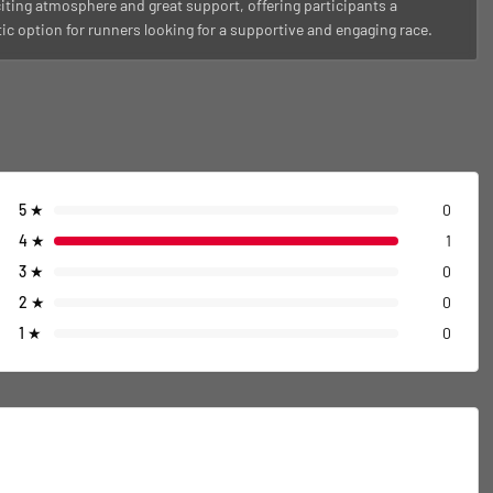
iting atmosphere and great support, offering participants a
tic option for runners looking for a supportive and engaging race.
5
★
0
4
★
1
3
★
0
2
★
0
1
★
0