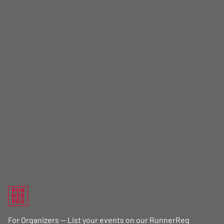
RUN
NER
REG
For Organizers — List your events on our RunnerReg