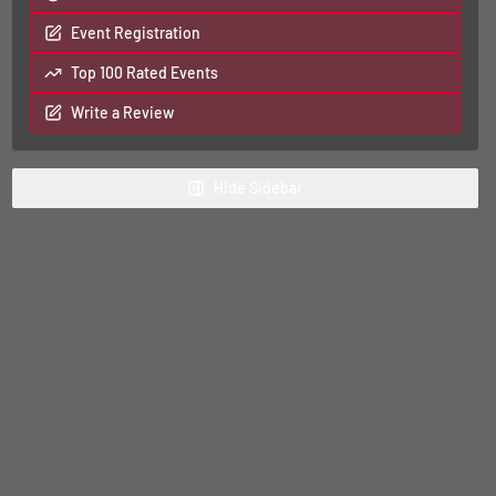
Event Registration
Top 100 Rated Events
Write a Review
Hide
Sidebar