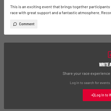
This is an exciting event that brings together participants
race with great support and a fantastic atmosphere. Re
Comment
Write 
Share your race experience
Log in to search for events
Log In to 