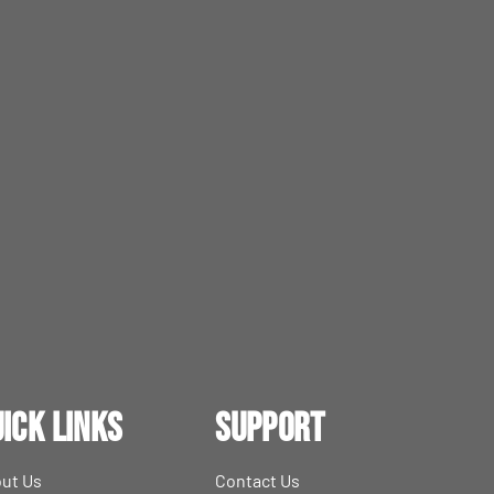
ick Links
Support
ut Us
Contact Us