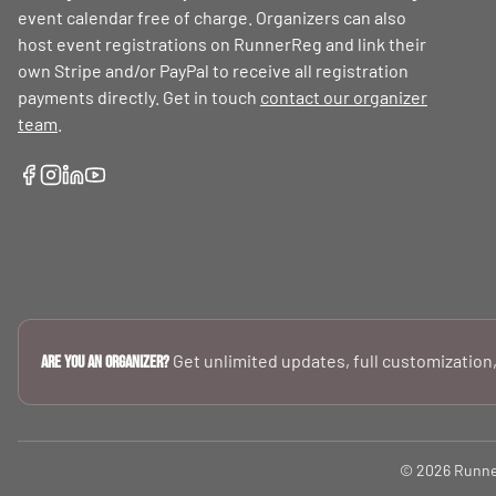
event calendar free of charge. Organizers can also
host event registrations on RunnerReg and link their
own Stripe and/or PayPal to receive all registration
payments directly. Get in touch
contact our organizer
team
.
Get unlimited updates, full customization,
Are you an Organizer?
© 2026 RunnerR