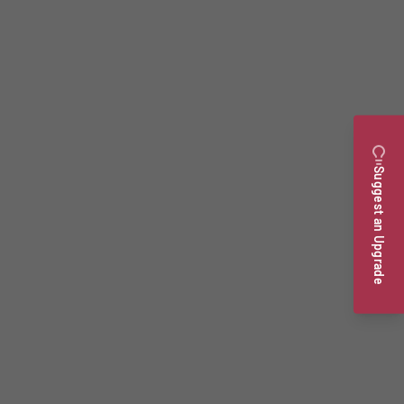
Suggest an Upgrade