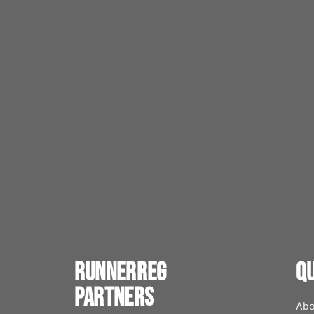
RunnerReg
Qu
Partners
Abo