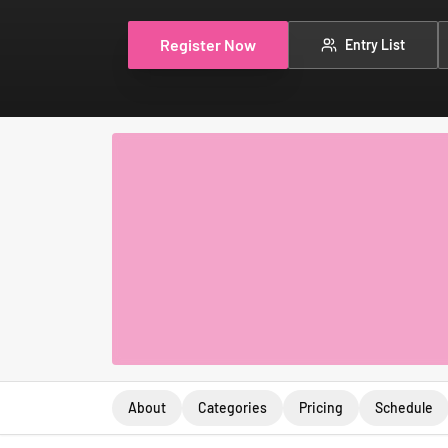
Register Now
Entry List
About
Categories
Pricing
Schedule