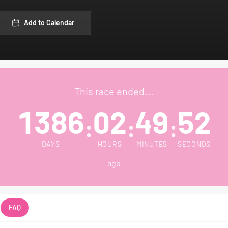
Add to Calendar
This race ended...
1386
02
49
52
:
:
:
DAYS
HOURS
MINUTES
SECONDS
ago
FAQ