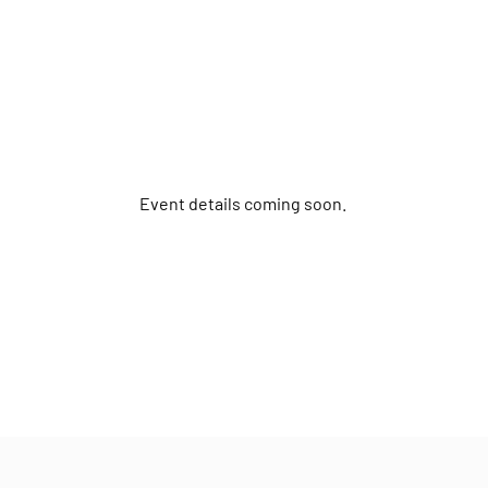
Event details coming soon.