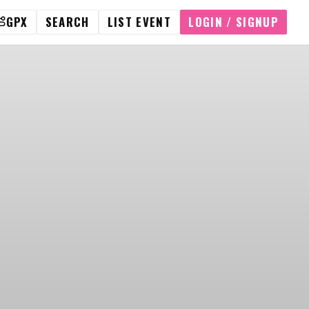
GPX
SEARCH
LIST EVENT
LOGIN / SIGNUP