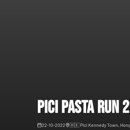
Pici Pasta Run 
22-10-2022
🇭🇰
Pici Kennedy Town, Hong