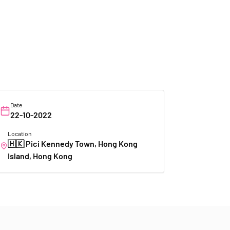
Date
22-10-2022
Location
🇭🇰
Pici Kennedy Town, Hong Kong
Island, Hong Kong