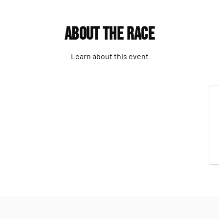
About the Race
Learn about this event