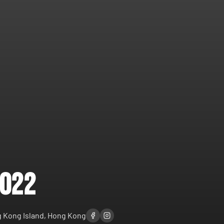
2022
 Kong Island, Hong Kong