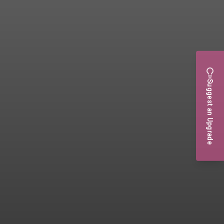
Suggest an Upgrade