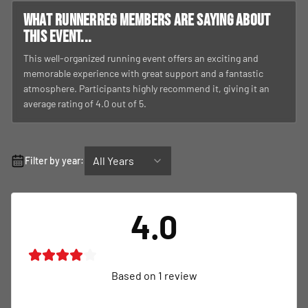
What RunnerReg members are saying about
this event...
This well-organized running event offers an exciting and
memorable experience with great support and a fantastic
atmosphere. Participants highly recommend it, giving it an
average rating of 4.0 out of 5.
All Years
Filter by year:
4.0
Based on
1
review