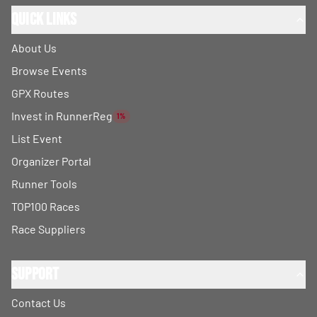
Quick Links
About Us
Browse Events
GPX Routes
Invest in RunnerReg
1%
List Event
Organizer Portal
Runner Tools
TOP100 Races
Race Suppliers
Support
Contact Us