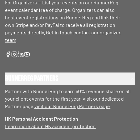
For Organizers — List your events on our RunnerReg
event calendar free of charge. Organizers can also
host event registrations on RunnerReg and link their
own Stripe and/or PayPal to receive all registration
payments directly. Get in touch
contact our organizer
team
.
RunnerReg Partners
Partner with RunnerReg to earn 50% revenue share on all
your client events for the first year. Visit our dedicated
Partner page
visit our RunnerReg Partners page
.
HK Personal Accident Protection
Learn more about HK accident protection