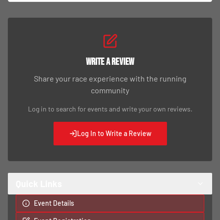
Write a Review
Share your race experience with the running
community
Log in to search for events and write your own reviews.
Log In to Write a Review
Quick Links
Event Details