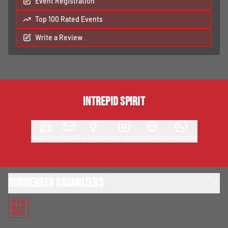
Event Registration
Top 100 Rated Events
Write a Review
Intrepid Spirit
Organizer
Email
Facebook
Instagram
Website
WhatsApp
RunnerReg Organizers
RUN
NER
REG