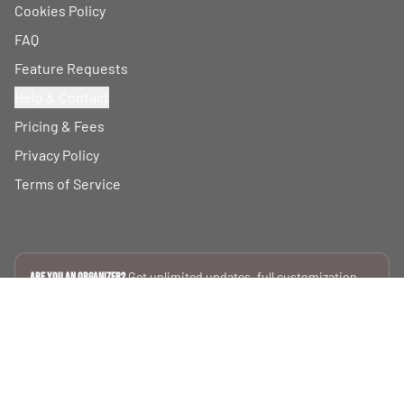
Cookies Policy
FAQ
Feature Requests
Help & Contact
Pricing & Fees
Privacy Policy
Terms of Service
Get unlimited updates, full customization,
Are you an Organizer?
and private data silos.
SEE PLANS