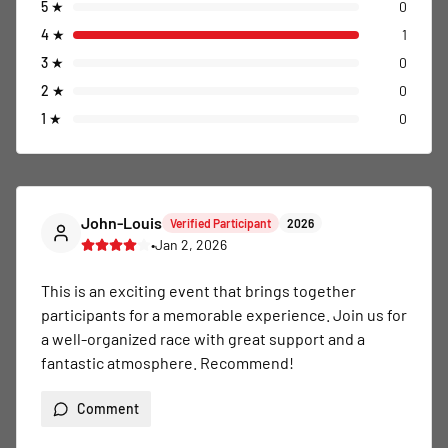
5
★
0
4
★
1
3
★
0
2
★
0
1
★
0
John-Louis
Verified Participant
2026
•
Jan 2, 2026
This is an exciting event that brings together 
participants for a memorable experience. Join us for 
a well-organized race with great support and a 
fantastic atmosphere. Recommend!
Comment