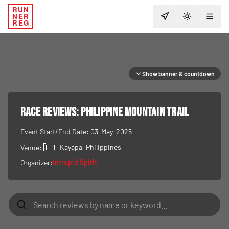
RUN
NER
TOGGLE T
REG
Show banner & countdown
RACE REVIEWS:
Philippine Mountain Trail
Event Start/End Date:
03-May-2025
🇵🇭
Kayapa
, Philippines
Venue:
Organizer:
Intrepid Spirit