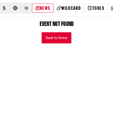
NEWS
WILDCARD
TOOLS
SELECT CURRENCY
SELECT LANGUAGE
TOGGLE THEME
Event Not Found
Back to Home