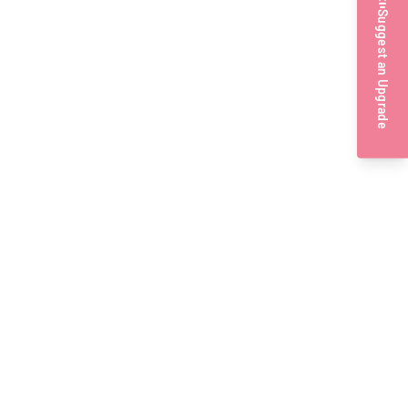
Suggest an Upgrade