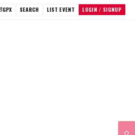
GPX
SEARCH
LIST EVENT
LOGIN / SIGNUP