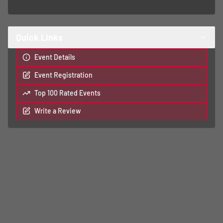
Quick Links
Event Details
Event Registration
Top 100 Rated Events
Write a Review