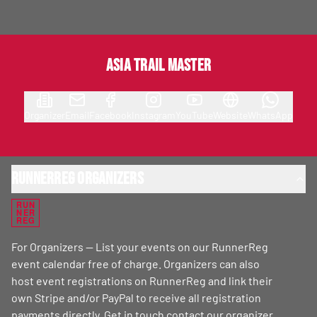
Asia Trail Master
Organizer
Email
Facebook
Instagram
YouTube
Website
WhatsApp
RunnerReg Organizers
RUN
NER
REG
For Organizers — List your events on our RunnerReg
event calendar free of charge. Organizers can also
host event registrations on RunnerReg and link their
own Stripe and/or PayPal to receive all registration
payments directly. Get in touch
contact our organizer