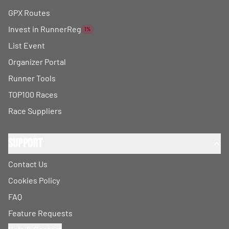
GPX Routes
Invest in RunnerReg
1%
List Event
Organizer Portal
Runner Tools
TOP100 Races
Race Suppliers
Support
Contact Us
Cookies Policy
FAQ
Feature Requests