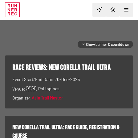
RUN
NER
TOGGLE T
REG
Show banner & countdown
RACE REVIEWS:
New Corella Trail Ultra
Event Start/End Date:
20-Dec-2025
🇵🇭
, Philippines
Venue:
Organizer:
Asia Trail Master
New Corella Trail Ultra
: race guide, registration &
course