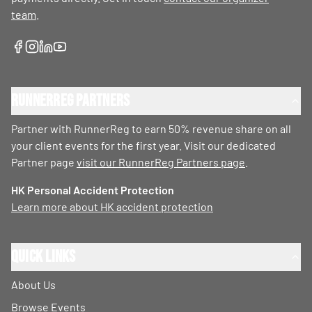
team
.
RunnerReg Partners
Partner with RunnerReg to earn 50% revenue share on all
your client events for the first year. Visit our dedicated
Partner page
visit our RunnerReg Partners page
.
HK Personal Accident Protection
Learn more about HK accident protection
Quick Links
About Us
Browse Events