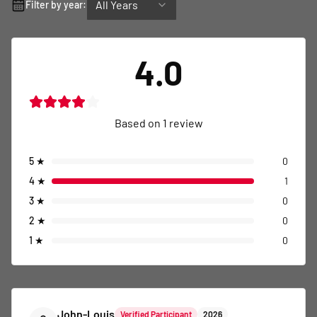
All Years
Filter by year:
4.0
Based on
1
review
5
★
0
4
★
1
3
★
0
2
★
0
1
★
0
John-Louis
Verified Participant
2026