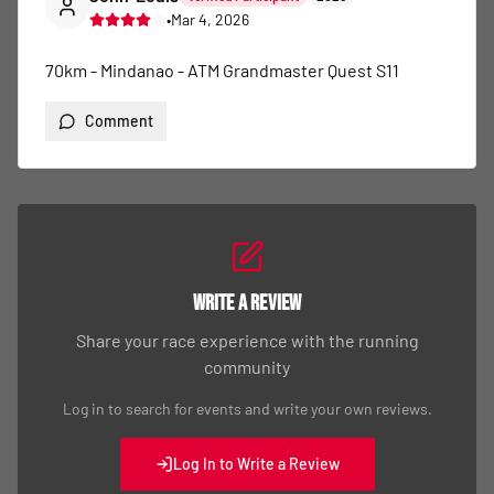
•
Mar 4, 2026
70km - Mindanao - ATM Grandmaster Quest S11
Comment
Write a Review
Share your race experience with the running
community
Log in to search for events and write your own reviews.
Log In to Write a Review