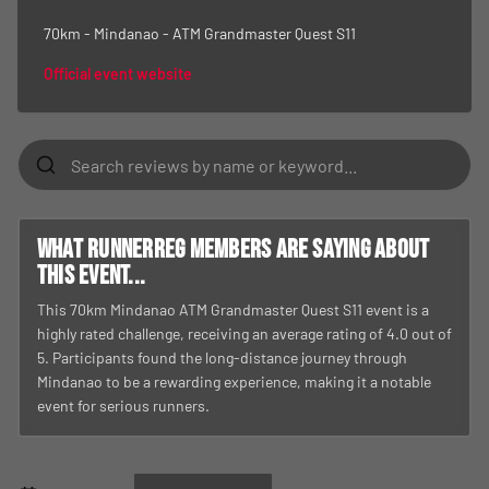
70km - Mindanao - ATM Grandmaster Quest S11
Official event website
What RunnerReg members are saying about
this event...
This 70km Mindanao ATM Grandmaster Quest S11 event is a
highly rated challenge, receiving an average rating of 4.0 out of
5. Participants found the long-distance journey through
Mindanao to be a rewarding experience, making it a notable
event for serious runners.