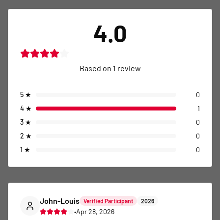
4.0
Based on
1
review
5
★
0
4
★
1
3
★
0
2
★
0
1
★
0
John-Louis
Verified Participant
2026
•
Apr 28, 2026