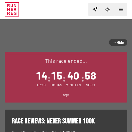
RUN
NER
TOGGLE T
REG
Hide
This race ended...
14
15
40
58
:
:
:
DAYS
HOURS
MINUTES
SECS
ago
RACE REVIEWS:
Never Summer 100K