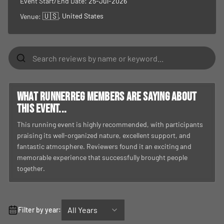
Event Start/End Date:
25-Jul-2026
🇺🇸
, United States
Venue:
What RunnerReg members are saying about
this event...
This running event is highly recommended, with participants
praising its well-organized nature, excellent support, and
fantastic atmosphere. Reviewers found it an exciting and
memorable experience that successfully brought people
together.
All Years
Filter by year: