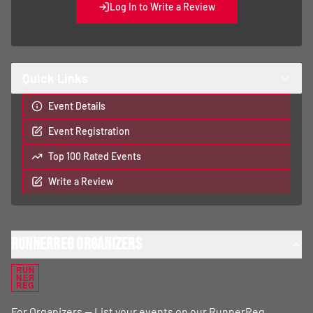
Log In to Write a Review
Quick Links
Event Details
Event Registration
Top 100 Rated Events
Write a Review
RunnerReg Organizers
RUN
NER
REG
For Organizers — List your events on our RunnerReg