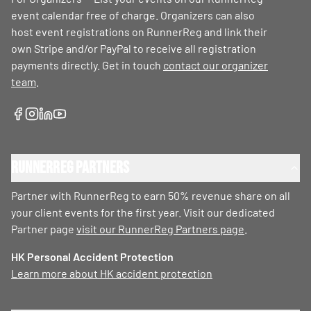
event calendar free of charge. Organizers can also
host event registrations on RunnerReg and link their
own Stripe and/or PayPal to receive all registration
payments directly. Get in touch
contact our organizer
team
.
RunnerReg Partners
Partner with RunnerReg to earn 50% revenue share on all
your client events for the first year. Visit our dedicated
Partner page
visit our RunnerReg Partners page
.
HK Personal Accident Protection
Learn more about HK accident protection