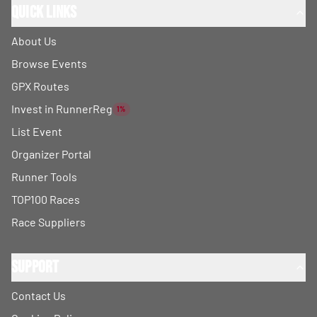
Quick Links
About Us
Browse Events
GPX Routes
Invest in RunnerReg
1%
List Event
Organizer Portal
Runner Tools
TOP100 Races
Race Suppliers
Support
Contact Us