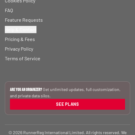
Cookies Policy
FAQ
Feature Requests
Help & Contact
Pricing & Fees
Privacy Policy
Terms of Service
Get unlimited updates, full customization,
Are you an Organizer?
and private data silos.
SEE PLANS
© 2026 RunnerReg International Limited. All rights reserved. We