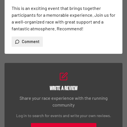
This is an exciting event that brings together 
participants for a memorable experience. Join us for 
a well-organized race with great support and a 
fantastic atmosphere. Recommend!
Comment
Write a Review
Share your race experience with the running
community
Log in to search for events and write your own reviews.