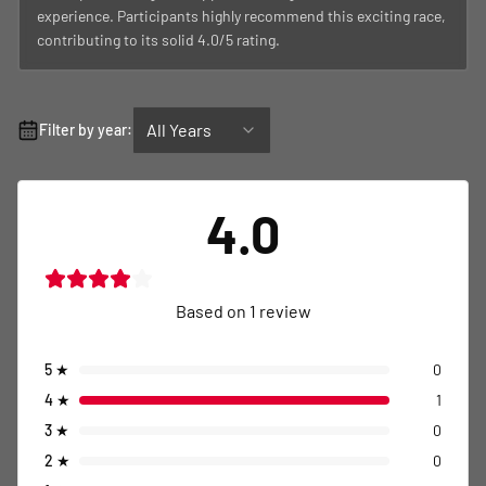
experience. Participants highly recommend this exciting race,
contributing to its solid 4.0/5 rating.
All Years
Filter by year:
4.0
Based on
1
review
5
★
0
4
★
1
3
★
0
2
★
0