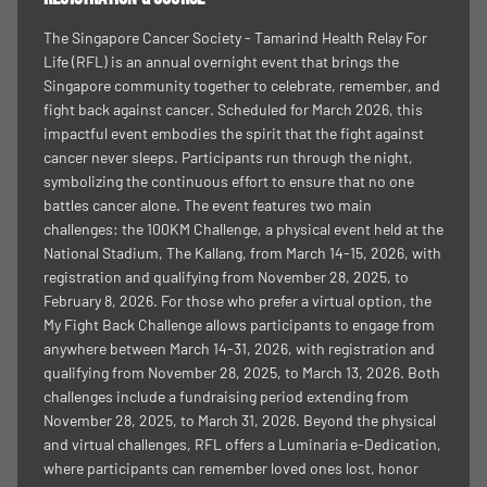
The Singapore Cancer Society - Tamarind Health Relay For
Life (RFL) is an annual overnight event that brings the
Singapore community together to celebrate, remember, and
fight back against cancer. Scheduled for March 2026, this
impactful event embodies the spirit that the fight against
cancer never sleeps. Participants run through the night,
symbolizing the continuous effort to ensure that no one
battles cancer alone. The event features two main
challenges: the 100KM Challenge, a physical event held at the
National Stadium, The Kallang, from March 14-15, 2026, with
registration and qualifying from November 28, 2025, to
February 8, 2026. For those who prefer a virtual option, the
My Fight Back Challenge allows participants to engage from
anywhere between March 14-31, 2026, with registration and
qualifying from November 28, 2025, to March 13, 2026. Both
challenges include a fundraising period extending from
November 28, 2025, to March 31, 2026. Beyond the physical
and virtual challenges, RFL offers a Luminaria e-Dedication,
where participants can remember loved ones lost, honor