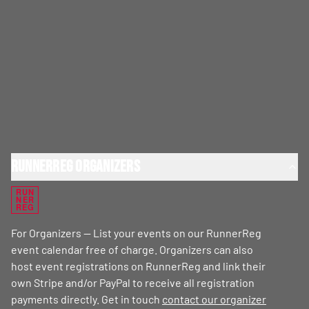
RunnerReg Organizers
RUN
NER
REG
For Organizers — List your events on our RunnerReg
event calendar free of charge. Organizers can also
host event registrations on RunnerReg and link their
own Stripe and/or PayPal to receive all registration
payments directly. Get in touch
contact our organizer