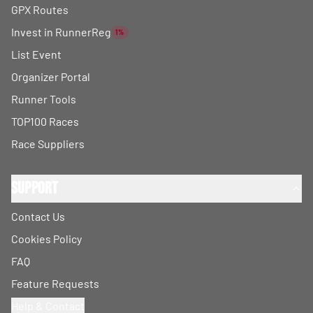
GPX Routes
Invest in RunnerReg
1%
List Event
Organizer Portal
Runner Tools
TOP100 Races
Race Suppliers
Support
Contact Us
Cookies Policy
FAQ
Feature Requests
Help & Contact