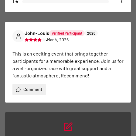
1
★
0
John-Louis
Verified Participant
2026
•
Mar 4, 2026
This is an exciting event that brings together 
participants for a memorable experience. Join us for 
a well-organized race with great support and a 
fantastic atmosphere. Recommend!
Comment