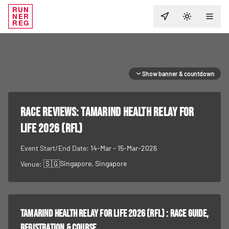
RUN
NER
TOGGLE T
REG
Show banner & countdown
RACE REVIEWS:
Tamarind Health Relay For
Life 2026 (RFL)
Event Start/End Date:
14-Mar - 15-Mar-2026
🇸🇬
Singapore
, Singapore
Venue:
Tamarind Health Relay For Life 2026 (RFL)
: race guide,
registration & course