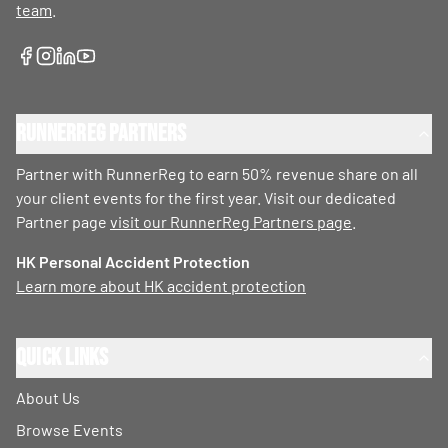
team
.
RunnerReg Partners
Partner with RunnerReg to earn 50% revenue share on all
your client events for the first year. Visit our dedicated
Partner page
visit our RunnerReg Partners page
.
HK Personal Accident Protection
Learn more about HK accident protection
Quick Links
About Us
Browse Events