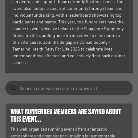
survivors, and support those currently fighting cancer. The
event also fosters a sense of community through team and
individual fundraising, with a leaderboard showcasing top
participants and teams. This year, top fundraisers have the
chance to win exclusive tickets to the Singapore Symphony
Orchestra Gala, adding an extra incentive to contribute to
this vital cause. Join the Singapore Cancer Society -
Tamarind Health Relay For Life 2026 to celebrate lives,
remember those affected, and collectively fight back against
cancer.
What RunnerReg members are saying about
this event...
This well-organized running event offers a fantastic
atmosphere and great support, making for a memorable