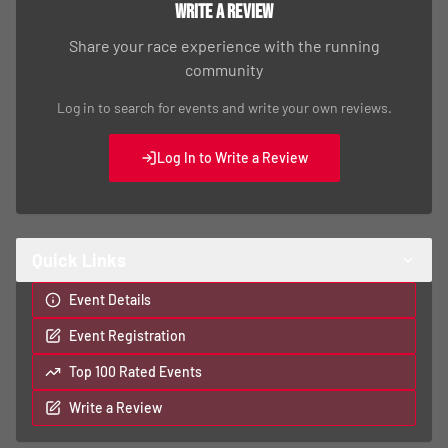
Write a Review
Share your race experience with the running
community
Log in to search for events and write your own reviews.
Log In to Write a Review
Quick Links
Event Details
Event Registration
Top 100 Rated Events
Write a Review