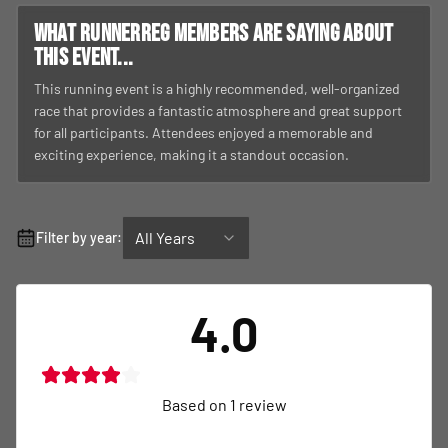
What RunnerReg members are saying about
this event...
This running event is a highly recommended, well-organized
race that provides a fantastic atmosphere and great support
for all participants. Attendees enjoyed a memorable and
exciting experience, making it a standout occasion.
All Years
Filter by year:
4.0
Based on
1
review