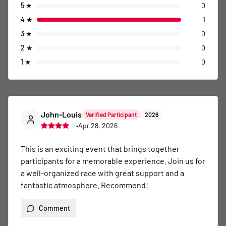
5
★
0
4
★
1
3
★
0
2
★
0
1
★
0
John-Louis
Verified Participant
2026
•
Apr 28, 2026
This is an exciting event that brings together 
participants for a memorable experience. Join us for 
a well-organized race with great support and a 
fantastic atmosphere. Recommend!
Comment