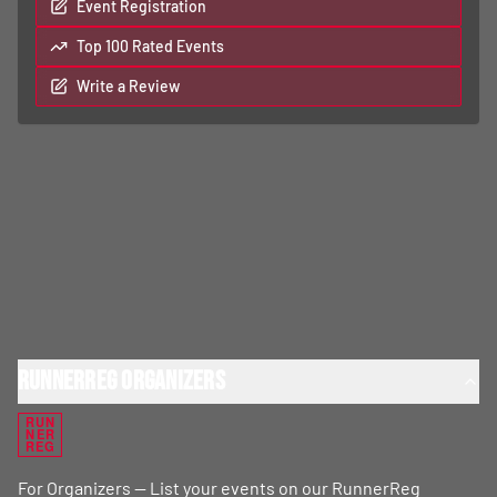
Event Registration
Top 100 Rated Events
Write a Review
RunnerReg Organizers
RUN
NER
REG
For Organizers — List your events on our RunnerReg