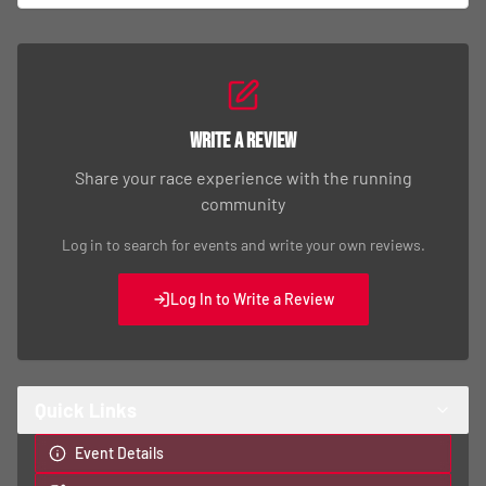
Write a Review
Share your race experience with the running
community
Log in to search for events and write your own reviews.
Log In to Write a Review
Quick Links
Event Details