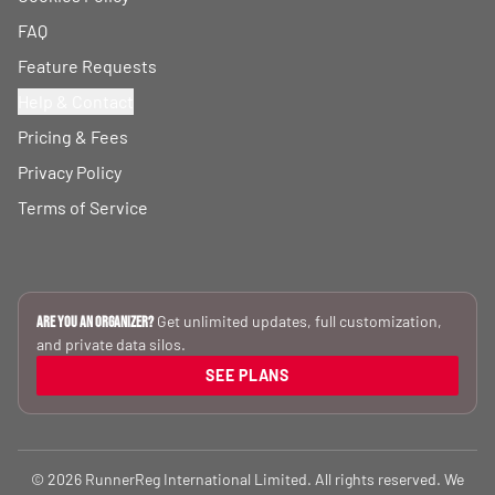
FAQ
Feature Requests
Help & Contact
Pricing & Fees
Privacy Policy
Terms of Service
Get unlimited updates, full customization,
Are you an Organizer?
and private data silos.
SEE PLANS
© 2026 RunnerReg International Limited. All rights reserved. We