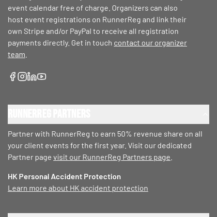
event calendar free of charge. Organizers can also
host event registrations on RunnerReg and link their
own Stripe and/or PayPal to receive all registration
payments directly. Get in touch
contact our organizer
team
.
RunnerReg Partners
Partner with RunnerReg to earn 50% revenue share on all
your client events for the first year. Visit our dedicated
Partner page
visit our RunnerReg Partners page
.
HK Personal Accident Protection
Learn more about HK accident protection