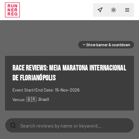
RUN
NER
TOGGLE T
REG
Show banner & countdown
RACE REVIEWS:
Meia Maratona Internacional
de Florianópolis
Event Start/End Date:
15-Nov-2026
🇧🇷
, Brazil
Venue: