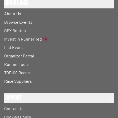
Quick Links
About Us
Browse Events
GPX Routes
Invest in RunnerReg
1%
List Event
Organizer Portal
Runner Tools
TOP100 Races
Race Suppliers
Support
Contact Us
Cookies Policy