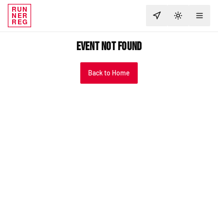
RUN
NER
TOGGLE T
REG
Event Not Found
Back to Home