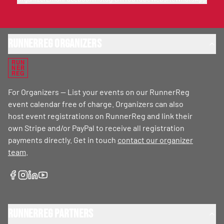
RunnerReg Organizers
RUN
NER
REG
For Organizers — List your events on our RunnerReg
event calendar free of charge. Organizers can also
host event registrations on RunnerReg and link their
own Stripe and/or PayPal to receive all registration
payments directly. Get in touch
contact our organizer
team
.
RunnerReg Partners