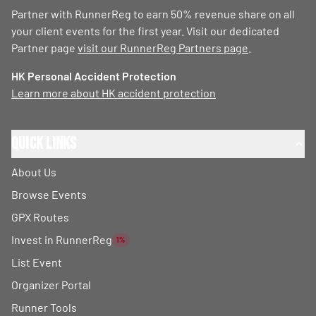
Partner with RunnerReg to earn 50% revenue share on all
your client events for the first year. Visit our dedicated
Partner page
visit our RunnerReg Partners page
.
HK Personal Accident Protection
Learn more about HK accident protection
Quick Links
About Us
Browse Events
GPX Routes
Invest in RunnerReg
1%
List Event
Organizer Portal
Runner Tools