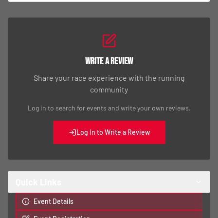
Write a Review
Share your race experience with the running
community
Log in to search for events and write your own reviews.
Log In to Write a Review
Quick Links
Event Details