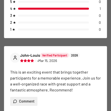
5
★
0
4
★
1
3
★
0
2
★
0
1
★
0
John-Louis
Verified Participant
2026
•
Mar 15, 2026
This is an exciting event that brings together 
participants for a memorable experience. Join us for 
a well-organized race with great support and a 
fantastic atmosphere. Recommend!
Comment