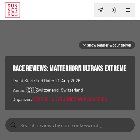
RUN
NER
TOGGLE T
REG
Show banner & countdown
RACE REVIEWS:
Matterhorn Ultraks Extreme
Event Start/End Date:
21-Aug-2026
🇨🇭
Switzerland
, Switzerland
Venue:
Organizer:
MERRELL SKYRUNNER WORLD SERIES