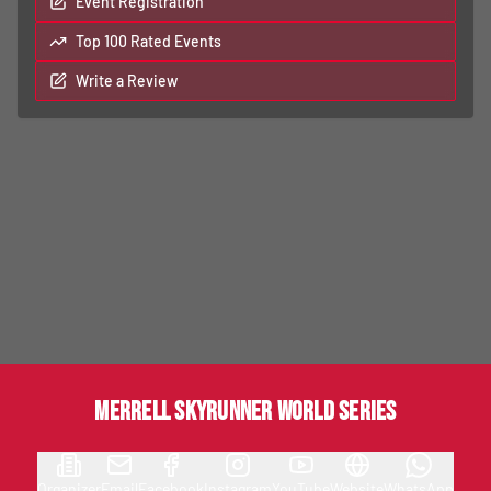
Event Registration
Top 100 Rated Events
Write a Review
MERRELL SKYRUNNER WORLD SERIES
Organizer
Email
Facebook
Instagram
YouTube
Website
WhatsApp