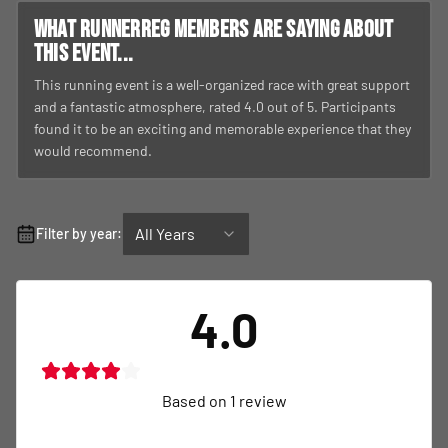
What RunnerReg members are saying about
this event...
This running event is a well-organized race with great support
and a fantastic atmosphere, rated 4.0 out of 5. Participants
found it to be an exciting and memorable experience that they
would recommend.
All Years
Filter by year:
4.0
Based on
1
review