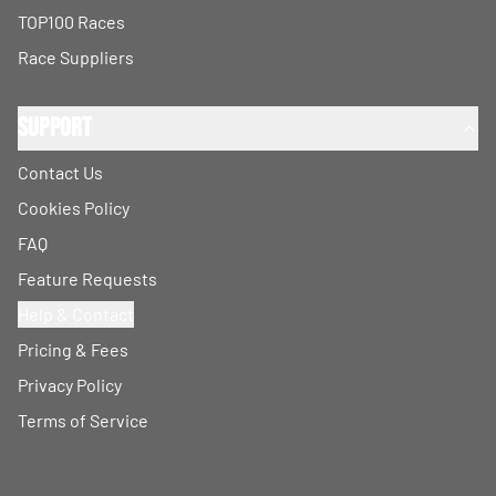
TOP100 Races
Race Suppliers
Support
Contact Us
Cookies Policy
FAQ
Feature Requests
Help & Contact
Pricing & Fees
Privacy Policy
Terms of Service