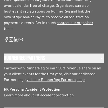
event calendar free of charge. Organisers can also
host event registrations on RunnerReg and link their
own Stripe and/or PayPal to receive all registration
payments directly. Get in touch
contact our organiser
team
.
RunnerReg Partners
Partner with RunnerReg to earn 50% revenue share on all
your client events for the first year. Visit our dedicated
Partner page
visit our RunnerReg Partners page
.
HK Personal Accident Protection
Learn more about HK accident protection