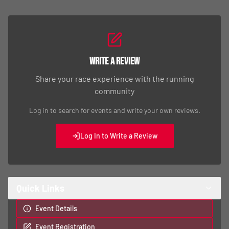
Write a Review
Share your race experience with the running
community
Log in to search for events and write your own reviews.
Log In to Write a Review
Quick Links
Event Details
Event Registration