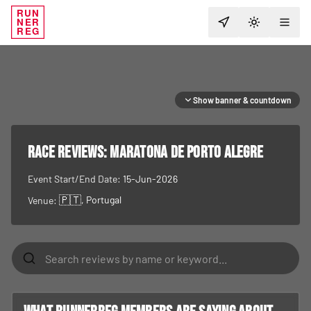
RUN
NER
TOGGLE T
REG
Show banner & countdown
RACE REVIEWS:
Maratona de Porto Alegre
Event Start/End Date:
15-Jun-2026
🇵🇹
, Portugal
Venue: