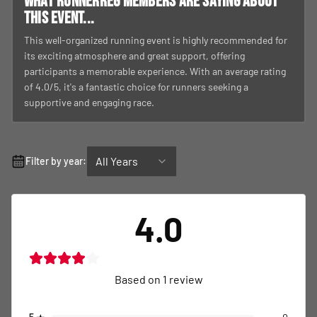
What RunnerReg members are saying about
this event...
This well-organized running event is highly recommended for
its exciting atmosphere and great support, offering
participants a memorable experience. With an average rating
of 4.0/5, it's a fantastic choice for runners seeking a
supportive and engaging race.
All Years
Filter by year:
4.0
Based on
1
review