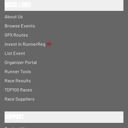
Quick Links
About Us
Browse Events
GPX Routes
Invest in RunnerReg
1%
List Event
Organizer Portal
Runner Tools
Race Results
TOP100 Races
Race Suppliers
Support