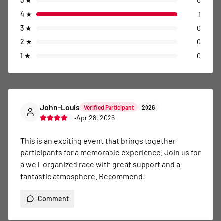
5
★
0
4
★
1
3
★
0
2
★
0
1
★
0
John-Louis
Verified Participant
2026
•
Apr 28, 2026
This is an exciting event that brings together 
participants for a memorable experience. Join us for 
a well-organized race with great support and a 
fantastic atmosphere. Recommend!
Comment