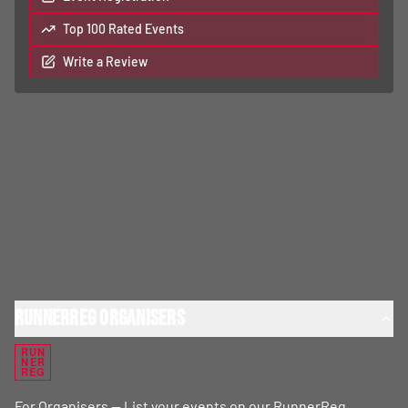
Top 100 Rated Events
Write a Review
RunnerReg Organisers
RUN
NER
REG
For Organisers — List your events on our RunnerReg