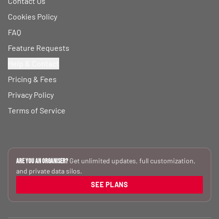
Contact Us
Cookies Policy
FAQ
Feature Requests
Help & Contact
Pricing & Fees
Privacy Policy
Terms of Service
Get unlimited updates, full customization,
Are you an Organiser?
and private data silos.
SEE PLANS