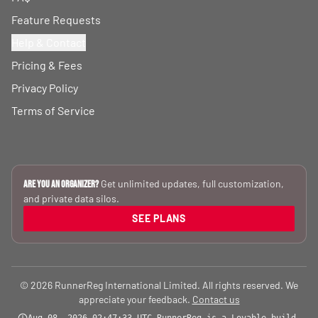
Feature Requests
Help & Contact
Pricing & Fees
Privacy Policy
Terms of Service
Get unlimited updates, full customization,
Are you an Organizer?
and private data silos.
SEE PLANS
© 2026 RunnerReg International Limited. All rights reserved. We
appreciate your feedback.
Contact us