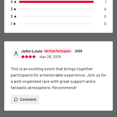
4
★
1
3
★
0
2
★
0
1
★
0
John-Louis
Verified Participant
2026
•
Apr 28, 2026
This is an exciting event that brings together 
participants for a memorable experience. Join us for 
a well-organized race with great support and a 
fantastic atmosphere. Recommend!
Comment