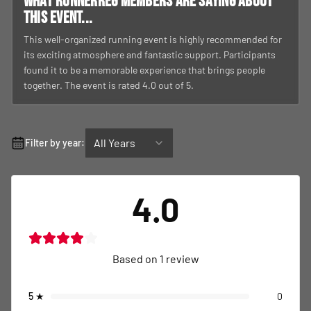
What RunnerReg members are saying about
this event...
This well-organized running event is highly recommended for
its exciting atmosphere and fantastic support. Participants
found it to be a memorable experience that brings people
together. The event is rated 4.0 out of 5.
All Years
Filter by year:
4.0
Based on
1
review
5
★
0