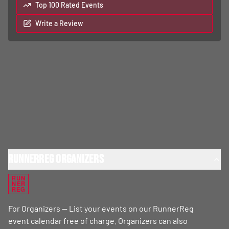
Top 100 Rated Events
Write a Review
RunnerReg Organizers
RUN
NER
REG
For Organizers — List your events on our RunnerReg
event calendar free of charge. Organizers can also