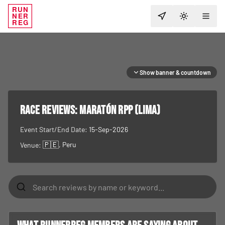
RUN
NER
TOGGLE T
REG
Show banner & countdown
RACE REVIEWS:
Maratón RPP (Lima)
Event Start/End Date:
15-Sep-2026
🇵🇪
, Peru
Venue: