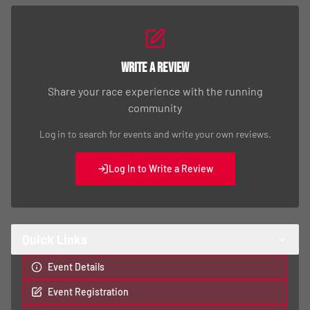
Write a Review
Share your race experience with the running
community
Log in to search for events and write your own reviews.
Log In to Write a Review
Quick Links
Event Details
Event Registration