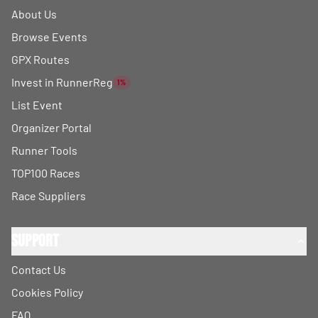
About Us
Browse Events
GPX Routes
Invest in RunnerReg
1%
List Event
Organizer Portal
Runner Tools
TOP100 Races
Race Suppliers
Support
Contact Us
Cookies Policy
FAQ