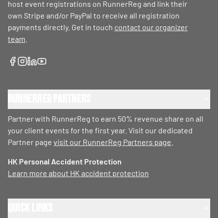
host event registrations on RunnerReg and link their
own Stripe and/or PayPal to receive all registration
payments directly. Get in touch
contact our organizer
team
.
RunnerReg Partners
Partner with RunnerReg to earn 50% revenue share on all
your client events for the first year. Visit our dedicated
Partner page
visit our RunnerReg Partners page
.
HK Personal Accident Protection
Learn more about HK accident protection
Quick Links