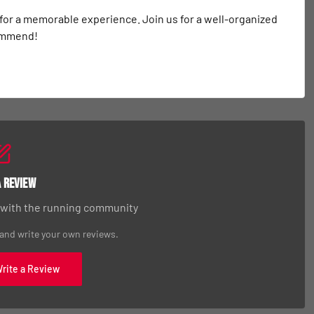
 for a memorable experience. Join us for a well-organized 
commend!
a Review
 with the running community
 and write your own reviews.
Write a Review