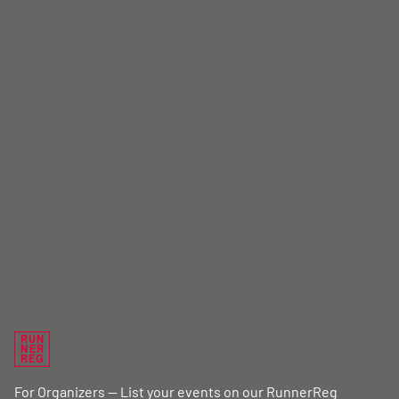
RUN
NER
REG
For Organizers — List your events on our RunnerReg