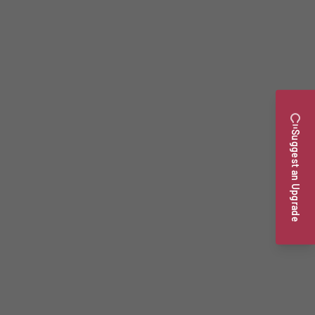
Suggest an Upgrade