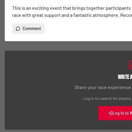
This is an exciting event that brings together participants
race with great support and a fantastic atmosphere. Re
Comment
Write 
Share your race experience
Log in to search for events
Log In to 