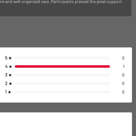
e and well-organized race. Participants praised the great support
5
★
0
4
★
1
3
★
0
2
★
0
1
★
0