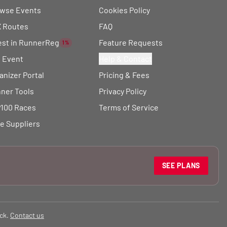
wse Events
Cookies Policy
 Routes
FAQ
est in RunnerReg
Feature Requests
1%
t Event
Help & Contact
anizer Portal
Pricing & Fees
ner Tools
Privacy Policy
100 Races
Terms of Service
e Suppliers
SEE PLANS
ck.
Contact us