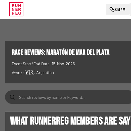
RUN
KM/M
NER
REG
RACE REVIEWS:
Maratón de Mar del Plata
Event Start/End Date:
15-Nov-2026
🇦🇷
, Argentina
Venue:
What RunnerReg members are sayin