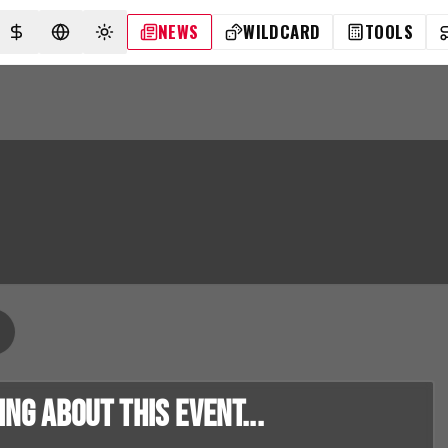
NEWS
WILDCARD
TOOLS
SELECT CURRENCY
SELECT LANGUAGE
TOGGLE THEME
g about this event...