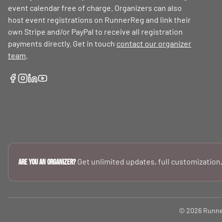
event calendar free of charge. Organizers can also
host event registrations on RunnerReg and link their
own Stripe and/or PayPal to receive all registration
payments directly. Get in touch
contact our organizer
team
.
Get unlimited updates, full customization,
Are you an Organizer?
© 2026 RunnerR