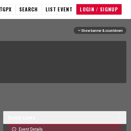
GPX
SEARCH
LIST EVENT
LOGIN / SIGNUP
Show banner & countdown
Quick Links
Event Details