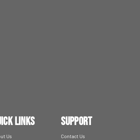
ick Links
Support
ut Us
Contact Us