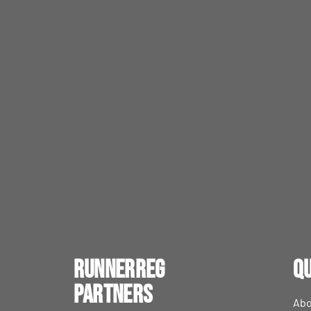
RunnerReg
Qu
Partners
Abo