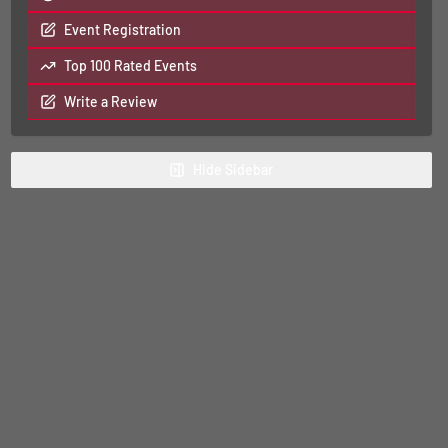
Event Registration
Top 100 Rated Events
Write a Review
Hide
Sidebar