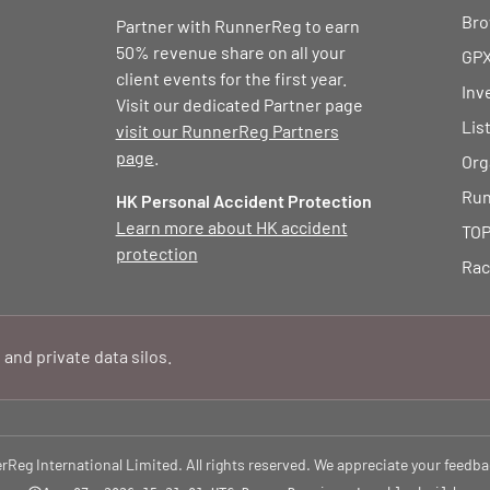
Bro
Partner with RunnerReg to earn
50% revenue share on all your
GPX
client events for the first year.
Inv
Visit our dedicated Partner page
Lis
visit our RunnerReg Partners
page
.
Org
Run
HK Personal Accident Protection
Learn more about HK accident
TOP
protection
Rac
 and private data silos.
eg International Limited. All rights reserved. We appreciate your feedba