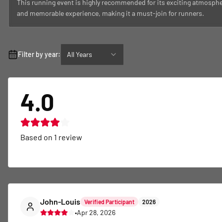
This running event is highly recommended for its exciting atmospher
and memorable experience, making it a must-join for runners.
Filter by year:
All Years
4.0
Based on
1
review
John-Louis
Verified Participant
2026
•
Apr 28, 2026