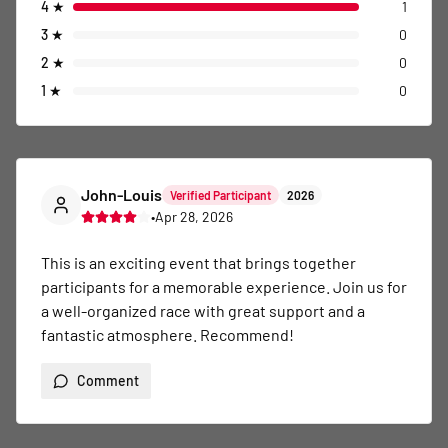
4
★
1
3
★
0
2
★
0
1
★
0
John-Louis
Verified Participant
2026
•
Apr 28, 2026
This is an exciting event that brings together 
participants for a memorable experience. Join us for 
a well-organized race with great support and a 
fantastic atmosphere. Recommend!
Comment