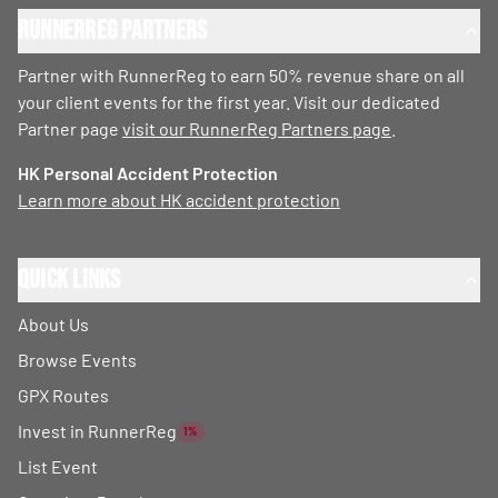
RunnerReg Partners
Partner with RunnerReg to earn 50% revenue share on all
your client events for the first year. Visit our dedicated
Partner page
visit our RunnerReg Partners page
.
HK Personal Accident Protection
Learn more about HK accident protection
Quick Links
About Us
Browse Events
GPX Routes
Invest in RunnerReg
1%
List Event