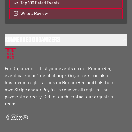
Top 100 Rated Events
Write a Review
RunnerReg Organizers
RUN
NER
REG
For Organizers — List your events on our RunnerReg
event calendar free of charge. Organizers can also
host event registrations on RunnerReg and link their
own Stripe and/or PayPal to receive all registration
payments directly. Get in touch
contact our organizer
team
.