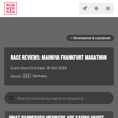
RUN
NER
TOGGLE T
REG
Show banner & countdown
RACE REVIEWS:
Mainova Frankfurt Marathon
Event Start/End Date:
15-Oct-2026
🇩🇪
, Germany
Venue: