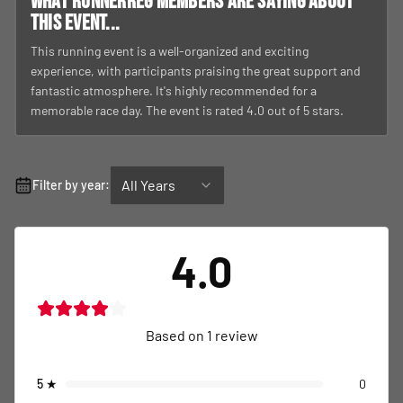
What RunnerReg members are saying about
this event...
This running event is a well-organized and exciting
experience, with participants praising the great support and
fantastic atmosphere. It's highly recommended for a
memorable race day. The event is rated 4.0 out of 5 stars.
All Years
Filter by year:
4.0
Based on
1
review
5
★
0