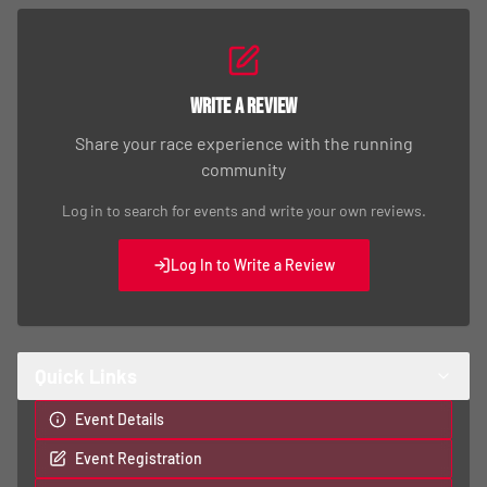
Write a Review
Share your race experience with the running
community
Log in to search for events and write your own reviews.
Log In to Write a Review
Quick Links
Event Details
Event Registration