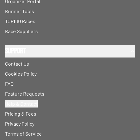
Organizer Portal
Runner Tools
TOP100 Races
Race Suppliers
Support
Contact Us
Cookies Policy
FAQ
Feature Requests
Help & Contact
Pricing & Fees
Privacy Policy
Terms of Service